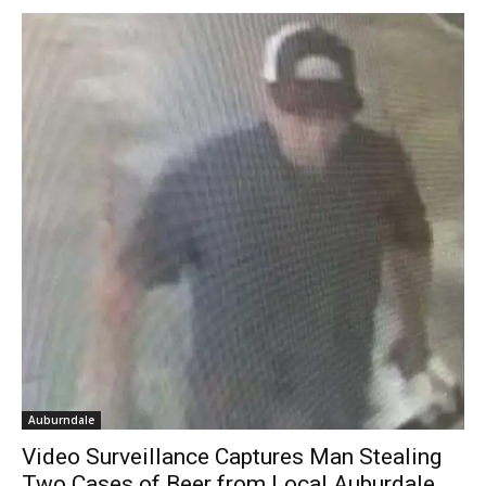
Auburndale
Video Surveillance Captures Man Stealing
Two Cases of Beer from Local Auburdale