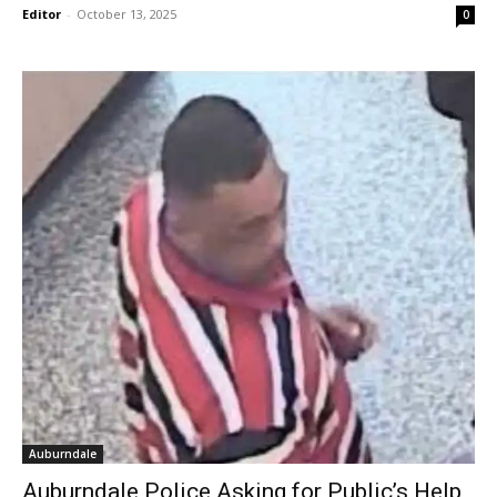
Editor
-
October 13, 2025
0
Auburndale
Auburndale Police Asking for Public’s Help