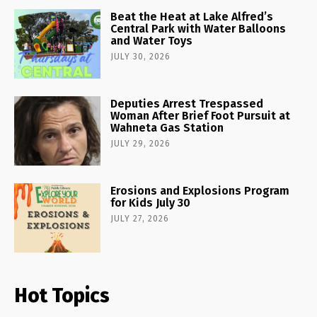
Beat the Heat at Lake Alfred’s
Central Park with Water Balloons
and Water Toys
JULY 30, 2026
Deputies Arrest Trespassed
Woman After Brief Foot Pursuit at
Wahneta Gas Station
JULY 29, 2026
Erosions and Explosions Program
for Kids July 30
JULY 27, 2026
Hot Topics