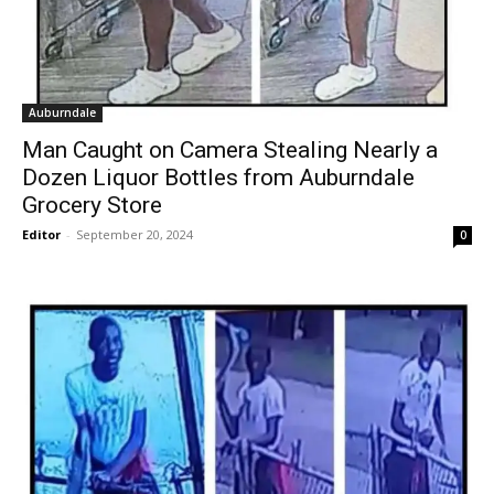
Auburndale
Man Caught on Camera Stealing Nearly a
Dozen Liquor Bottles from Auburndale
Grocery Store
Editor
-
September 20, 2024
0