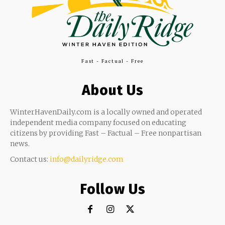
Fast - Factual - Free
About Us
WinterHavenDaily.com is a locally owned and operated
independent media company focused on educating
citizens by providing Fast – Factual – Free nonpartisan
news.
Contact us:
info@dailyridge.com
Follow Us