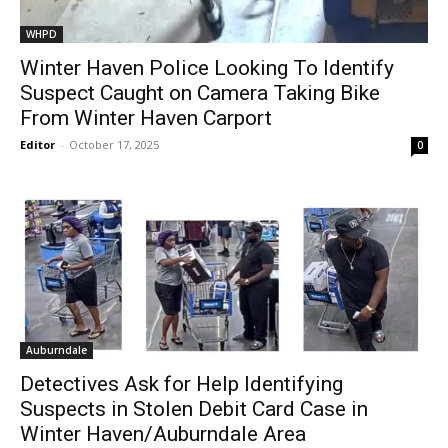
WHPD
Winter Haven Police Looking To Identify
Suspect Caught on Camera Taking Bike
From Winter Haven Carport
Editor
-
October 17, 2025
0
Auburndale
Detectives Ask for Help Identifying
Suspects in Stolen Debit Card Case in
Winter Haven/Auburndale Area