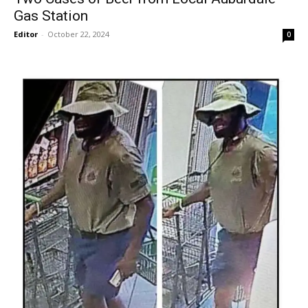
Gas Station
Editor
-
October 22, 2024
0