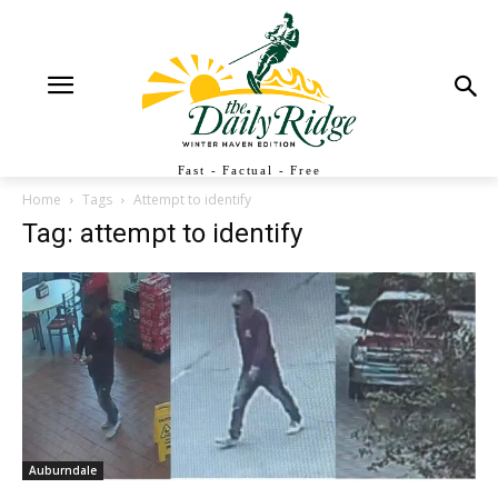
Fast - Factual - Free
Home
Tags
Attempt to identify
Tag: attempt to identify
Auburndale