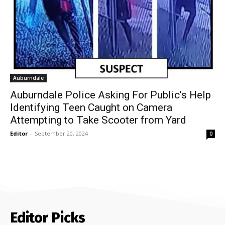
Auburndale
Auburndale Police Asking For Public’s Help
Identifying Teen Caught on Camera
Attempting to Take Scooter from Yard
Editor
-
September 20, 2024
0
Editor Picks