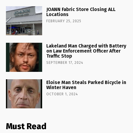
JOANN Fabric Store Closing ALL
Locations
FEBRUARY 25, 2025
Lakeland Man Charged with Battery
on Law Enforcement Officer After
Traffic Stop
SEPTEMBER 17, 2024
Eloise Man Steals Parked Bicycle in
Winter Haven
OCTOBER 1, 2024
Must Read