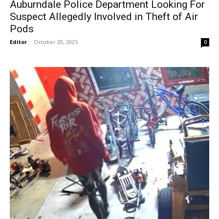
Auburndale Police Department Looking For
Suspect Allegedly Involved in Theft of Air
Pods
Editor
-
October 20, 2025
0