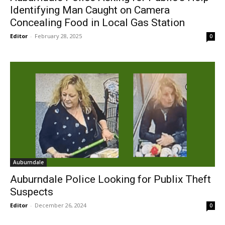
Identifying Man Caught on Camera
Concealing Food in Local Gas Station
Editor
-
February 28, 2025
0
Auburndale
Auburndale Police Looking for Publix Theft
Suspects
Editor
-
December 26, 2024
0