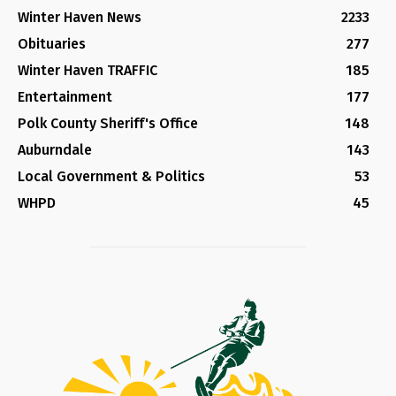
Winter Haven News
2233
Obituaries
277
Winter Haven TRAFFIC
185
Entertainment
177
Polk County Sheriff's Office
148
Auburndale
143
Local Government & Politics
53
WHPD
45