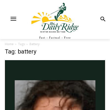
Fast - Factual - Free
Home
Tags
Battery
Tag: battery