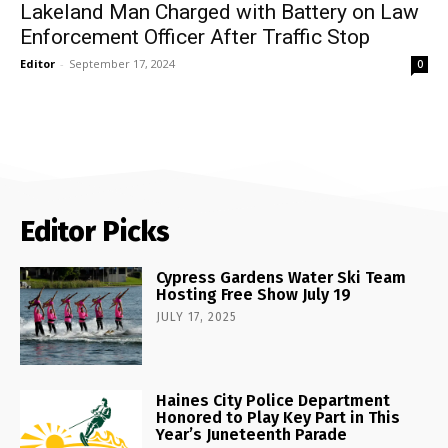
Lakeland Man Charged with Battery on Law
Enforcement Officer After Traffic Stop
Editor
-
September 17, 2024
0
Editor Picks
Cypress Gardens Water Ski Team
Hosting Free Show July 19
JULY 17, 2025
Haines City Police Department
Honored to Play Key Part in This
Year’s Juneteenth Parade