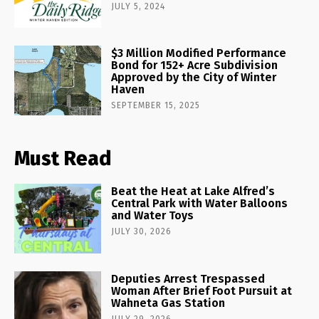
JULY 5, 2024
$3 Million Modified Performance
Bond for 152+ Acre Subdivision
Approved by the City of Winter
Haven
SEPTEMBER 15, 2025
Must Read
Beat the Heat at Lake Alfred’s
Central Park with Water Balloons
and Water Toys
JULY 30, 2026
Deputies Arrest Trespassed
Woman After Brief Foot Pursuit at
Wahneta Gas Station