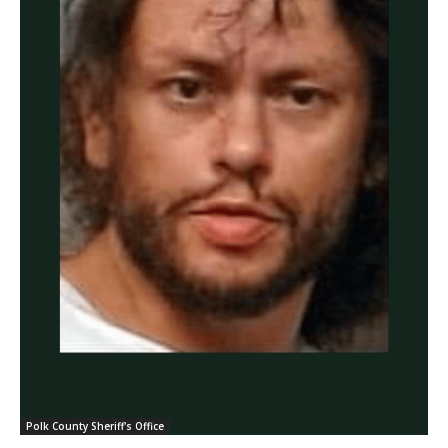
Polk County Sheriff's Office