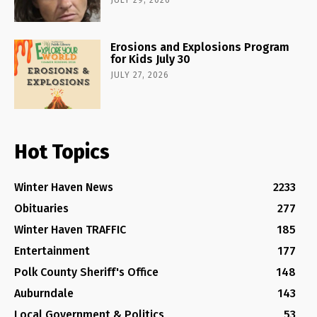
JULY 29, 2026
Erosions and Explosions Program
for Kids July 30
JULY 27, 2026
Hot Topics
Winter Haven News
2233
Obituaries
277
Winter Haven TRAFFIC
185
Entertainment
177
Polk County Sheriff's Office
148
Auburndale
143
Local Government & Politics
53