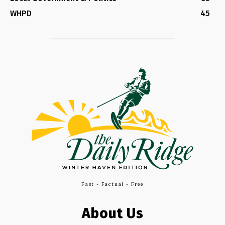
WHPD
45
Fast - Factual - Free
About Us