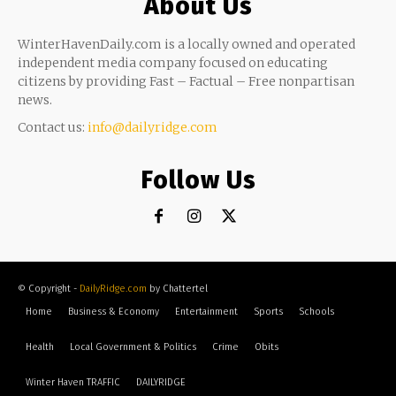
About Us
WinterHavenDaily.com is a locally owned and operated
independent media company focused on educating
citizens by providing Fast – Factual – Free nonpartisan
news.
Contact us:
info@dailyridge.com
Follow Us
© Copyright -
DailyRidge.com
by Chattertel
Home
Business & Economy
Entertainment
Sports
Schools
Health
Local Government & Politics
Crime
Obits
Winter Haven TRAFFIC
DAILYRIDGE