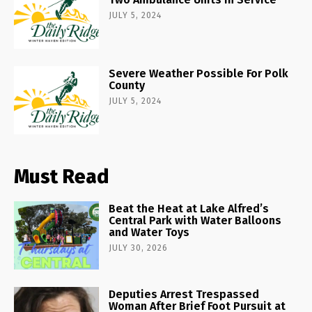
JULY 5, 2024
Severe Weather Possible For Polk
County
JULY 5, 2024
Must Read
Beat the Heat at Lake Alfred’s
Central Park with Water Balloons
and Water Toys
JULY 30, 2026
Deputies Arrest Trespassed
Woman After Brief Foot Pursuit at