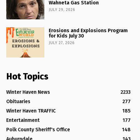
Wahneta Gas Station
JULY 29, 2026
Erosions and Explosions Program
for Kids July 30
JULY 27, 2026
Hot Topics
Winter Haven News
2233
Obituaries
277
Winter Haven TRAFFIC
185
Entertainment
177
Polk County Sheriff's Office
148
Auburndale
143