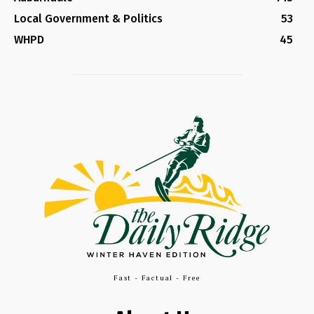
Local Government & Politics
53
WHPD
45
Fast - Factual - Free