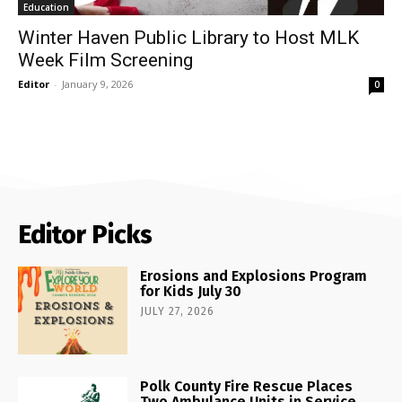
Education
Winter Haven Public Library to Host MLK
Week Film Screening
Editor
-
January 9, 2026
0
Editor Picks
Erosions and Explosions Program
for Kids July 30
JULY 27, 2026
Polk County Fire Rescue Places
Two Ambulance Units in Service