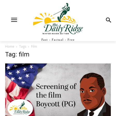
Fast - Factual - Free
Home
Tags
Film
Tag: film