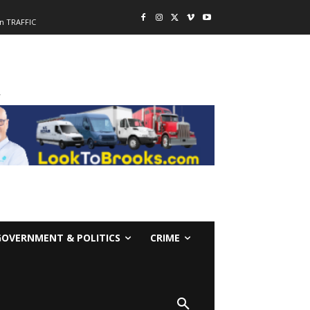
n TRAFFIC
-
GOVERNMENT & POLITICS
CRIME