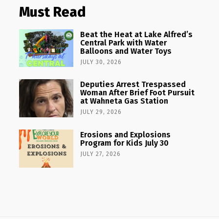
Must Read
Beat the Heat at Lake Alfred’s
Central Park with Water
Balloons and Water Toys
JULY 30, 2026
Deputies Arrest Trespassed
Woman After Brief Foot Pursuit
at Wahneta Gas Station
JULY 29, 2026
Erosions and Explosions
Program for Kids July 30
JULY 27, 2026