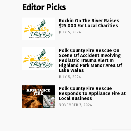
Editor Picks
Rockin On The River Raises
$25,000 For Local Charities
JULY 5, 2024
Polk County Fire Rescue On
Scene Of Accident Involving
Pediatric Trauma Alert In
Highland Park Manor Area Of
Lake Wales
JULY 5, 2024
Polk County Fire Rescue
Responds to Appliance Fire at
Local Business
NOVEMBER 7, 2024