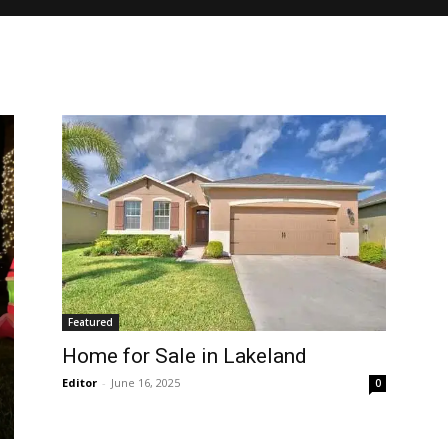
Featured
Home for Sale in Lakeland
Editor
-
June 16, 2025
0