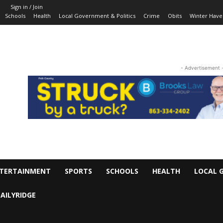
Sign in / Join
Schools
Health
Local Government & Politics
Crime
Obits
Winter Have
- Advertisement 
TERTAINMENT
SPORTS
SCHOOLS
HEALTH
LOCAL 
AILYRIDGE