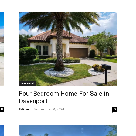
Featured
Four Bedroom Home For Sale in
Davenport
Editor
-
September 8, 2024
0
0