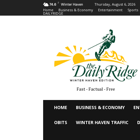
F
Thursday, August 6, 2026
74.6
Winter Haven
Home
Business & Economy
Entertainment
Sports
DAILYRIDGE
Fast - Factual - Free
HOME
BUSINESS & ECONOMY
EN
OBITS
WINTER HAVEN TRAFFIC
D