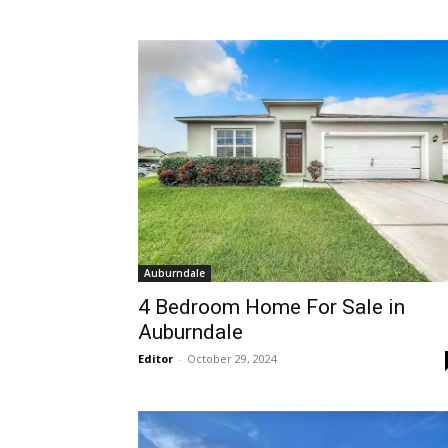
Auburndale
4 Bedroom Home For Sale in
Auburndale
Editor
-
October 29, 2024