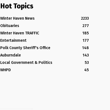
Hot Topics
Winter Haven News
2233
Obituaries
277
Winter Haven TRAFFIC
185
Entertainment
177
Polk County Sheriff's Office
148
Auburndale
143
Local Government & Politics
53
WHPD
45