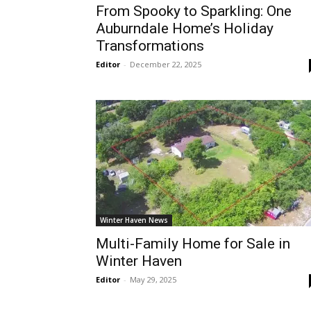
From Spooky to Sparkling: One
Auburndale Home’s Holiday
Transformations
Editor
-
December 22, 2025
Winter Haven News
Multi-Family Home for Sale in
Winter Haven
Editor
-
May 29, 2025