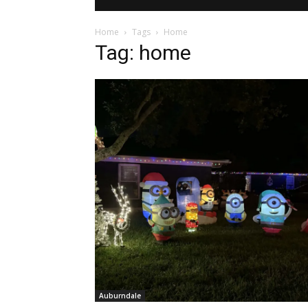
Home
Tags
Home
Tag: home
Auburndale