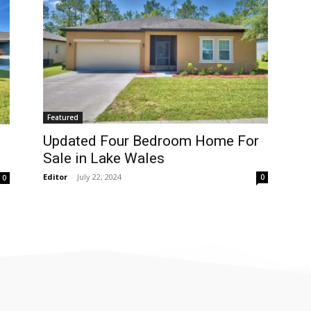
Featured
Updated Four Bedroom Home For
Sale in Lake Wales
Editor
-
July 22, 2024
0
0