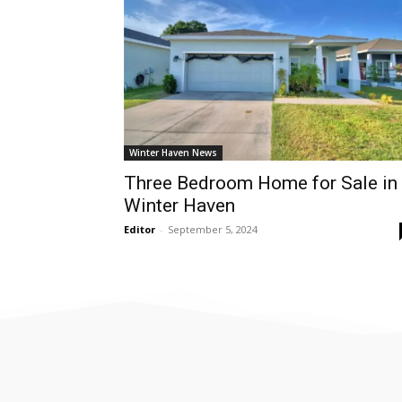
Winter Haven News
Three Bedroom Home for Sale in
Winter Haven
Editor
-
September 5, 2024