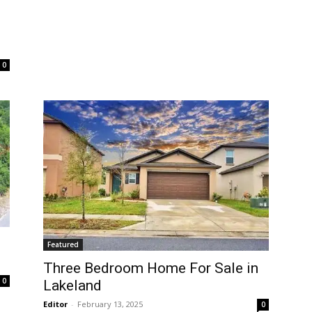
0
Featured
Three Bedroom Home For Sale in
0
Lakeland
Editor
-
February 13, 2025
0