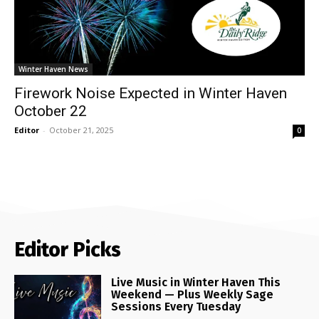
Winter Haven News
Firework Noise Expected in Winter Haven
October 22
Editor
-
October 21, 2025
0
Editor Picks
Live Music in Winter Haven This
Weekend — Plus Weekly Sage
Sessions Every Tuesday