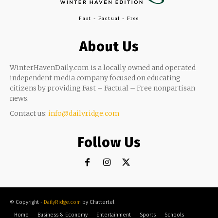
Fast - Factual - Free
About Us
WinterHavenDaily.com is a locally owned and operated
independent media company focused on educating
citizens by providing Fast – Factual – Free nonpartisan
news.
Contact us:
info@dailyridge.com
Follow Us
© Copyright -
DailyRidge.com
by Chattertel
Home
Business & Economy
Entertainment
Sports
Schools