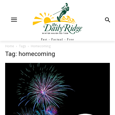
Fast - Factual - Free
Home
Tags
Homecoming
Tag: homecoming