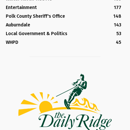
Entertainment
177
Polk County Sheriff's Office
148
Auburndale
143
Local Government & Politics
53
WHPD
45