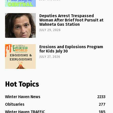
Deputies Arrest Trespassed
Woman After Brief Foot Pursuit at
Wahneta Gas Station
JULY 29, 2026
Erosions and Explosions Program
for Kids July 30
JULY 27, 2026
Hot Topics
Winter Haven News
2233
Obituaries
277
Winter Haven TRAFFIC
185