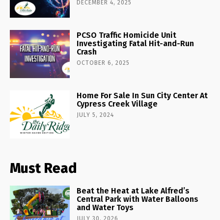
DECEMBER 4, 2025
PCSO Traffic Homicide Unit
Investigating Fatal Hit-and-Run
Crash
OCTOBER 6, 2025
Home For Sale In Sun City Center At
Cypress Creek Village
JULY 5, 2024
Must Read
Beat the Heat at Lake Alfred’s
Central Park with Water Balloons
and Water Toys
JULY 30, 2026