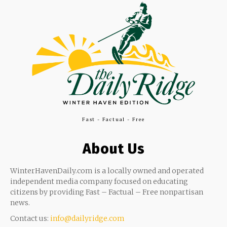
Fast - Factual - Free
About Us
WinterHavenDaily.com is a locally owned and operated
independent media company focused on educating
citizens by providing Fast – Factual – Free nonpartisan
news.
Contact us:
info@dailyridge.com