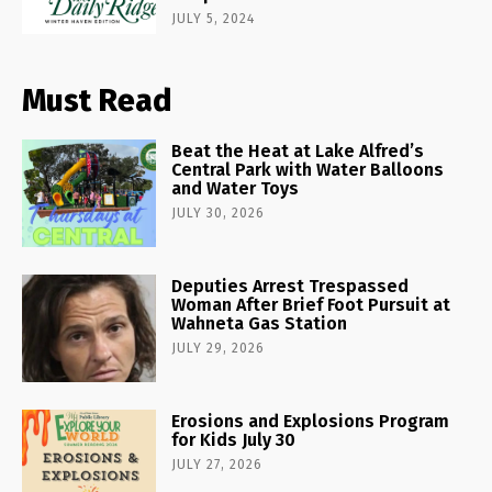
JULY 5, 2024
Must Read
Beat the Heat at Lake Alfred’s
Central Park with Water Balloons
and Water Toys
JULY 30, 2026
Deputies Arrest Trespassed
Woman After Brief Foot Pursuit at
Wahneta Gas Station
JULY 29, 2026
Erosions and Explosions Program
for Kids July 30
JULY 27, 2026