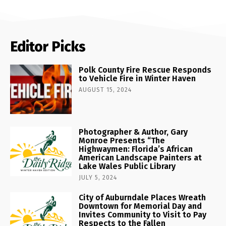
Editor Picks
Polk County Fire Rescue Responds
to Vehicle Fire in Winter Haven
AUGUST 15, 2024
Photographer & Author, Gary
Monroe Presents “The
Highwaymen: Florida’s African
American Landscape Painters at
Lake Wales Public Library
JULY 5, 2024
City of Auburndale Places Wreath
Downtown for Memorial Day and
Invites Community to Visit to Pay
Respects to the Fallen