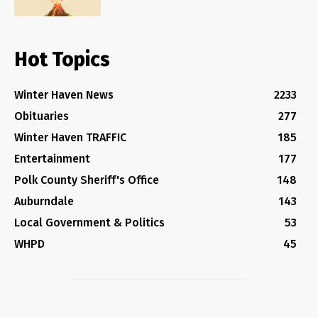
Hot Topics
Winter Haven News
2233
Obituaries
277
Winter Haven TRAFFIC
185
Entertainment
177
Polk County Sheriff's Office
148
Auburndale
143
Local Government & Politics
53
WHPD
45