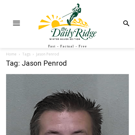
Fast - Factual - Free
Home
Tags
Jason Penrod
Tag: Jason Penrod