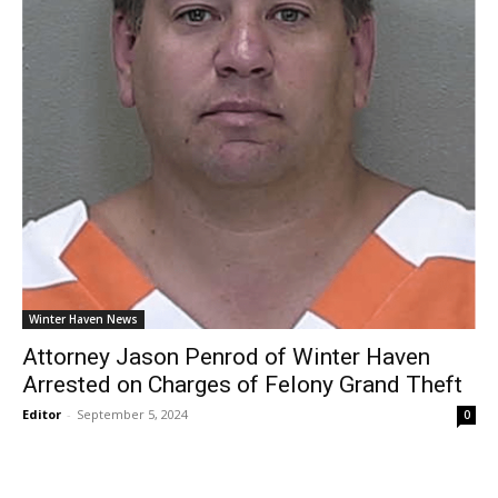
Winter Haven News
Attorney Jason Penrod of Winter Haven
Arrested on Charges of Felony Grand Theft
Editor
-
September 5, 2024
0