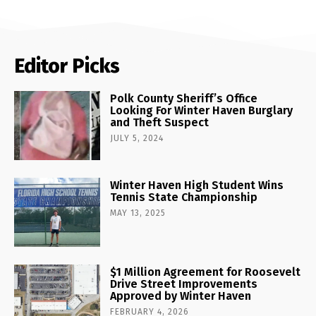
Editor Picks
Polk County Sheriff’s Office
Looking For Winter Haven Burglary
and Theft Suspect
JULY 5, 2024
Winter Haven High Student Wins
Tennis State Championship
MAY 13, 2025
$1 Million Agreement for Roosevelt
Drive Street Improvements
Approved by Winter Haven
FEBRUARY 4, 2026