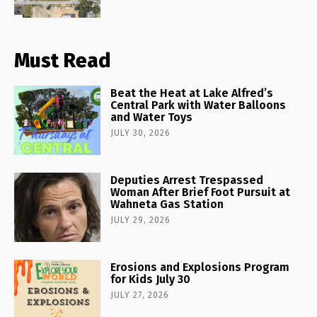
Must Read
Beat the Heat at Lake Alfred’s
Central Park with Water Balloons
and Water Toys
JULY 30, 2026
Deputies Arrest Trespassed
Woman After Brief Foot Pursuit at
Wahneta Gas Station
JULY 29, 2026
Erosions and Explosions Program
for Kids July 30
JULY 27, 2026