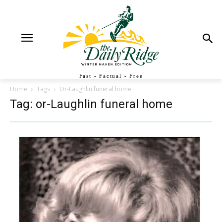
Fast - Factual - Free
Home
Tags
Or-Laughlin funeral home
Tag: or-Laughlin funeral home