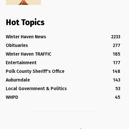
Hot Topics
Winter Haven News
2233
Obituaries
277
Winter Haven TRAFFIC
185
Entertainment
177
Polk County Sheriff's Office
148
Auburndale
143
Local Government & Politics
53
WHPD
45