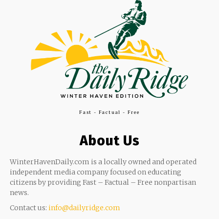
Fast - Factual - Free
About Us
WinterHavenDaily.com is a locally owned and operated
independent media company focused on educating
citizens by providing Fast – Factual – Free nonpartisan
news.
Contact us:
info@dailyridge.com