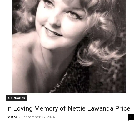
Obituaries
In Loving Memory of Nettie Lawanda Price
Editor
-
September 27, 2024
0