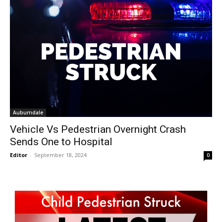
Auburndale
Vehicle Vs Pedestrian Overnight Crash
Sends One to Hospital
Editor
-
September 18, 2024
0