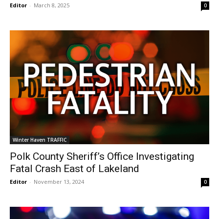
Editor
-
March 8, 2025
0
Winter Haven TRAFFIC
Polk County Sheriff’s Office Investigating
Fatal Crash East of Lakeland
Editor
-
November 13, 2024
0