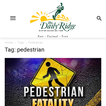
Fast - Factual - Free
Home
Tags
Pedestrian
Tag: pedestrian