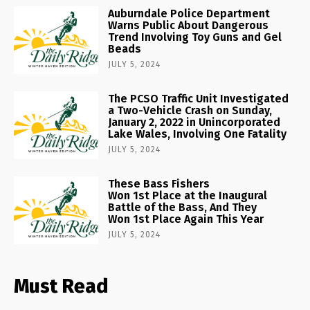
Auburndale Police Department
Warns Public About Dangerous
Trend Involving Toy Guns and Gel
Beads
JULY 5, 2024
The PCSO Traffic Unit Investigated
a Two-Vehicle Crash on Sunday,
January 2, 2022 in Unincorporated
Lake Wales, Involving One Fatality
JULY 5, 2024
These Bass Fishers
Won 1st Place at the Inaugural
Battle of the Bass, And They
Won 1st Place Again This Year
JULY 5, 2024
Must Read