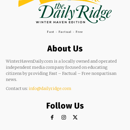
Fast - Factual - Free
About Us
WinterHavenDaily.com is a locally owned and operated
independent media company focused on educating
citizens by providing Fast – Factual – Free nonpartisan
news.
Contact us:
info@dailyridge.com
Follow Us