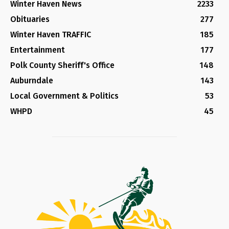
Winter Haven News
2233
Obituaries
277
Winter Haven TRAFFIC
185
Entertainment
177
Polk County Sheriff's Office
148
Auburndale
143
Local Government & Politics
53
WHPD
45