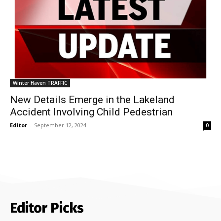
Winter Haven TRAFFIC
New Details Emerge in the Lakeland
Accident Involving Child Pedestrian
Editor
-
September 12, 2024
0
Editor Picks