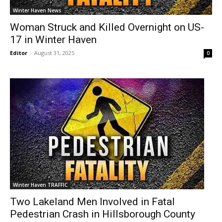
Winter Haven News
Woman Struck and Killed Overnight on US-
17 in Winter Haven
Editor
-
August 31, 2025
0
Winter Haven TRAFFIC
Two Lakeland Men Involved in Fatal
Pedestrian Crash in Hillsborough County