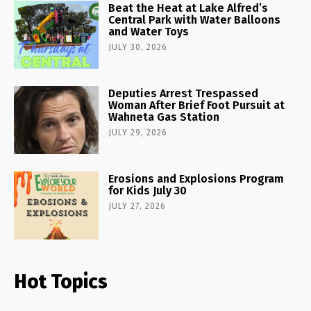
Beat the Heat at Lake Alfred’s
Central Park with Water Balloons
and Water Toys
JULY 30, 2026
Deputies Arrest Trespassed
Woman After Brief Foot Pursuit at
Wahneta Gas Station
JULY 29, 2026
Erosions and Explosions Program
for Kids July 30
JULY 27, 2026
Hot Topics