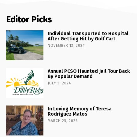
Editor Picks
Individual Transported to Hospital
After Getting Hit by Golf Cart
NOVEMBER 13, 2024
Annual PCSO Haunted Jail Tour Back
By Popular Demand
JULY 5, 2024
In Loving Memory of Teresa
Rodriguez Matos
MARCH 25, 2026