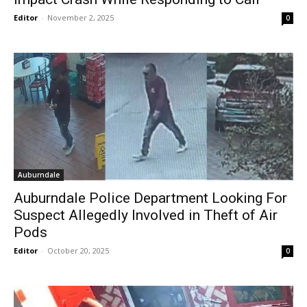
Editor
-
November 2, 2025
0
Auburndale
Auburndale Police Department Looking For
Suspect Allegedly Involved in Theft of Air
Pods
Editor
-
October 20, 2025
0