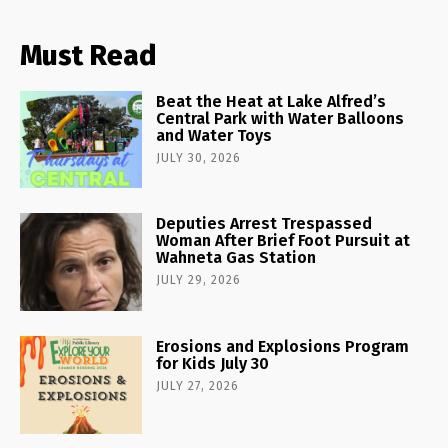
Must Read
Beat the Heat at Lake Alfred’s
Central Park with Water Balloons
and Water Toys
JULY 30, 2026
Deputies Arrest Trespassed
Woman After Brief Foot Pursuit at
Wahneta Gas Station
JULY 29, 2026
Erosions and Explosions Program
for Kids July 30
JULY 27, 2026