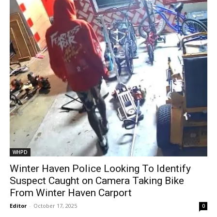
WHPD
Winter Haven Police Looking To Identify
Suspect Caught on Camera Taking Bike
From Winter Haven Carport
Editor
-
October 17, 2025
0