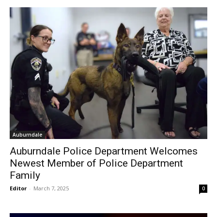
Auburndale
Auburndale Police Department Welcomes
Newest Member of Police Department
Family
Editor
-
March 7, 2025
0