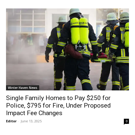
Winter Haven News
Single Family Homes to Pay $250 for
Police, $795 for Fire, Under Proposed
Impact Fee Changes
Editor
-
June 13, 2025
0