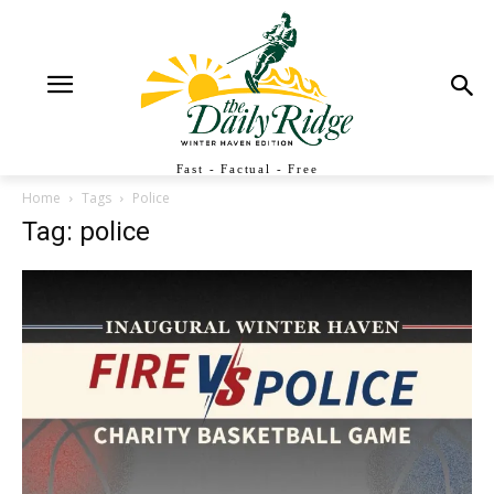
Fast - Factual - Free
Home
Tags
Police
Tag: police