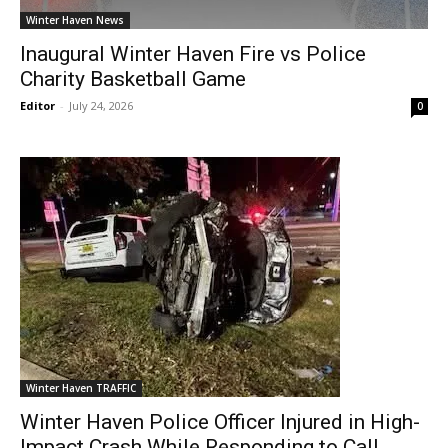
Winter Haven News
Inaugural Winter Haven Fire vs Police
Charity Basketball Game
Editor
-
July 24, 2026
0
Winter Haven TRAFFIC
Winter Haven Police Officer Injured in High-
Impact Crash While Responding to Call