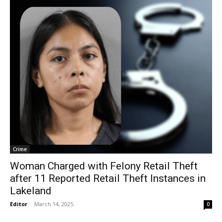
Crime
Woman Charged with Felony Retail Theft
after 11 Reported Retail Theft Instances in
Lakeland
Editor
-
March 14, 2025
0