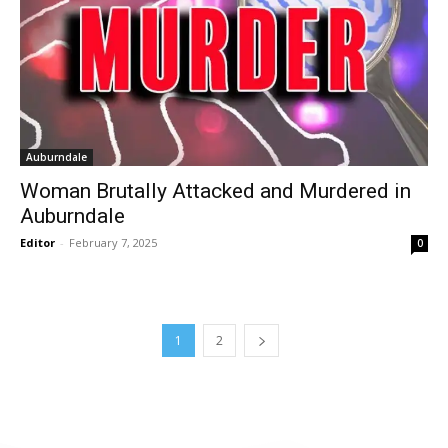
Auburndale
Woman Brutally Attacked and Murdered in
Auburndale
Editor
-
February 7, 2025
0
1
2