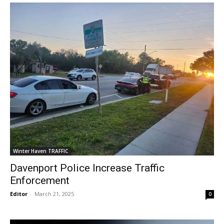
Winter Haven TRAFFIC
Davenport Police Increase Traffic
Enforcement
Editor
-
March 21, 2025
0