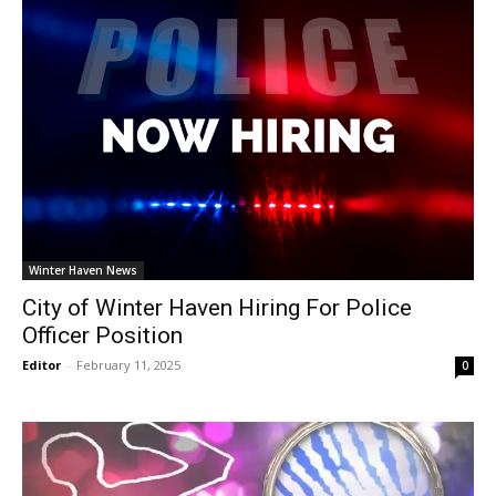
Winter Haven News
City of Winter Haven Hiring For Police
Officer Position
Editor
-
February 11, 2025
0