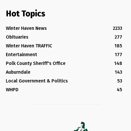
Hot Topics
Winter Haven News
2233
Obituaries
277
Winter Haven TRAFFIC
185
Entertainment
177
Polk County Sheriff's Office
148
Auburndale
143
Local Government & Politics
53
WHPD
45