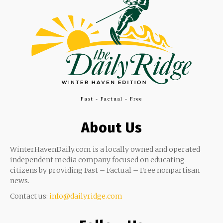
Fast - Factual - Free
About Us
WinterHavenDaily.com is a locally owned and operated
independent media company focused on educating
citizens by providing Fast – Factual – Free nonpartisan
news.
Contact us:
info@dailyridge.com