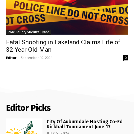
Polk County Sheriff's Office
Fatal Shooting in Lakeland Claims Life of
32 Year Old Man
Editor
-
September 10, 2024
0
Editor Picks
City Of Auburndale Hosting Co-Ed
Kickball Tournament June 17
JULY 5, 2024