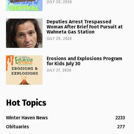
JULY 30, 2026
Deputies Arrest Trespassed
Woman After Brief Foot Pursuit at
Wahneta Gas Station
JULY 29, 2026
Erosions and Explosions Program
for Kids July 30
JULY 27, 2026
Hot Topics
Winter Haven News
2233
Obituaries
277