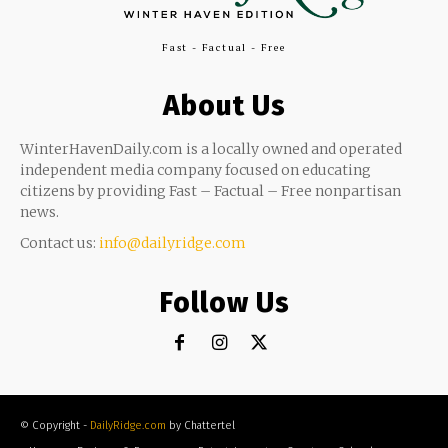
Fast - Factual - Free
About Us
WinterHavenDaily.com is a locally owned and operated
independent media company focused on educating
citizens by providing Fast – Factual – Free nonpartisan
news.
Contact us:
info@dailyridge.com
Follow Us
© Copyright -
DailyRidge.com
by Chattertel