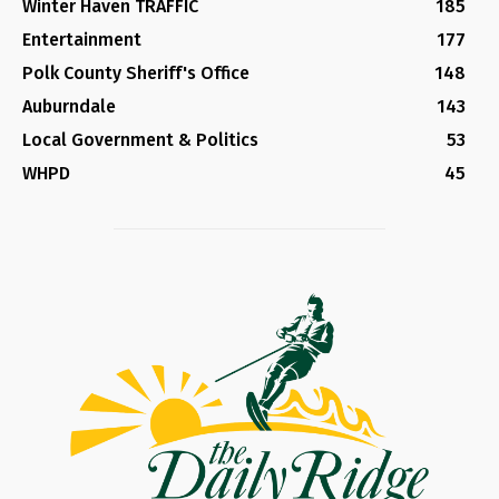
Winter Haven TRAFFIC
185
Entertainment
177
Polk County Sheriff's Office
148
Auburndale
143
Local Government & Politics
53
WHPD
45