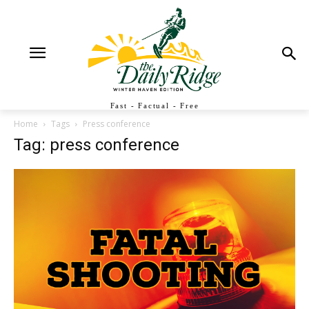
Fast - Factual - Free
Home
Tags
Press conference
Tag: press conference