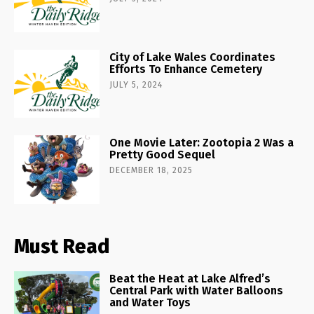
City of Lake Wales Coordinates
Efforts To Enhance Cemetery
JULY 5, 2024
One Movie Later: Zootopia 2 Was a
Pretty Good Sequel
DECEMBER 18, 2025
Must Read
Beat the Heat at Lake Alfred’s
Central Park with Water Balloons
and Water Toys