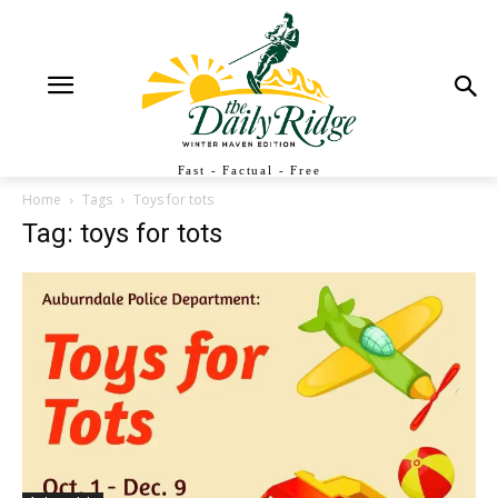
Fast - Factual - Free
Home
Tags
Toys for tots
Tag: toys for tots