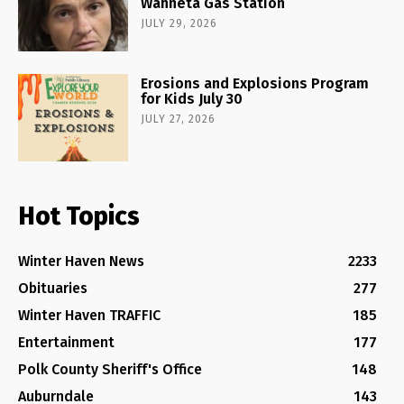
Wahneta Gas Station
JULY 29, 2026
Erosions and Explosions Program
for Kids July 30
JULY 27, 2026
Hot Topics
Winter Haven News
2233
Obituaries
277
Winter Haven TRAFFIC
185
Entertainment
177
Polk County Sheriff's Office
148
Auburndale
143