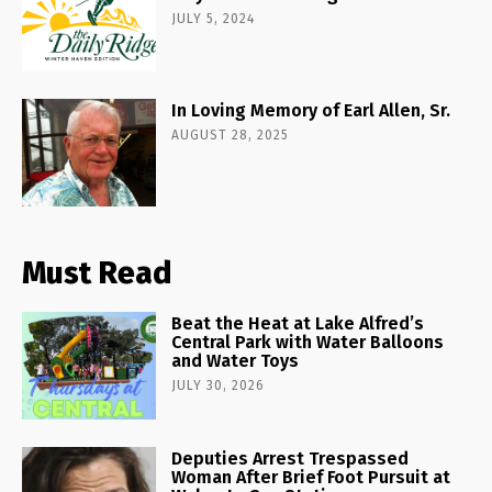
JULY 5, 2024
In Loving Memory of Earl Allen, Sr.
AUGUST 28, 2025
Must Read
Beat the Heat at Lake Alfred’s
Central Park with Water Balloons
and Water Toys
JULY 30, 2026
Deputies Arrest Trespassed
Woman After Brief Foot Pursuit at