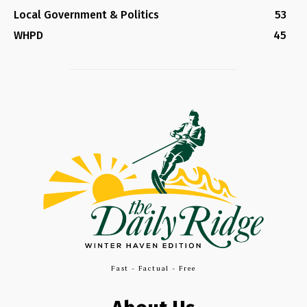
Local Government & Politics
53
WHPD
45
Fast - Factual - Free