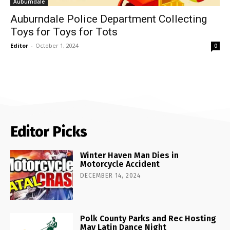
Auburndale
Auburndale Police Department Collecting
Toys for Toys for Tots
Editor
-
October 1, 2024
0
Editor Picks
Winter Haven Man Dies in
Motorcycle Accident
DECEMBER 14, 2024
Polk County Parks and Rec Hosting
May Latin Dance Night