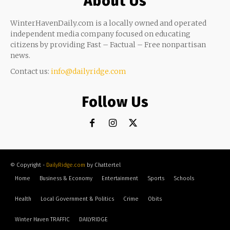
About Us
WinterHavenDaily.com is a locally owned and operated
independent media company focused on educating
citizens by providing Fast – Factual – Free nonpartisan
news.
Contact us:
info@dailyridge.com
Follow Us
© Copyright -
DailyRidge.com
by Chattertel
Home
Business & Economy
Entertainment
Sports
Schools
Health
Local Government & Politics
Crime
Obits
Winter Haven TRAFFIC
DAILYRIDGE