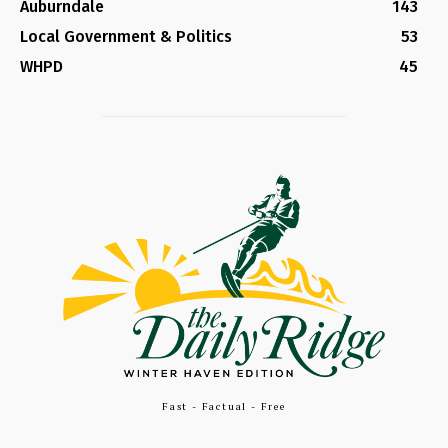
Auburndale
143
Local Government & Politics
53
WHPD
45
Fast - Factual - Free