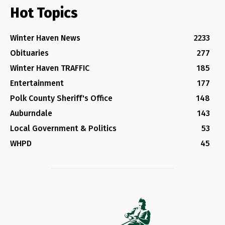
Hot Topics
Winter Haven News
2233
Obituaries
277
Winter Haven TRAFFIC
185
Entertainment
177
Polk County Sheriff's Office
148
Auburndale
143
Local Government & Politics
53
WHPD
45