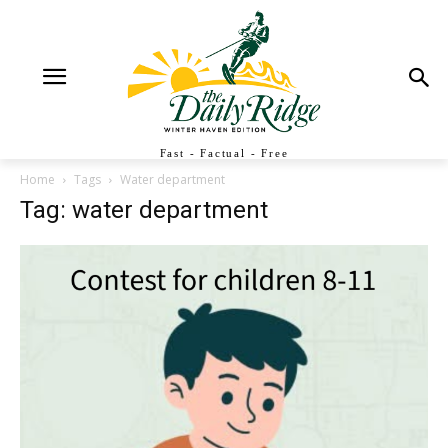
Fast - Factual - Free
Home
Tags
Water department
Tag: water department