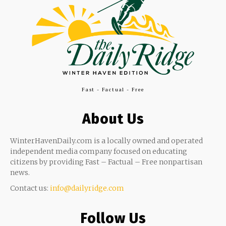
Fast - Factual - Free
About Us
WinterHavenDaily.com is a locally owned and operated
independent media company focused on educating
citizens by providing Fast – Factual – Free nonpartisan
news.
Contact us:
info@dailyridge.com
Follow Us