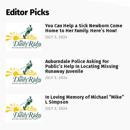
Editor Picks
You Can Help a Sick Newborn Come
Home to Her Family. Here’s How!
JULY 5, 2024
Auburndale Police Asking For
Public’s Help In Locating Missing
Runaway Juvenile
JULY 5, 2024
In Loving Memory of Michael “Mike”
L Simpson
JULY 5, 2024