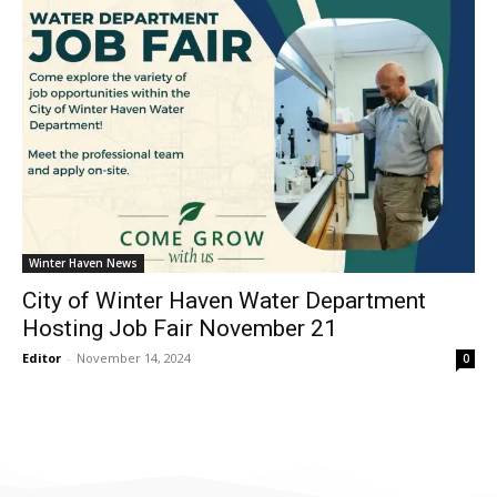
Winter Haven News
City of Winter Haven Water Department
Hosting Job Fair November 21
Editor
-
November 14, 2024
0