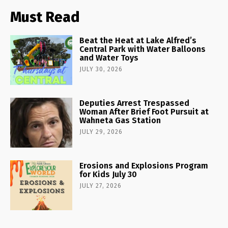
Must Read
Beat the Heat at Lake Alfred’s
Central Park with Water Balloons
and Water Toys
JULY 30, 2026
Deputies Arrest Trespassed
Woman After Brief Foot Pursuit at
Wahneta Gas Station
JULY 29, 2026
Erosions and Explosions Program
for Kids July 30
JULY 27, 2026