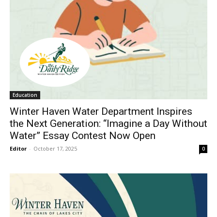
Education
Winter Haven Water Department Inspires
the Next Generation: “Imagine a Day Without
Water” Essay Contest Now Open
Editor
-
October 17, 2025
0