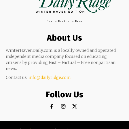
Fast - Factual - Free
About Us
WinterHavenDaily.com is a locally owned and operated
independent media company focused on educating
citizens by providing Fast – Factual – Free nonpartisan
news.
Contact us:
info@dailyridge.com
Follow Us