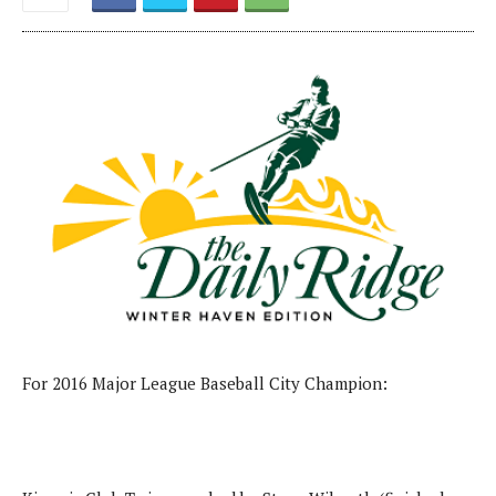
For 2016 Major League Baseball City Champion: