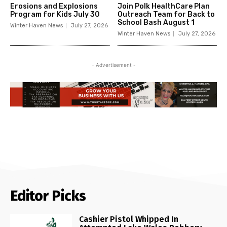
Erosions and Explosions
Join Polk HealthCare Plan
Program for Kids July 30
Outreach Team for Back to
School Bash August 1
Winter Haven News
July 27, 2026
Winter Haven News
July 27, 2026
- Advertisement -
Editor Picks
Cashier Pistol Whipped In