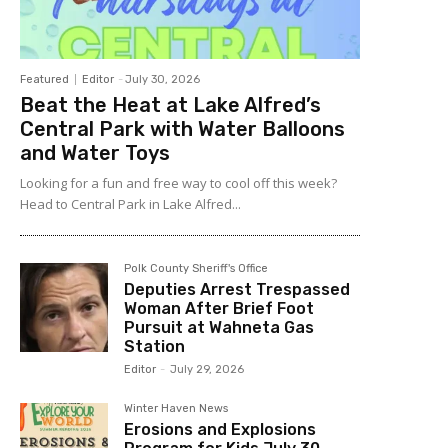
Featured
Editor
-
July 30, 2026
Beat the Heat at Lake Alfred’s
Central Park with Water Balloons
and Water Toys
Looking for a fun and free way to cool off this week?
Head to Central Park in Lake Alfred...
Polk County Sheriff's Office
Deputies Arrest Trespassed
Woman After Brief Foot
Pursuit at Wahneta Gas
Station
Editor
-
July 29, 2026
Winter Haven News
Erosions and Explosions