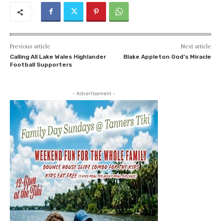
Previous article
Next article
Calling All Lake Wales Highlander
Blake Appleton God’s Miracle
Football Supporters
- Advertisement -