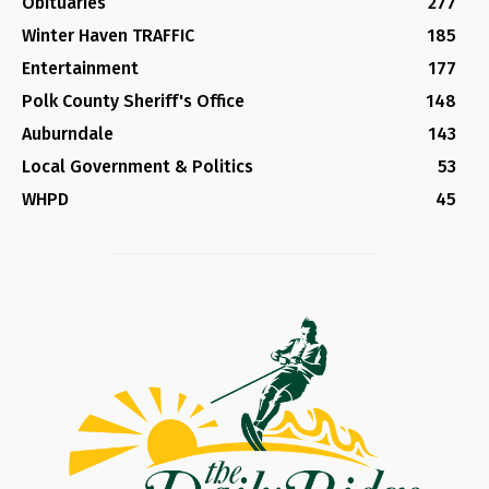
Obituaries
277
Winter Haven TRAFFIC
185
Entertainment
177
Polk County Sheriff's Office
148
Auburndale
143
Local Government & Politics
53
WHPD
45