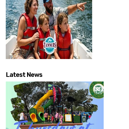
Latest News