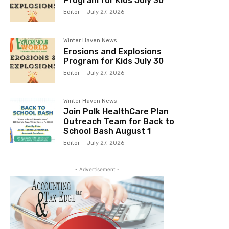
Program for Kids July 30
Editor
-
July 27, 2026
Winter Haven News
Erosions and Explosions
Program for Kids July 30
Editor
-
July 27, 2026
Winter Haven News
Join Polk HealthCare Plan
Outreach Team for Back to
School Bash August 1
Editor
-
July 27, 2026
- Advertisement -