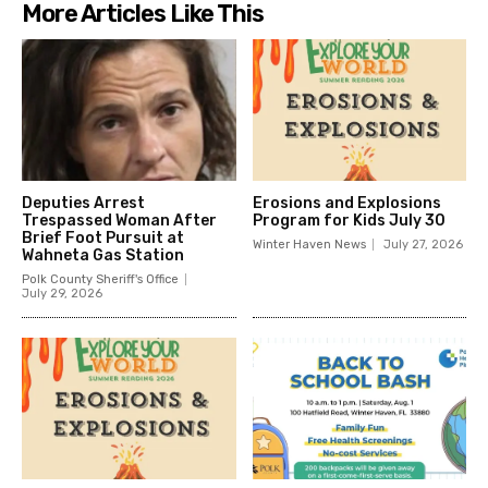
More Articles Like This
Deputies Arrest
Erosions and Explosions
Trespassed Woman After
Program for Kids July 30
Brief Foot Pursuit at
Winter Haven News
July 27, 2026
Wahneta Gas Station
Polk County Sheriff's Office
July 29, 2026