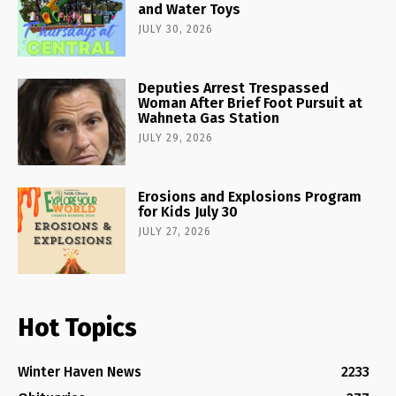
and Water Toys
JULY 30, 2026
Deputies Arrest Trespassed
Woman After Brief Foot Pursuit at
Wahneta Gas Station
JULY 29, 2026
Erosions and Explosions Program
for Kids July 30
JULY 27, 2026
Hot Topics
Winter Haven News
2233