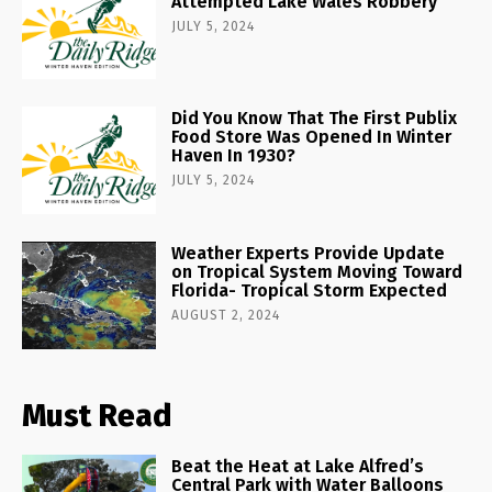
Attempted Lake Wales Robbery
JULY 5, 2024
Did You Know That The First Publix
Food Store Was Opened In Winter
Haven In 1930?
JULY 5, 2024
Weather Experts Provide Update
on Tropical System Moving Toward
Florida- Tropical Storm Expected
AUGUST 2, 2024
Must Read
Beat the Heat at Lake Alfred’s
Central Park with Water Balloons