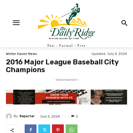
Fast - Factual - Free
Updated:
July 5, 2024
Winter Haven News
2016 Major League Baseball City
Champions
- Advertisement -
By
Reporter
July 5, 2024
0