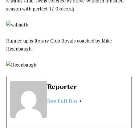
Kiwanis Club Twins coached by Steve Wilmoth (finished
season with perfect 17-0 record)
Runner up is Rotary Club Royals coached by Mike
Hixenbaugh.
Reporter
See Full Bio