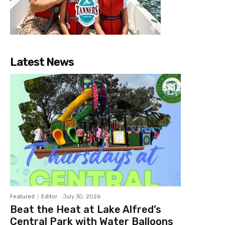
Latest News
Featured
Editor
-
July 30, 2026
Beat the Heat at Lake Alfred’s
Central Park with Water Balloons