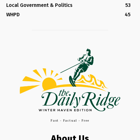
Local Government & Politics
53
WHPD
45
Fast - Factual - Free
About Us