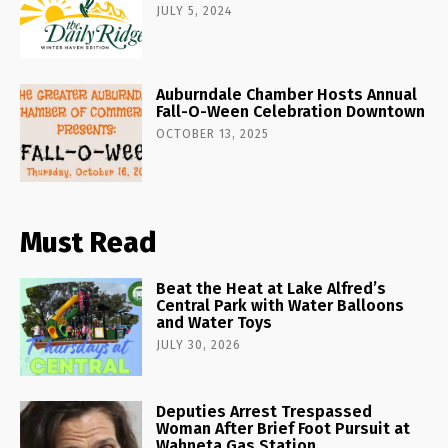
JULY 5, 2024
Auburndale Chamber Hosts Annual
Fall-O-Ween Celebration Downtown
OCTOBER 13, 2025
Must Read
Beat the Heat at Lake Alfred’s
Central Park with Water Balloons
and Water Toys
JULY 30, 2026
Deputies Arrest Trespassed
Woman After Brief Foot Pursuit at
Wahneta Gas Station