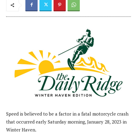
Speed is believed to be a factor in a fatal motorcycle crash
that occurred early Saturday morning, January 28, 2023 in
Winter Haven.