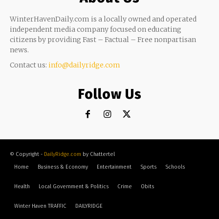
WinterHavenDaily.com is a locally owned and operated
independent media company focused on educating
citizens by providing Fast – Factual – Free nonpartisan
news.
Contact us:
info@dailyridge.com
Follow Us
© Copyright -
DailyRidge.com
by Chattertel
Home
Business & Economy
Entertainment
Sports
Schools
Health
Local Government & Politics
Crime
Obits
Winter Haven TRAFFIC
DAILYRIDGE