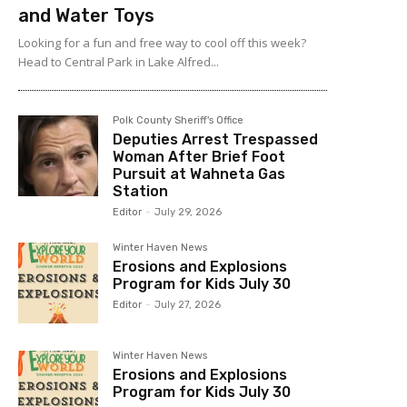
and Water Toys
Looking for a fun and free way to cool off this week?
Head to Central Park in Lake Alfred...
Polk County Sheriff's Office
Deputies Arrest Trespassed
Woman After Brief Foot
Pursuit at Wahneta Gas
Station
Editor
-
July 29, 2026
Winter Haven News
Erosions and Explosions
Program for Kids July 30
Editor
-
July 27, 2026
Winter Haven News
Erosions and Explosions
Program for Kids July 30