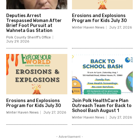
Deputies Arrest
Erosions and Explosions
Trespassed Woman After
Program for Kids July 30
Brief Foot Pursuit at
Winter Haven News
July 27, 2026
Wahneta Gas Station
Polk County Sheriff's Office
July 29, 2026
Erosions and Explosions
Join Polk HealthCare Plan
Program for Kids July 30
Outreach Team for Back to
School Bash August 1
Winter Haven News
July 27, 2026
Winter Haven News
July 27, 2026
- Advertisement -