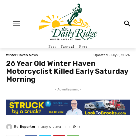
Fast - Factual - Free
Updated:
July 5, 2024
Winter Haven News
26 Year Old Winter Haven
Motorcyclist Killed Early Saturday
Morning
- Advertisement -
By
Reporter
July 5, 2024
0