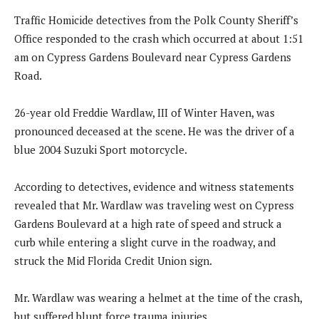
Traffic Homicide detectives from the Polk County Sheriff’s
Office responded to the crash which occurred at about 1:51
am on Cypress Gardens Boulevard near Cypress Gardens
Road.
26-year old Freddie Wardlaw, III of Winter Haven, was
pronounced deceased at the scene. He was the driver of a
blue 2004 Suzuki Sport motorcycle.
According to detectives, evidence and witness statements
revealed that Mr. Wardlaw was traveling west on Cypress
Gardens Boulevard at a high rate of speed and struck a
curb while entering a slight curve in the roadway, and
struck the Mid Florida Credit Union sign.
Mr. Wardlaw was wearing a helmet at the time of the crash,
but suffered blunt force trauma injuries.