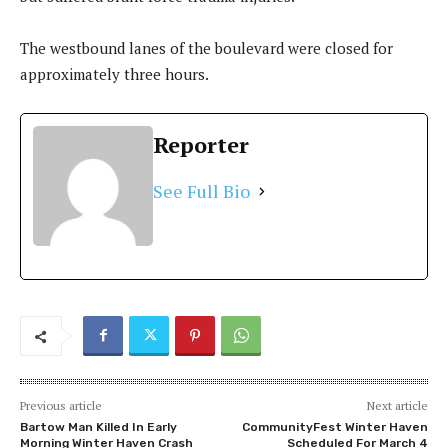
The westbound lanes of the boulevard were closed for
approximately three hours.
Reporter
See Full Bio
Previous article
Next article
Bartow Man Killed In Early
CommunityFest Winter Haven
Morning Winter Haven Crash
Scheduled For March 4