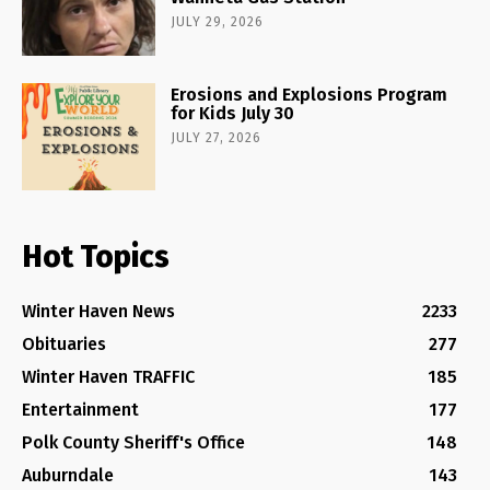
JULY 29, 2026
Erosions and Explosions Program
for Kids July 30
JULY 27, 2026
Hot Topics
Winter Haven News
2233
Obituaries
277
Winter Haven TRAFFIC
185
Entertainment
177
Polk County Sheriff's Office
148
Auburndale
143