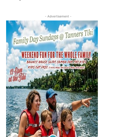
- Advertisement -