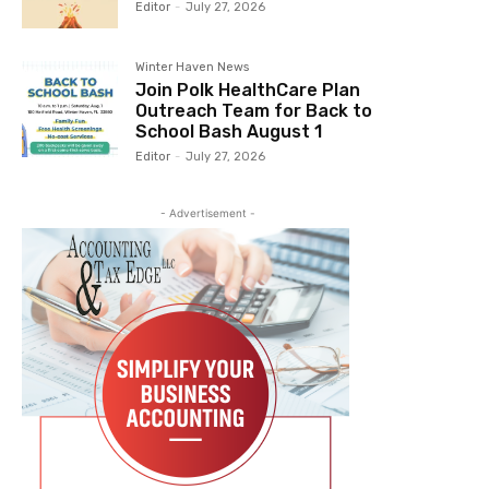
Editor
-
July 27, 2026
Winter Haven News
Join Polk HealthCare Plan
Outreach Team for Back to
School Bash August 1
Editor
-
July 27, 2026
- Advertisement -