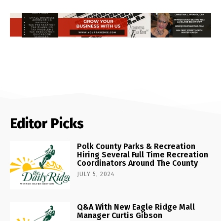
Editor Picks
Polk County Parks & Recreation
Hiring Several Full Time Recreation
Coordinators Around The County
JULY 5, 2024
Q&A With New Eagle Ridge Mall
Manager Curtis Gibson