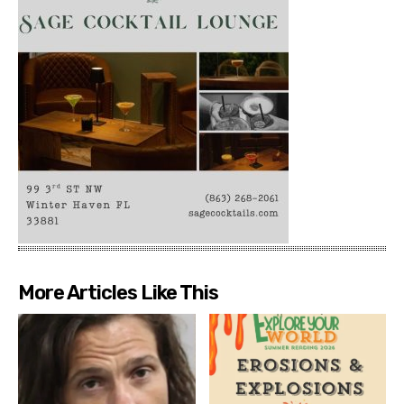
More Articles Like This