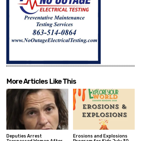
More Articles Like This
Deputies Arrest
Erosions and Explosions