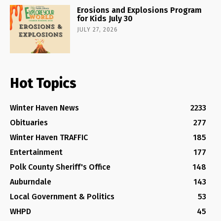
Erosions and Explosions Program
for Kids July 30
JULY 27, 2026
Hot Topics
Winter Haven News
2233
Obituaries
277
Winter Haven TRAFFIC
185
Entertainment
177
Polk County Sheriff's Office
148
Auburndale
143
Local Government & Politics
53
WHPD
45