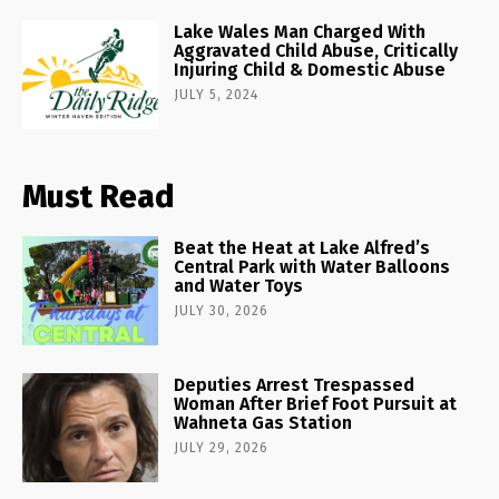
Lake Wales Man Charged With
Aggravated Child Abuse, Critically
Injuring Child & Domestic Abuse
JULY 5, 2024
Must Read
Beat the Heat at Lake Alfred’s
Central Park with Water Balloons
and Water Toys
JULY 30, 2026
Deputies Arrest Trespassed
Woman After Brief Foot Pursuit at
Wahneta Gas Station
JULY 29, 2026