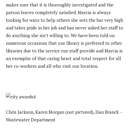
makes sure that it is thoroughly investigated and the
patron leaves completely satisfied. Marcia is always
looking for ways to help others she sets the bar very high
and takes pride in her job and has never asked her staff to
do anything she isn’t willing to. We have been told on
numerous occasions that our library is preferred to other
libraries due to the service our staff provide and Marcia is
an exemplar of that caring heart and total respect for all
her co-workers and all who visit our location.
Chris Jackson, Karen Morgan (not pictured), Dan Branck –
Wastewater Department