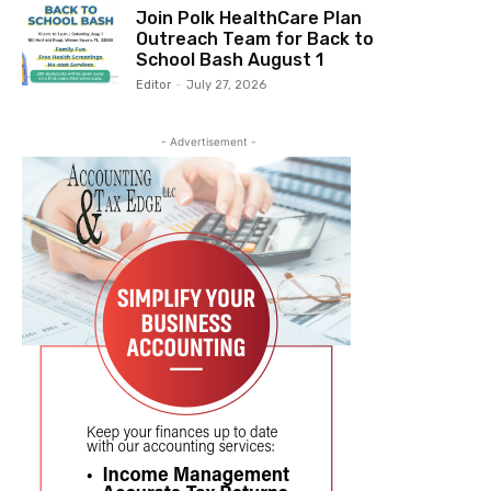
Join Polk HealthCare Plan
Outreach Team for Back to
School Bash August 1
Editor
-
July 27, 2026
- Advertisement -