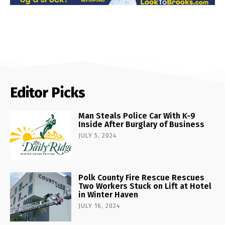
Editor Picks
Man Steals Police Car With K-9
Inside After Burglary of Business
JULY 5, 2024
Polk County Fire Rescue Rescues
Two Workers Stuck on Lift at Hotel
in Winter Haven
JULY 16, 2024