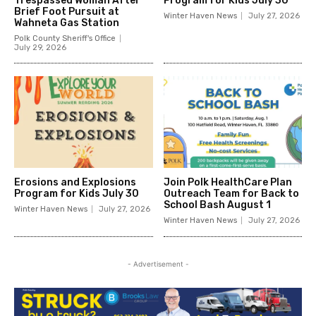
Trespassed Woman After
Program for Kids July 30
Brief Foot Pursuit at
Winter Haven News
July 27, 2026
Wahneta Gas Station
Polk County Sheriff's Office
July 29, 2026
Erosions and Explosions
Join Polk HealthCare Plan
Program for Kids July 30
Outreach Team for Back to
School Bash August 1
Winter Haven News
July 27, 2026
Winter Haven News
July 27, 2026
- Advertisement -