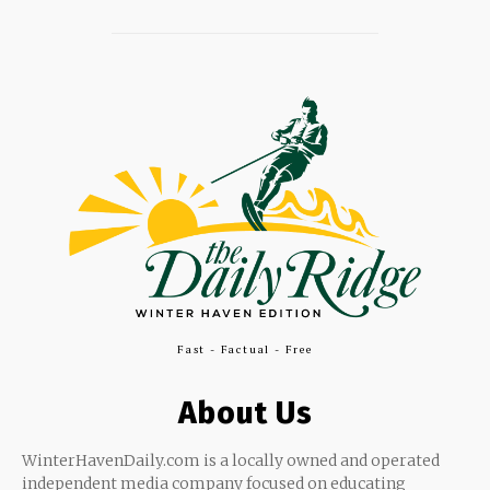
Fast - Factual - Free
About Us
WinterHavenDaily.com is a locally owned and operated
independent media company focused on educating