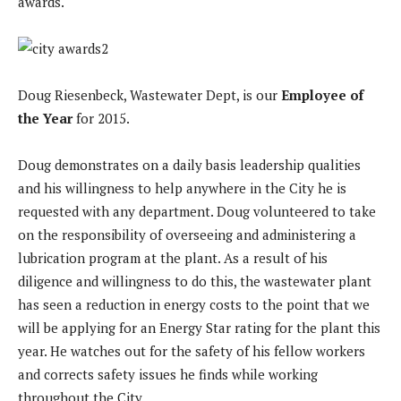
awards.
Doug Riesenbeck, Wastewater Dept, is our
Employee of
the Year
for 2015.
Doug demonstrates on a daily basis leadership qualities
and his willingness to help anywhere in the City he is
requested with any department. Doug volunteered to take
on the responsibility of overseeing and administering a
lubrication program at the plant. As a result of his
diligence and willingness to do this, the wastewater plant
has seen a reduction in energy costs to the point that we
will be applying for an Energy Star rating for the plant this
year. He watches out for the safety of his fellow workers
and corrects safety issues he finds while working
throughout the City.