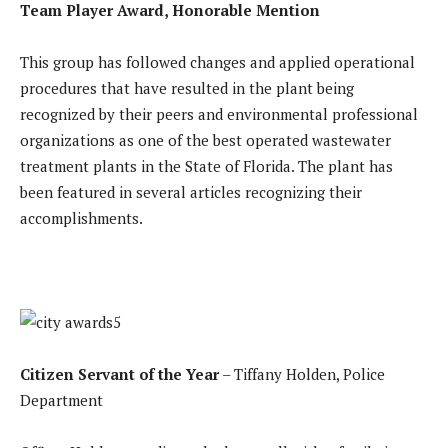
Team Player Award, Honorable Mention
This group has followed changes and applied operational
procedures that have resulted in the plant being
recognized by their peers and environmental professional
organizations as one of the best operated wastewater
treatment plants in the State of Florida. The plant has
been featured in several articles recognizing their
accomplishments.
Citizen Servant of the Year
– Tiffany Holden, Police
Department