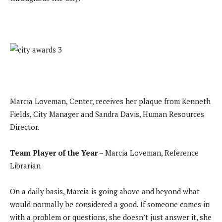
Marcia Loveman, Center, receives her plaque from Kenneth
Fields, City Manager and Sandra Davis, Human Resources
Director.
Team Player of the Year
– Marcia Loveman, Reference
Librarian
On a daily basis, Marcia is going above and beyond what
would normally be considered a good. If someone comes in
with a problem or questions, she doesn’t just answer it, she