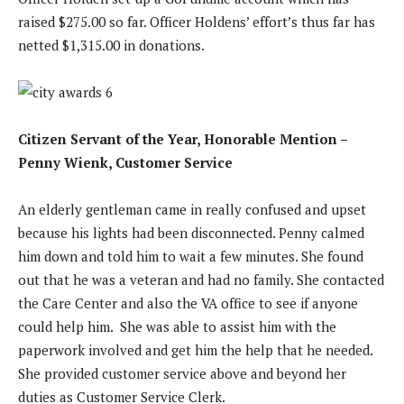
raised $275.00 so far. Officer Holdens’ effort’s thus far has
netted $1,315.00 in donations.
Citizen Servant of the Year, Honorable Mention –
Penny Wienk, Customer Service
An elderly gentleman came in really confused and upset
because his lights had been disconnected. Penny calmed
him down and told him to wait a few minutes. She found
out that he was a veteran and had no family. She contacted
the Care Center and also the VA office to see if anyone
could help him. She was able to assist him with the
paperwork involved and get him the help that he needed.
She provided customer service above and beyond her
duties as Customer Service Clerk.