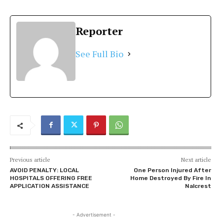
Reporter
See Full Bio
Previous article
Next article
AVOID PENALTY: LOCAL
One Person Injured After
HOSPITALS OFFERING FREE
Home Destroyed By Fire In
APPLICATION ASSISTANCE
Nalcrest
- Advertisement -