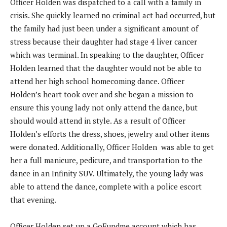
Officer Holden was dispatched to a call with a family in
crisis. She quickly learned no criminal act had occurred, but
the family had just been under a significant amount of
stress because their daughter had stage 4 liver cancer
which was terminal. In speaking to the daughter, Officer
Holden learned that the daughter would not be able to
attend her high school homecoming dance. Officer
Holden’s heart took over and she began a mission to
ensure this young lady not only attend the dance, but
should would attend in style. As a result of Officer
Holden’s efforts the dress, shoes, jewelry and other items
were donated. Additionally, Officer Holden was able to get
her a full manicure, pedicure, and transportation to the
dance in an Infinity SUV. Ultimately, the young lady was
able to attend the dance, complete with a police escort
that evening.
Officer Holden set up a GoFundme account which has