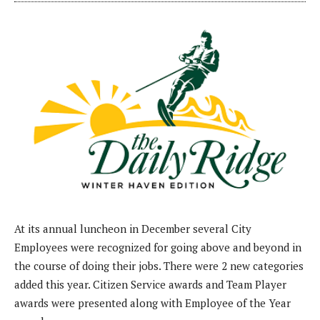
At its annual luncheon in December several City
Employees were recognized for going above and beyond in
the course of doing their jobs. There were 2 new categories
added this year. Citizen Service awards and Team Player
awards were presented along with Employee of the Year