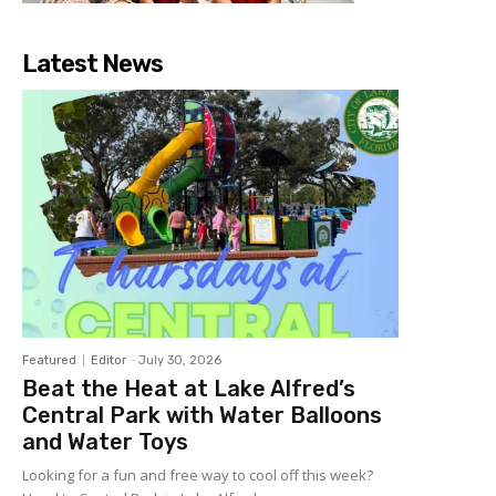
Latest News
Featured
Editor
-
July 30, 2026
Beat the Heat at Lake Alfred’s
Central Park with Water Balloons
and Water Toys
Looking for a fun and free way to cool off this week?