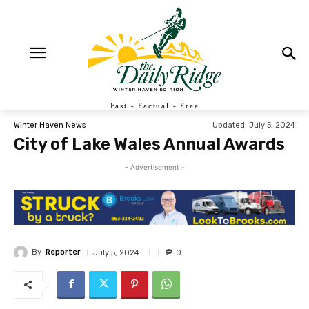
Fast - Factual - Free
Updated:
July 5, 2024
Winter Haven News
City of Lake Wales Annual Awards
- Advertisement -
By
Reporter
July 5, 2024
0