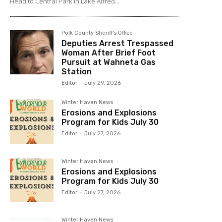
Head to Central Park in Lake Alfred...
Polk County Sheriff's Office
Deputies Arrest Trespassed
Woman After Brief Foot
Pursuit at Wahneta Gas
Station
Editor
-
July 29, 2026
Winter Haven News
Erosions and Explosions
Program for Kids July 30
Editor
-
July 27, 2026
Winter Haven News
Erosions and Explosions
Program for Kids July 30
Editor
-
July 27, 2026
Winter Haven News