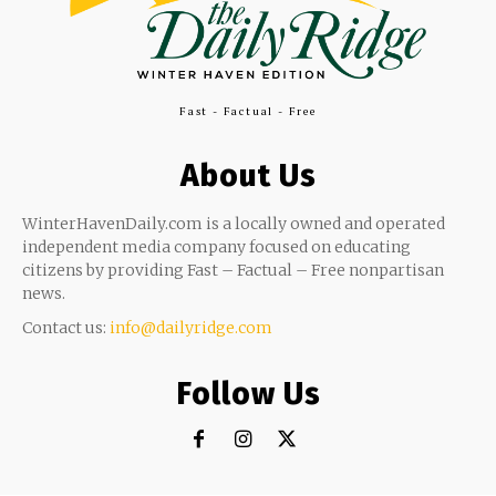
Fast - Factual - Free
About Us
WinterHavenDaily.com is a locally owned and operated
independent media company focused on educating
citizens by providing Fast – Factual – Free nonpartisan
news.
Contact us:
info@dailyridge.com
Follow Us