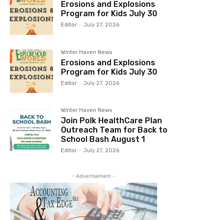
Erosions and Explosions
Program for Kids July 30
Editor
-
July 27, 2026
Winter Haven News
Erosions and Explosions
Program for Kids July 30
Editor
-
July 27, 2026
Winter Haven News
Join Polk HealthCare Plan
Outreach Team for Back to
School Bash August 1
Editor
-
July 27, 2026
- Advertisement -