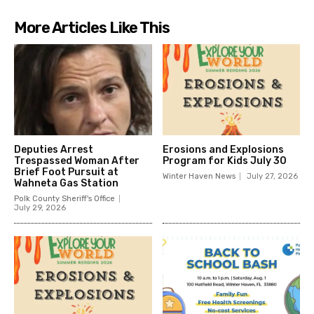
More Articles Like This
Deputies Arrest
Erosions and Explosions
Trespassed Woman After
Program for Kids July 30
Brief Foot Pursuit at
Winter Haven News
July 27, 2026
Wahneta Gas Station
Polk County Sheriff's Office
July 29, 2026