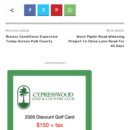
Previous article
Next article
Breezy Conditions Expected
West Pipkin Road Widening
Today Across Polk County
Project to Close Lunn Road for
45 Days
- Advertisement -