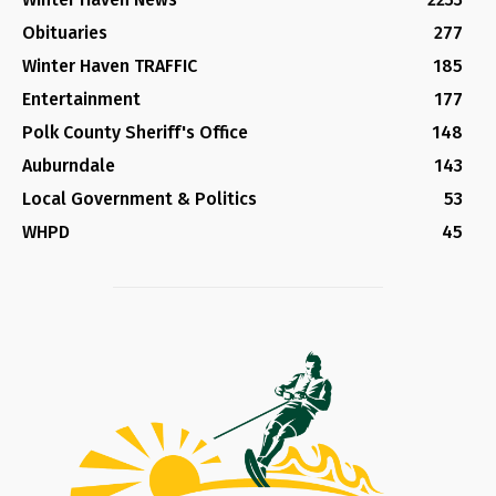
Obituaries
277
Winter Haven TRAFFIC
185
Entertainment
177
Polk County Sheriff's Office
148
Auburndale
143
Local Government & Politics
53
WHPD
45