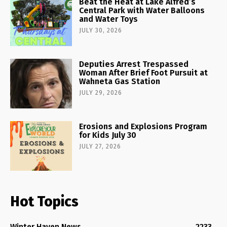
Beat the Heat at Lake Alfred’s
Central Park with Water Balloons
and Water Toys
JULY 30, 2026
Deputies Arrest Trespassed
Woman After Brief Foot Pursuit at
Wahneta Gas Station
JULY 29, 2026
Erosions and Explosions Program
for Kids July 30
JULY 27, 2026
Hot Topics
Winter Haven News
2233