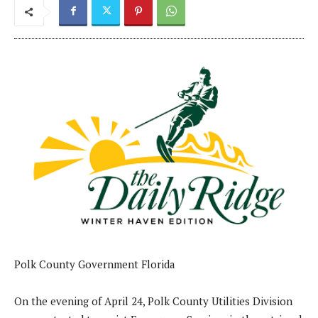
Polk County Government Florida
On the evening of April 24, Polk County Utilities Division