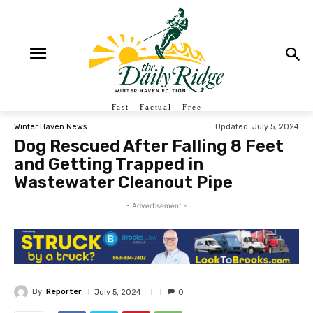
Fast - Factual - Free
Updated:
July 5, 2024
Winter Haven News
Dog Rescued After Falling 8 Feet
and Getting Trapped in
Wastewater Cleanout Pipe
- Advertisement -
By
Reporter
July 5, 2024
0