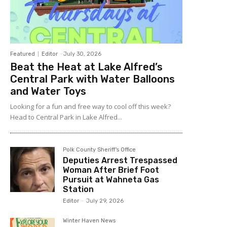
Featured
Editor
-
July 30, 2026
Beat the Heat at Lake Alfred’s
Central Park with Water Balloons
and Water Toys
Looking for a fun and free way to cool off this week?
Head to Central Park in Lake Alfred...
Polk County Sheriff's Office
Deputies Arrest Trespassed
Woman After Brief Foot
Pursuit at Wahneta Gas
Station
Editor
-
July 29, 2026
Winter Haven News