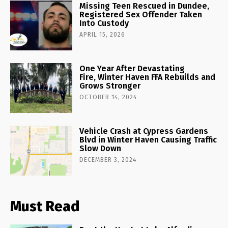
Missing Teen Rescued in Dundee,
Registered Sex Offender Taken
Into Custody
APRIL 15, 2026
One Year After Devastating
Fire, Winter Haven FFA Rebuilds and
Grows Stronger
OCTOBER 14, 2024
Vehicle Crash at Cypress Gardens
Blvd in Winter Haven Causing Traffic
Slow Down
DECEMBER 3, 2024
Must Read