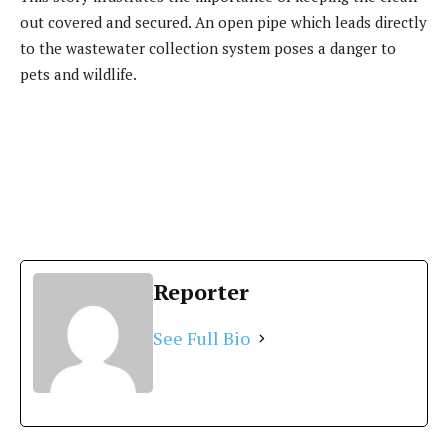
out covered and secured. An open pipe which leads directly
to the wastewater collection system poses a danger to
pets and wildlife.
Reporter
See Full Bio