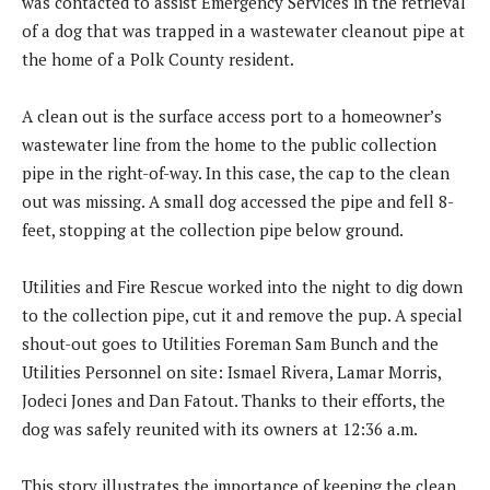
was contacted to assist Emergency Services in the retrieval
of a dog that was trapped in a wastewater cleanout pipe at
the home of a Polk County resident.
A clean out is the surface access port to a homeowner’s
wastewater line from the home to the public collection
pipe in the right-of-way. In this case, the cap to the clean
out was missing. A small dog accessed the pipe and fell 8-
feet, stopping at the collection pipe below ground.
Utilities and Fire Rescue worked into the night to dig down
to the collection pipe, cut it and remove the pup. A special
shout-out goes to Utilities Foreman Sam Bunch and the
Utilities Personnel on site: Ismael Rivera, Lamar Morris,
Jodeci Jones and Dan Fatout. Thanks to their efforts, the
dog was safely reunited with its owners at 12:36 a.m.
This story illustrates the importance of keeping the clean