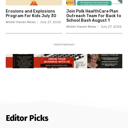
Erosions and Explosions
Join Polk HealthCare Plan
Program for Kids July 30
Outreach Team for Back to
School Bash August 1
Winter Haven News
July 27, 2026
Winter Haven News
July 27, 2026
- Advertisement -
Editor Picks