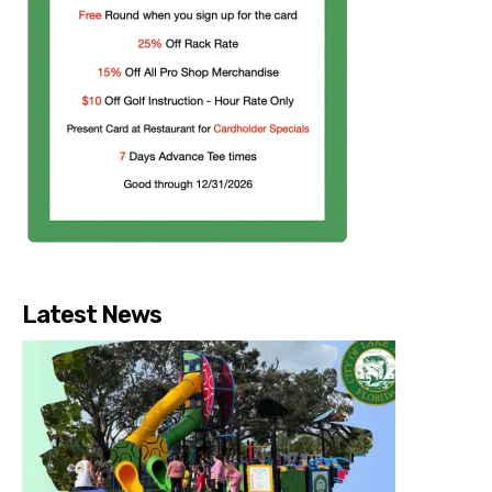
Latest News