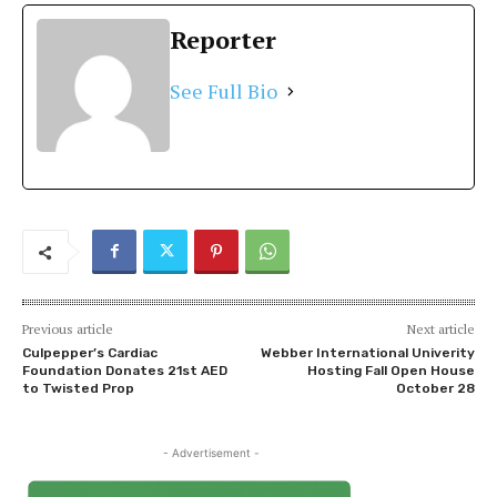
Reporter
See Full Bio
Previous article
Next article
Culpepper’s Cardiac
Webber International Univerity
Foundation Donates 21st AED
Hosting Fall Open House
to Twisted Prop
October 28
- Advertisement -