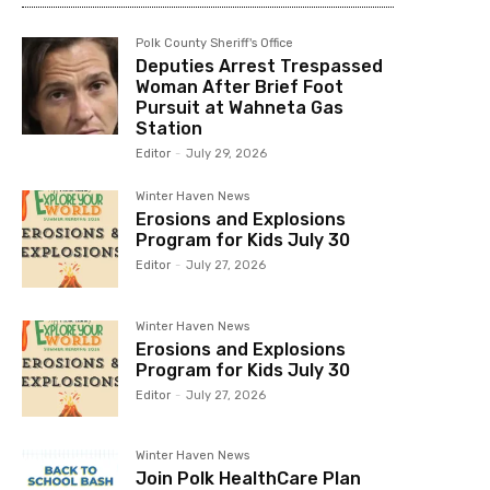
Polk County Sheriff's Office
Deputies Arrest Trespassed
Woman After Brief Foot
Pursuit at Wahneta Gas
Station
Editor
-
July 29, 2026
Winter Haven News
Erosions and Explosions
Program for Kids July 30
Editor
-
July 27, 2026
Winter Haven News
Erosions and Explosions
Program for Kids July 30
Editor
-
July 27, 2026
Winter Haven News
Join Polk HealthCare Plan