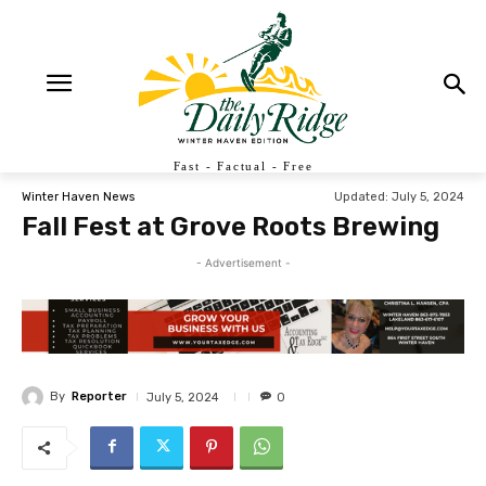
Fast - Factual - Free
Updated:
July 5, 2024
Winter Haven News
Fall Fest at Grove Roots Brewing
- Advertisement -
By
Reporter
July 5, 2024
0