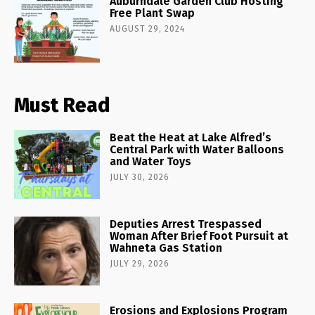
Auburndale Garden Club Hosting
Free Plant Swap
AUGUST 29, 2024
Must Read
Beat the Heat at Lake Alfred’s
Central Park with Water Balloons
and Water Toys
JULY 30, 2026
Deputies Arrest Trespassed
Woman After Brief Foot Pursuit at
Wahneta Gas Station
JULY 29, 2026
Erosions and Explosions Program