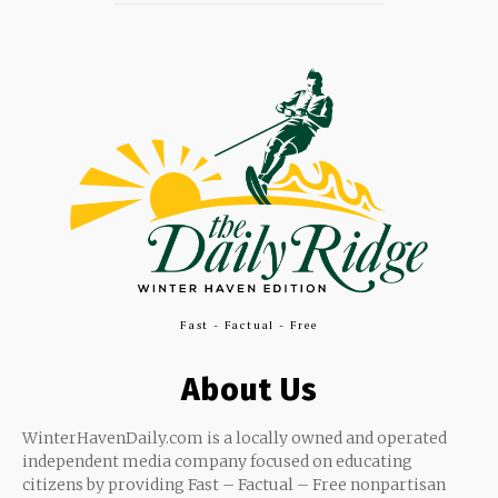
Fast - Factual - Free
About Us
WinterHavenDaily.com is a locally owned and operated
independent media company focused on educating
citizens by providing Fast – Factual – Free nonpartisan