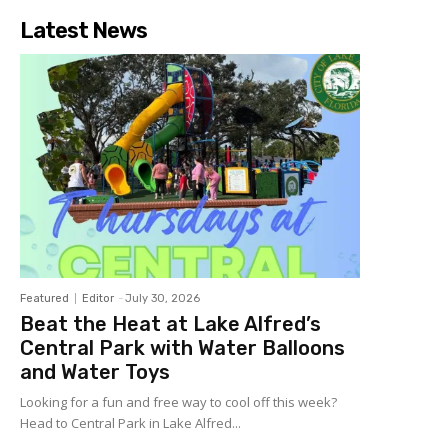
Latest News
Featured
Editor
-
July 30, 2026
Beat the Heat at Lake Alfred’s
Central Park with Water Balloons
and Water Toys
Looking for a fun and free way to cool off this week?
Head to Central Park in Lake Alfred...