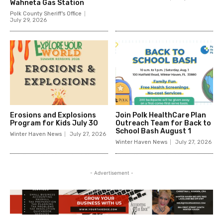
Wahneta Gas Station
Polk County Sheriff's Office
July 29, 2026
Erosions and Explosions
Join Polk HealthCare Plan
Program for Kids July 30
Outreach Team for Back to
School Bash August 1
Winter Haven News
July 27, 2026
Winter Haven News
July 27, 2026
- Advertisement -