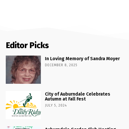
Editor Picks
In Loving Memory of Sandra Moyer
DECEMBER 8, 2025
City of Auburndale Celebrates
Autumn at Fall Fest
JULY 5, 2024