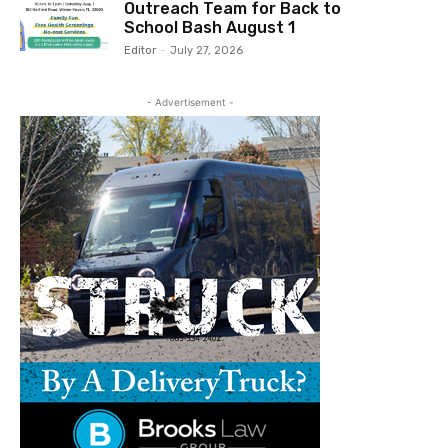
Outreach Team for Back to
School Bash August 1
Editor
-
July 27, 2026
- Advertisement -