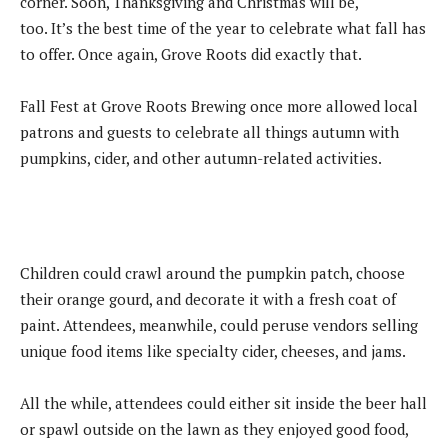
corner. Soon, Thanksgiving and Christmas will be,
too. It’s the best time of the year to celebrate what fall has
to offer. Once again, Grove Roots did exactly that.
Fall Fest at Grove Roots Brewing once more allowed local
patrons and guests to celebrate all things autumn with
pumpkins, cider, and other autumn-related activities.
Children could crawl around the pumpkin patch, choose
their orange gourd, and decorate it with a fresh coat of
paint. Attendees, meanwhile, could peruse vendors selling
unique food items like specialty cider, cheeses, and jams.
All the while, attendees could either sit inside the beer hall
or spawl outside on the lawn as they enjoyed good food,