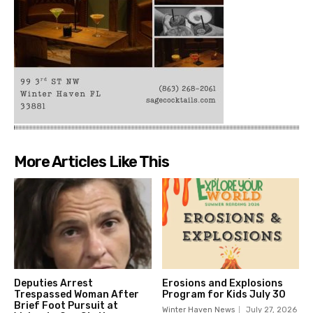
More Articles Like This
Deputies Arrest
Erosions and Explosions
Trespassed Woman After
Program for Kids July 30
Brief Foot Pursuit at
Winter Haven News
July 27, 2026