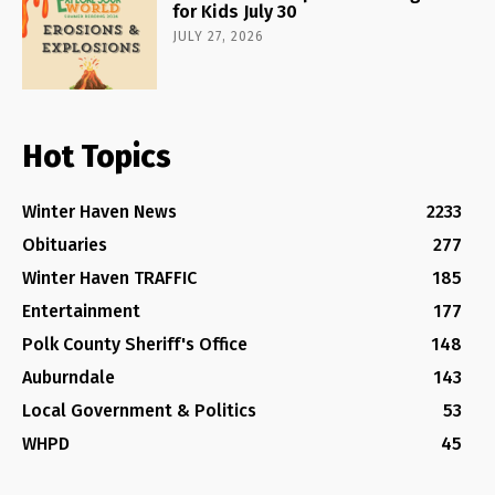
for Kids July 30
JULY 27, 2026
Hot Topics
Winter Haven News
2233
Obituaries
277
Winter Haven TRAFFIC
185
Entertainment
177
Polk County Sheriff's Office
148
Auburndale
143
Local Government & Politics
53
WHPD
45