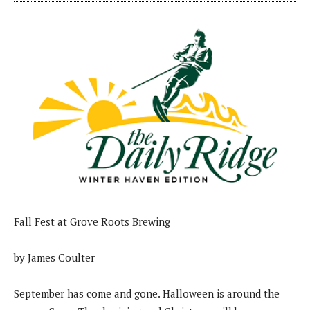
Fall Fest at Grove Roots Brewing
by James Coulter
September has come and gone. Halloween is around the