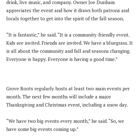
drink, live music, and company. Owner Joe Dunham
appreciates the event and how it draws both patrons and
locals together to get into the spirit of the fall season.
“It is fantastic,” he said. “It is a community-friendly event.
Kids are invited. Friends are invited. We have a bluegrass. It
is all about the community and fall and seasons changing.
Everyone is happy. Everyone is having a good time.”
Grove Roots regularly hosts at least two main events per
month. The next few months will include a major
Thanksgiving and Christmas event, including a snow day.
“We have two big events every month,” he said. “So, we
have some big events coming up.”