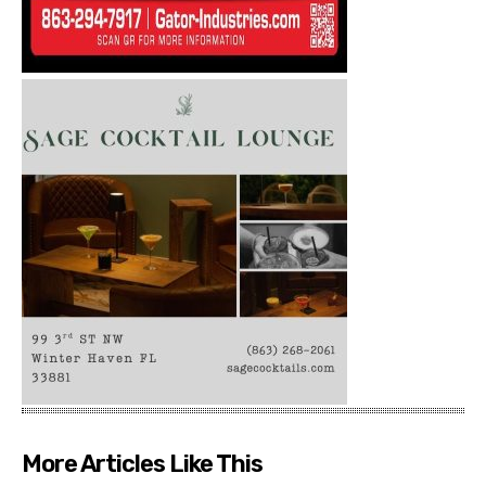
More Articles Like This