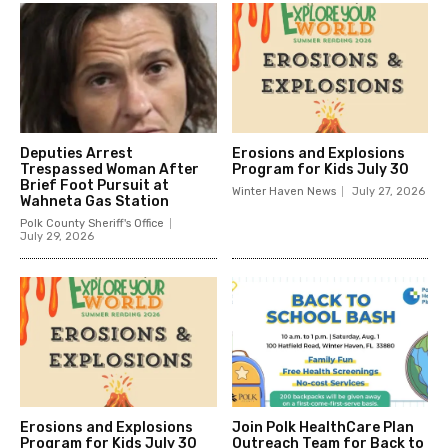
Deputies Arrest
Erosions and Explosions
Trespassed Woman After
Program for Kids July 30
Brief Foot Pursuit at
Winter Haven News
July 27, 2026
Wahneta Gas Station
Polk County Sheriff's Office
July 29, 2026
Erosions and Explosions
Join Polk HealthCare Plan
Program for Kids July 30
Outreach Team for Back to