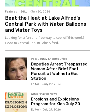
Featured
Editor
-
July 30, 2026
Beat the Heat at Lake Alfred’s
Central Park with Water Balloons
and Water Toys
Looking for a fun and free way to cool off this week?
Head to Central Park in Lake Alfred...
Polk County Sheriff's Office
Deputies Arrest Trespassed
Woman After Brief Foot
Pursuit at Wahneta Gas
Station
Editor
-
July 29, 2026
Winter Haven News
Erosions and Explosions
Program for Kids July 30
Editor
-
July 27, 2026