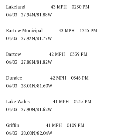
Lakeland 43 MPH 0230 PM
04/03 27.94N/81.88W
Bartow Municipal 43 MPH 1245 PM
04/03 27.93N/81.77W
Bartow 42 MPH 0339 PM
04/03 27.88N/81.82W
Dundee 42 MPH 0346 PM
04/03 28.01N/81.60W
Lake Wales 41 MPH 0215 PM
04/03 27.90N/81.62W
Griffin 41 MPH 0109 PM
04/03 28.08N/82.04W