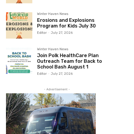
Winter Haven News
Erosions and Explosions
Program for Kids July 30
Editor
-
July 27, 2026
Winter Haven News
Join Polk HealthCare Plan
Outreach Team for Back to
School Bash August 1
Editor
-
July 27, 2026
- Advertisement -