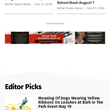
School Bash August 1
Winter Haven News
July 27, 2026
Winter Haven News
July 27, 2026
- Advertisement -
Editor Picks
Meaning Of Dogs Wearing Yellow
Ribbons On Leashes At Bark In The
Park Event May 19