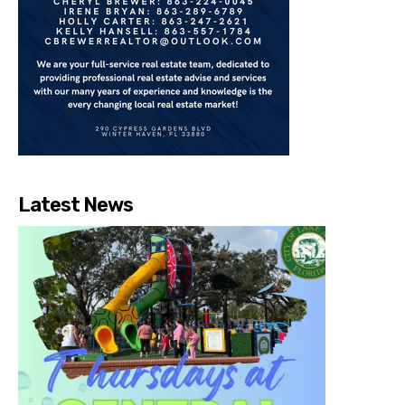
Latest News