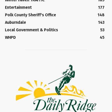
Entertainment
177
Polk County Sheriff's Office
148
Auburndale
143
Local Government & Politics
53
WHPD
45