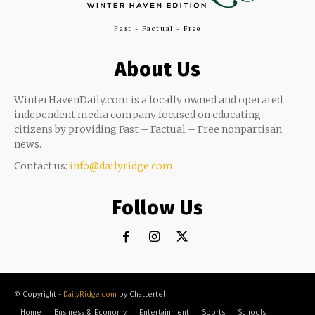
Fast - Factual - Free
About Us
WinterHavenDaily.com is a locally owned and operated
independent media company focused on educating
citizens by providing Fast – Factual – Free nonpartisan
news.
Contact us:
info@dailyridge.com
Follow Us
© Copyright -
DailyRidge.com
by Chattertel
Home
Business & Economy
Entertainment
Sports
Schools