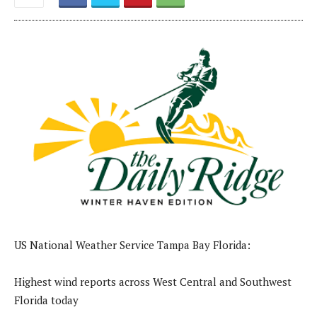
US National Weather Service Tampa Bay Florida:
Highest wind reports across West Central and Southwest
Florida today