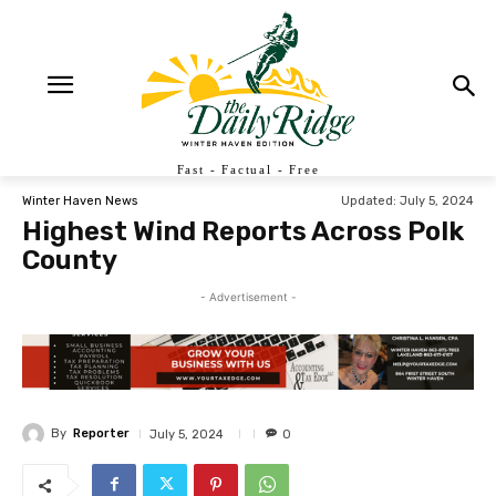
Fast - Factual - Free
Updated:
July 5, 2024
Winter Haven News
Highest Wind Reports Across Polk
County
- Advertisement -
By
Reporter
July 5, 2024
0