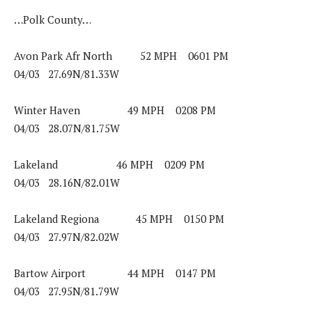
…Polk County…
Avon Park Afr North 52 MPH 0601 PM
04/03 27.69N/81.33W
Winter Haven 49 MPH 0208 PM
04/03 28.07N/81.75W
Lakeland 46 MPH 0209 PM
04/03 28.16N/82.01W
Lakeland Regiona 45 MPH 0150 PM
04/03 27.97N/82.02W
Bartow Airport 44 MPH 0147 PM
04/03 27.95N/81.79W