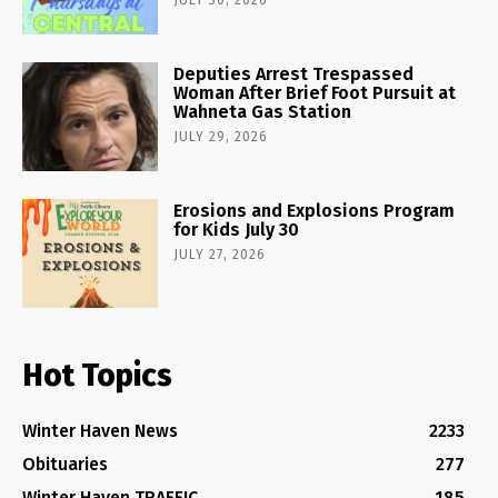
Deputies Arrest Trespassed
Woman After Brief Foot Pursuit at
Wahneta Gas Station
JULY 29, 2026
Erosions and Explosions Program
for Kids July 30
JULY 27, 2026
Hot Topics
Winter Haven News
2233
Obituaries
277
Winter Haven TRAFFIC
185