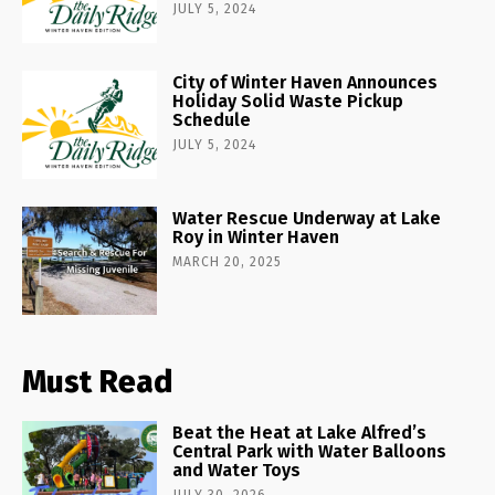
JULY 5, 2024
City of Winter Haven Announces
Holiday Solid Waste Pickup
Schedule
JULY 5, 2024
Water Rescue Underway at Lake
Roy in Winter Haven
MARCH 20, 2025
Must Read
Beat the Heat at Lake Alfred’s
Central Park with Water Balloons
and Water Toys
JULY 30, 2026