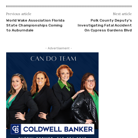
Previous article
Next article
World Wake Association Florida
Polk County Deputy’s
State Championships Coming
Investigating Fatal Accident
to Auburndale
On Cypress Gardens Blvd
- Advertisement -