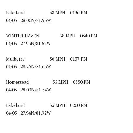
Lakeland 38 MPH 0136 PM
04/03 28.00N/81.93W
WINTER HAVEN 38 MPH 0340 PM
04/03 27.95N/81.69W
Mulberry 36 MPH 0137 PM
04/03 28.25N/81.65W
Homestead 35 MPH 0350 PM
04/03 28.03N/81.54W
Lakeland 35 MPH 0200 PM
04/03 27.94N/81.92W