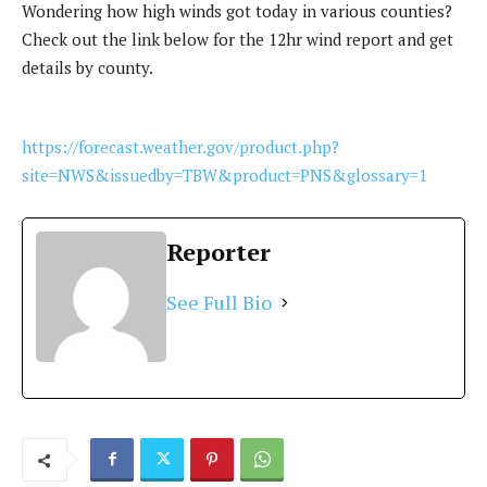
Wondering how high winds got today in various counties?
Check out the link below for the 12hr wind report and get
details by county.
https://forecast.weather.gov/product.php?
site=NWS&issuedby=TBW&product=PNS&glossary=1
Reporter
See Full Bio