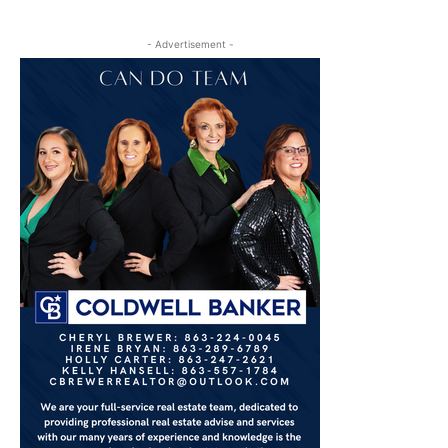
- Advertisement -