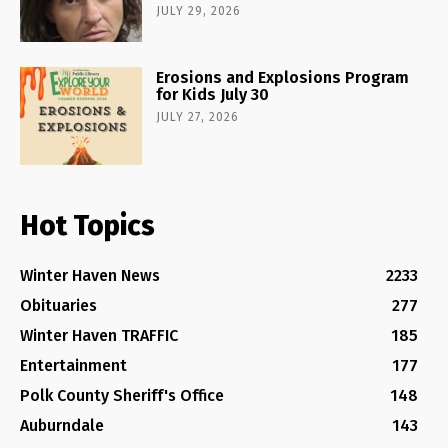
JULY 29, 2026
Erosions and Explosions Program
for Kids July 30
JULY 27, 2026
Hot Topics
Winter Haven News
2233
Obituaries
277
Winter Haven TRAFFIC
185
Entertainment
177
Polk County Sheriff's Office
148
Auburndale
143