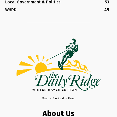
Local Government & Politics
53
WHPD
45
Fast - Factual - Free
About Us