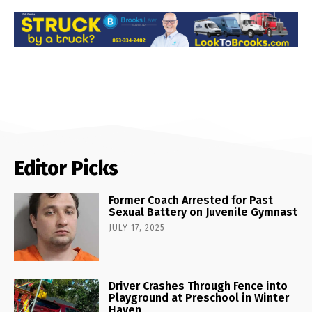
Editor Picks
Former Coach Arrested for Past
Sexual Battery on Juvenile Gymnast
JULY 17, 2025
Driver Crashes Through Fence into
Playground at Preschool in Winter
Haven