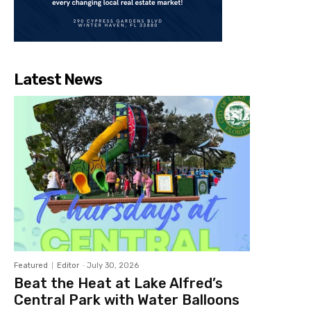
Latest News
Featured
Editor
-
July 30, 2026
Beat the Heat at Lake Alfred’s
Central Park with Water Balloons