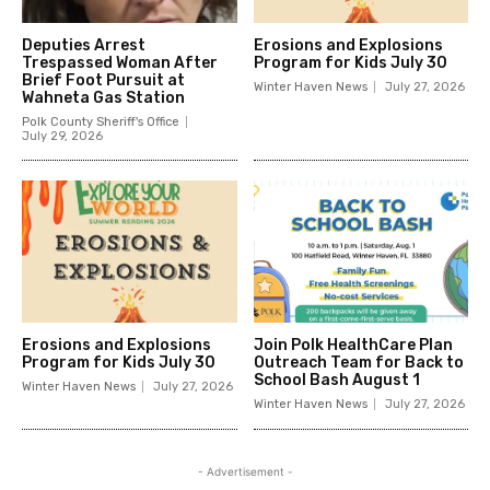
Deputies Arrest
Erosions and Explosions
Trespassed Woman After
Program for Kids July 30
Brief Foot Pursuit at
Winter Haven News
July 27, 2026
Wahneta Gas Station
Polk County Sheriff's Office
July 29, 2026
Erosions and Explosions
Join Polk HealthCare Plan
Program for Kids July 30
Outreach Team for Back to
School Bash August 1
Winter Haven News
July 27, 2026
Winter Haven News
July 27, 2026
- Advertisement -