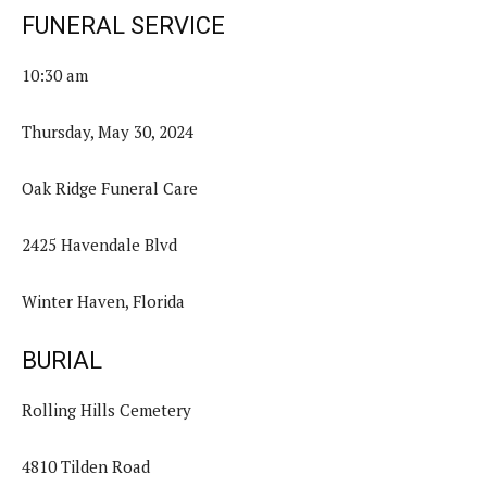
FUNERAL SERVICE
10:30 am
Thursday, May 30, 2024
Oak Ridge Funeral Care
2425 Havendale Blvd
Winter Haven, Florida
BURIAL
Rolling Hills Cemetery
4810 Tilden Road