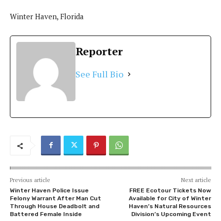
Winter Haven, Florida
Reporter
See Full Bio
Previous article
Next article
Winter Haven Police Issue
FREE Ecotour Tickets Now
Felony Warrant After Man Cut
Available for City of Winter
Through House Deadbolt and
Haven’s Natural Resources
Battered Female Inside
Division’s Upcoming Event