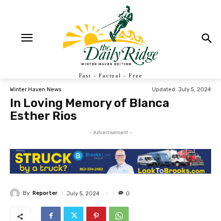
Fast - Factual - Free
Updated:
July 5, 2024
Winter Haven News
In Loving Memory of Blanca
Esther Rios
- Advertisement -
By
Reporter
July 5, 2024
0