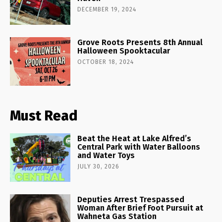
DECEMBER 19, 2024
Grove Roots Presents 8th Annual
Halloween Spooktacular
OCTOBER 18, 2024
Must Read
Beat the Heat at Lake Alfred’s
Central Park with Water Balloons
and Water Toys
JULY 30, 2026
Deputies Arrest Trespassed
Woman After Brief Foot Pursuit at
Wahneta Gas Station