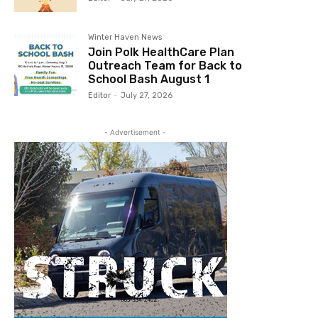
Winter Haven News
Join Polk HealthCare Plan
Outreach Team for Back to
School Bash August 1
Editor
-
July 27, 2026
- Advertisement -