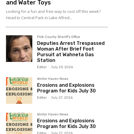
and Water Toys
Looking for a fun and free way to cool off this week?
Head to Central Park in Lake Alfred...
Polk County Sheriff's Office
Deputies Arrest Trespassed
Woman After Brief Foot
Pursuit at Wahneta Gas
Station
Editor
-
July 29, 2026
Winter Haven News
Erosions and Explosions
Program for Kids July 30
Editor
-
July 27, 2026
Winter Haven News
Erosions and Explosions
Program for Kids July 30
Editor
-
July 27, 2026