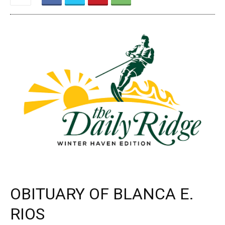
OBITUARY OF BLANCA E.
RIOS