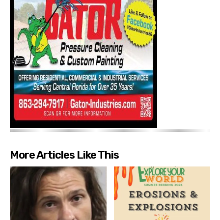
More Articles Like This