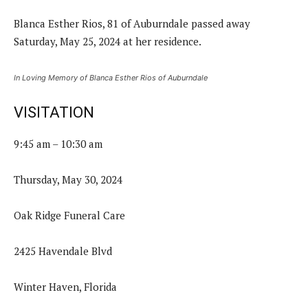
Blanca Esther Rios, 81 of Auburndale passed away
Saturday, May 25, 2024 at her residence.
In Loving Memory of Blanca Esther Rios of Auburndale
VISITATION
9:45 am – 10:30 am
Thursday, May 30, 2024
Oak Ridge Funeral Care
2425 Havendale Blvd
Winter Haven, Florida