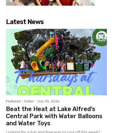
Latest News
Featured
Editor
-
July 30, 2026
Beat the Heat at Lake Alfred’s
Central Park with Water Balloons
and Water Toys
Looking for a fun and free way to cool off this week?