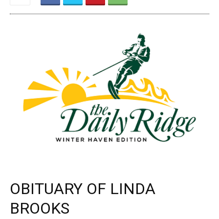
OBITUARY OF LINDA
BROOKS