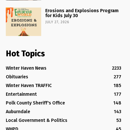
Erosions and Explosions Program
for Kids July 30
JULY 27, 2026
Hot Topics
Winter Haven News
2233
Obituaries
277
Winter Haven TRAFFIC
185
Entertainment
177
Polk County Sheriff's Office
148
Auburndale
143
Local Government & Politics
53
WHPD
45