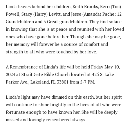
Linda leaves behind her children, Keith Brooks, Kerri (Tim)
Powell, Stacy (Harry) Levitt, and Jesse (Amanda) Pache; 12
Grandchildren and 5 Great-grandchildren. They find solace
in knowing that she is at peace and reunited with her loved
ones who have gone before her. Though she may be gone,
her memory will forever be a source of comfort and
strength to all who were touched by her love.
A Remembrance of Linda’s life will be held Friday May 10,
2024 at Strait Gate Bible Church located at 425 S. Lake
Parker Ave., Lakeland, FL 33801 from 5-7 PM.
Linda’s light may have dimmed on this earth, but her spirit
will continue to shine brightly in the lives of all who were
fortunate enough to have known her. She will be deeply
missed and lovingly remembered always.