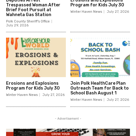
Deputies Arrest
Erosions and Explosions
Trespassed Woman After
Program for Kids July 30
Brief Foot Pursuit at
Winter Haven News
July 27, 2026
Wahneta Gas Station
Polk County Sheriff's Office
July 29, 2026
Erosions and Explosions
Join Polk HealthCare Plan
Program for Kids July 30
Outreach Team for Back to
School Bash August 1
Winter Haven News
July 27, 2026
Winter Haven News
July 27, 2026
- Advertisement -