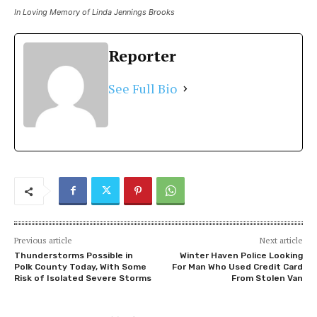
In Loving Memory of Linda Jennings Brooks
Reporter
See Full Bio
Previous article
Next article
Thunderstorms Possible in
Winter Haven Police Looking
Polk County Today, With Some
For Man Who Used Credit Card
Risk of Isolated Severe Storms
From Stolen Van