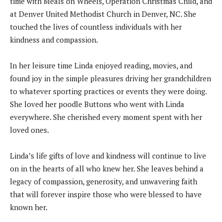
time with Meals on Wheels, Operation Christmas Child, and
at Denver United Methodist Church in Denver, NC. She
touched the lives of countless individuals with her
kindness and compassion.
In her leisure time Linda enjoyed reading, movies, and
found joy in the simple pleasures driving her grandchildren
to whatever sporting practices or events they were doing.
She loved her poodle Buttons who went with Linda
everywhere. She cherished every moment spent with her
loved ones.
Linda’s life gifts of love and kindness will continue to live
on in the hearts of all who knew her. She leaves behind a
legacy of compassion, generosity, and unwavering faith
that will forever inspire those who were blessed to have
known her.