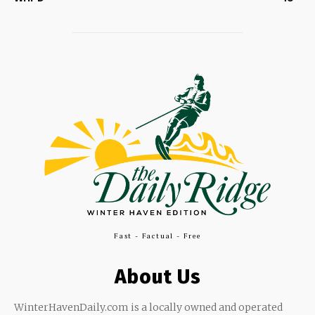
Fast - Factual - Free
About Us
WinterHavenDaily.com is a locally owned and operated