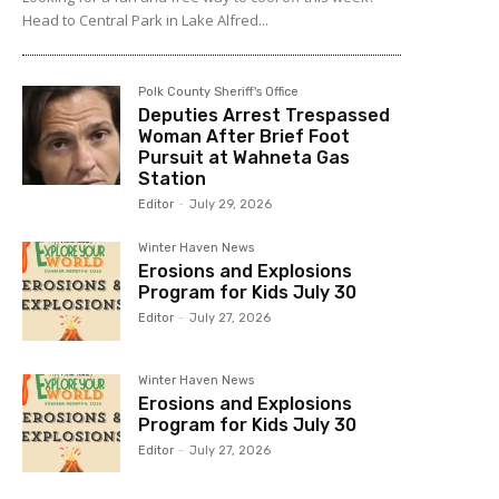
Head to Central Park in Lake Alfred...
Polk County Sheriff's Office
Deputies Arrest Trespassed
Woman After Brief Foot
Pursuit at Wahneta Gas
Station
Editor
-
July 29, 2026
Winter Haven News
Erosions and Explosions
Program for Kids July 30
Editor
-
July 27, 2026
Winter Haven News
Erosions and Explosions
Program for Kids July 30
Editor
-
July 27, 2026