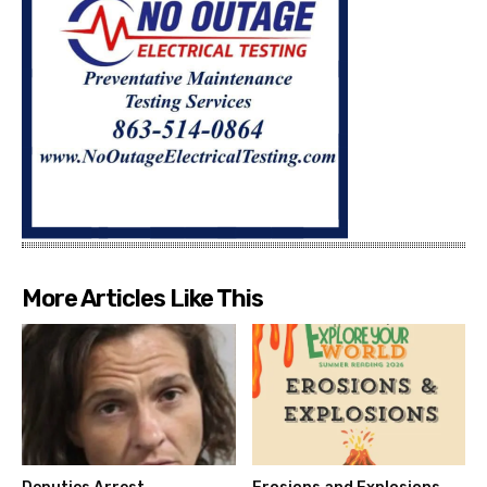
More Articles Like This