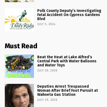
Polk County Deputy’s Investigating
Fatal Accident On Cypress Gardens
Blvd
JULY 5, 2024
Must Read
Beat the Heat at Lake Alfred’s
Central Park with Water Balloons
and Water Toys
JULY 30, 2026
Deputies Arrest Trespassed
Woman After Brief Foot Pursuit at
Wahneta Gas Station
JULY 29, 2026