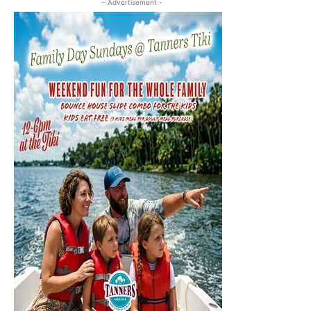
- Advertisement -