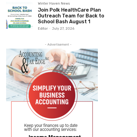
Winter Haven News
Join Polk HealthCare Plan
Outreach Team for Back to
School Bash August 1
Editor
-
July 27, 2026
- Advertisement -