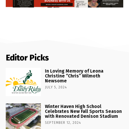
Editor Picks
In Loving Memory of Leona
Christine “Chris” Wilmoth
Newsome
JULY 5, 2024
Winter Haven High School
Celebrates New Fall Sports Season
with Renovated Denison Stadium
SEPTEMBER 12, 2024