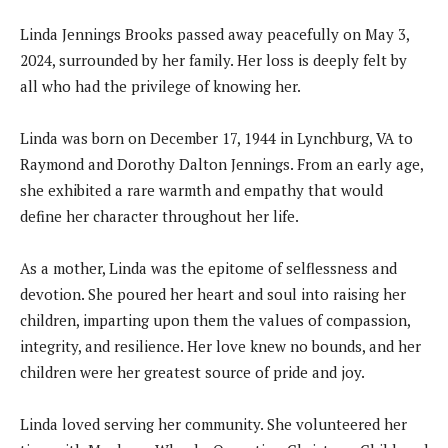
Linda Jennings Brooks passed away peacefully on May 3,
2024, surrounded by her family. Her loss is deeply felt by
all who had the privilege of knowing her.
Linda was born on December 17, 1944 in Lynchburg, VA to
Raymond and Dorothy Dalton Jennings. From an early age,
she exhibited a rare warmth and empathy that would
define her character throughout her life.
As a mother, Linda was the epitome of selflessness and
devotion. She poured her heart and soul into raising her
children, imparting upon them the values of compassion,
integrity, and resilience. Her love knew no bounds, and her
children were her greatest source of pride and joy.
Linda loved serving her community. She volunteered her