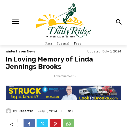
Fast - Factual - Free
Updated:
July 5, 2024
Winter Haven News
In Loving Memory of Linda
Jennings Brooks
- Advertisement -
By
Reporter
July 5, 2024
0