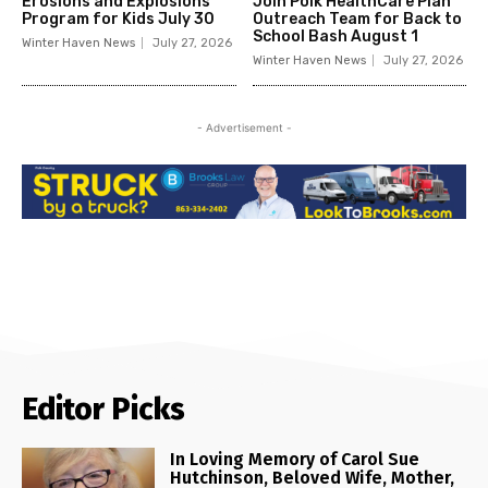
Erosions and Explosions
Join Polk HealthCare Plan
Program for Kids July 30
Outreach Team for Back to
School Bash August 1
Winter Haven News
July 27, 2026
Winter Haven News
July 27, 2026
- Advertisement -
Editor Picks
In Loving Memory of Carol Sue
Hutchinson, Beloved Wife, Mother,