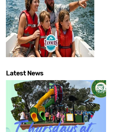
Latest News