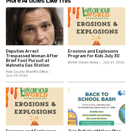
More Articles Like This
Deputies Arrest
Erosions and Explosions
Trespassed Woman After
Program for Kids July 30
Brief Foot Pursuit at
Winter Haven News
July 27, 2026
Wahneta Gas Station
Polk County Sheriff's Office
July 29, 2026