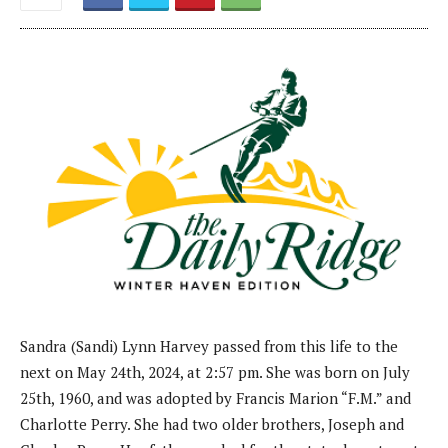
Sandra (Sandi) Lynn Harvey passed from this life to the
next on May 24th, 2024, at 2:57 pm. She was born on July
25th, 1960, and was adopted by Francis Marion “F.M.” and
Charlotte Perry. She had two older brothers, Joseph and