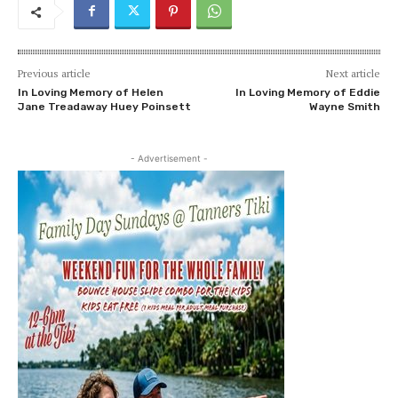
Previous article
Next article
In Loving Memory of Helen
In Loving Memory of Eddie
Jane Treadaway Huey Poinsett
Wayne Smith
- Advertisement -