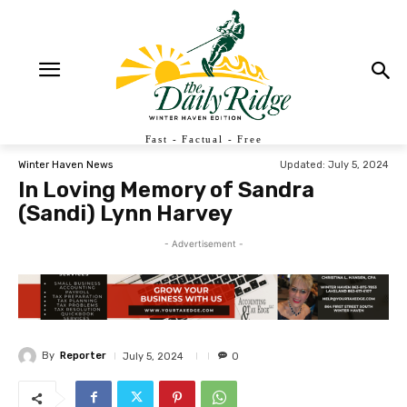
Fast - Factual - Free
Updated:
July 5, 2024
Winter Haven News
In Loving Memory of Sandra
(Sandi) Lynn Harvey
- Advertisement -
By
Reporter
July 5, 2024
0