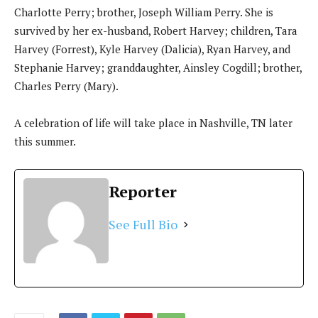
Charlotte Perry; brother, Joseph William Perry. She is
survived by her ex-husband, Robert Harvey; children, Tara
Harvey (Forrest), Kyle Harvey (Dalicia), Ryan Harvey, and
Stephanie Harvey; granddaughter, Ainsley Cogdill; brother,
Charles Perry (Mary).
A celebration of life will take place in Nashville, TN later
this summer.
Reporter
See Full Bio