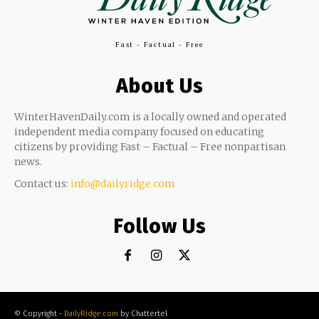
Fast - Factual - Free
About Us
WinterHavenDaily.com is a locally owned and operated
independent media company focused on educating
citizens by providing Fast – Factual – Free nonpartisan
news.
Contact us:
info@dailyridge.com
Follow Us
© Copyright -
DailyRidge.com
by Chattertel