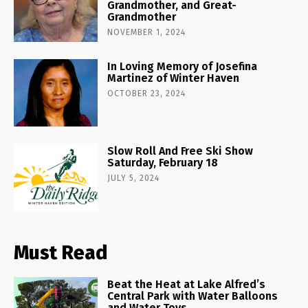
Grandmother, and Great-
Grandmother
NOVEMBER 1, 2024
In Loving Memory of Josefina
Martinez of Winter Haven
OCTOBER 23, 2024
Slow Roll And Free Ski Show
Saturday, February 18
JULY 5, 2024
Must Read
Beat the Heat at Lake Alfred’s
Central Park with Water Balloons
and Water Toys