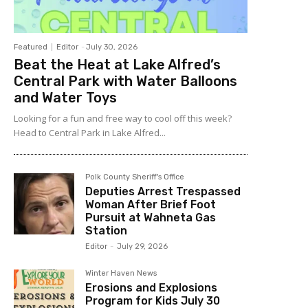
Featured
Editor
-
July 30, 2026
Beat the Heat at Lake Alfred’s
Central Park with Water Balloons
and Water Toys
Looking for a fun and free way to cool off this week?
Head to Central Park in Lake Alfred...
Polk County Sheriff's Office
Deputies Arrest Trespassed
Woman After Brief Foot
Pursuit at Wahneta Gas
Station
Editor
-
July 29, 2026
Winter Haven News
Erosions and Explosions
Program for Kids July 30