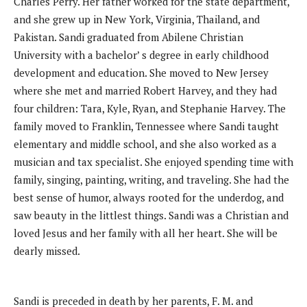
Charles Perry. Her father worked for the state department,
and she grew up in New York, Virginia, Thailand, and
Pakistan. Sandi graduated from Abilene Christian
University with a bachelor’ s degree in early childhood
development and education. She moved to New Jersey
where she met and married Robert Harvey, and they had
four children: Tara, Kyle, Ryan, and Stephanie Harvey. The
family moved to Franklin, Tennessee where Sandi taught
elementary and middle school, and she also worked as a
musician and tax specialist. She enjoyed spending time with
family, singing, painting, writing, and traveling. She had the
best sense of humor, always rooted for the underdog, and
saw beauty in the littlest things. Sandi was a Christian and
loved Jesus and her family with all her heart. She will be
dearly missed.
Sandi is preceded in death by her parents, F. M. and