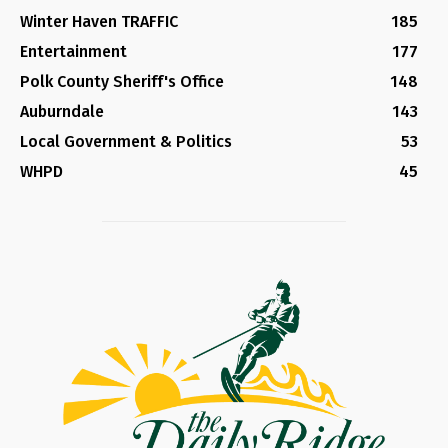
Winter Haven TRAFFIC
185
Entertainment
177
Polk County Sheriff's Office
148
Auburndale
143
Local Government & Politics
53
WHPD
45