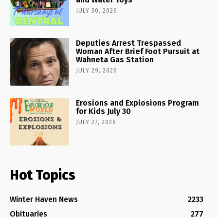
JULY 30, 2026
Deputies Arrest Trespassed
Woman After Brief Foot Pursuit at
Wahneta Gas Station
JULY 29, 2026
Erosions and Explosions Program
for Kids July 30
JULY 27, 2026
Hot Topics
Winter Haven News
2233
Obituaries
277