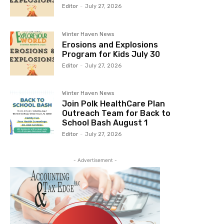
Editor
-
July 27, 2026
Winter Haven News
Erosions and Explosions
Program for Kids July 30
Editor
-
July 27, 2026
Winter Haven News
Join Polk HealthCare Plan
Outreach Team for Back to
School Bash August 1
Editor
-
July 27, 2026
- Advertisement -