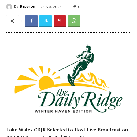
By
Reporter
July 5, 2024
0
Lake Wales
CDJR
Selected
to
H
ost
Live Broadcast
on