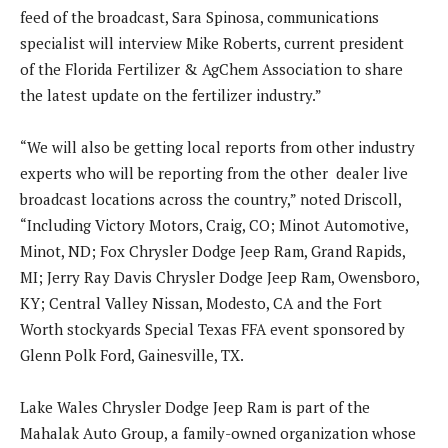
feed of the broadcast, Sara Spinosa, communications
specialist will interview Mike Roberts, current president
of the Florida Fertilizer & AgChem Association to share
the latest update on the fertilizer industry.”
“We will also be getting local reports from other industry
experts who will be reporting from the other dealer live
broadcast locations across the country,” noted Driscoll,
“Including Victory Motors, Craig, CO; Minot Automotive,
Minot, ND; Fox Chrysler Dodge Jeep Ram, Grand Rapids,
MI; Jerry Ray Davis Chrysler Dodge Jeep Ram, Owensboro,
KY; Central Valley Nissan, Modesto, CA and the Fort
Worth stockyards Special Texas FFA event sponsored by
Glenn Polk Ford, Gainesville, TX.
Lake Wales Chrysler Dodge Jeep Ram is part of the
Mahalak Auto Group, a family-owned organization whose