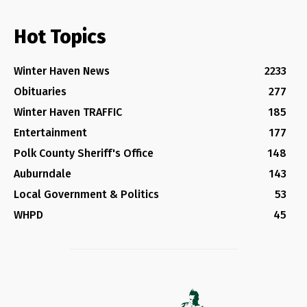
Hot Topics
Winter Haven News
2233
Obituaries
277
Winter Haven TRAFFIC
185
Entertainment
177
Polk County Sheriff's Office
148
Auburndale
143
Local Government & Politics
53
WHPD
45