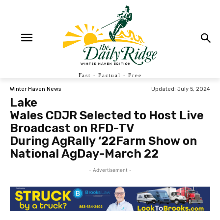
Fast - Factual - Free
Updated:
July 5, 2024
Winter Haven News
Lake
Wales CDJR Selected to Host Live
Broadcast on RFD-TV
During AgRally ‘22Farm Show on
National AgDay-March 22
- Advertisement -