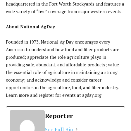
headquartered in the Fort Worth Stockyards and features a
wide variety of “live” coverage from major western events.
About National
AgDay
Founded in 1973, National Ag Day encourages every
American to understand how food and fiber products are
produced; appreciate the role agriculture plays in
providing safe, abundant, and affordable products; value
the essential role of agriculture in maintaining a strong
economy; and acknowledge and consider career
opportunities in the agriculture, food, and fiber industry.
Learn more and register for events at agday.org
Reporter
See Full Bio