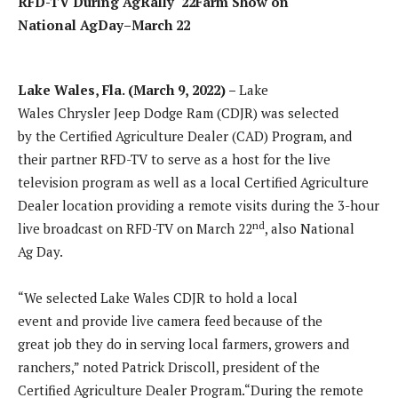
RFD-TV During
AgRally
‘22
Farm
Show
on
National
AgDay
–
March 22
Lake Wales, Fla.
(
March 9
, 202
2
) –
Lake
Wales Chrysler Jeep Dodge Ram (CDJR) was selected
by the Certified Agriculture Dealer (CAD) Program, and
their partner RFD-TV to serve as a host for the live
television program as well as a local Certified Agriculture
Dealer location providing a remote visits during the 3-hour
nd
live broadcast on RFD-TV on March 22
, also National
Ag Day.
“We selected Lake Wales CDJR to hold a local
event and provide live camera feed because of the
great job they do in serving local farmers, growers and
ranchers,” noted Patrick Driscoll, president of the
Certified Agriculture Dealer Program.“During the remote