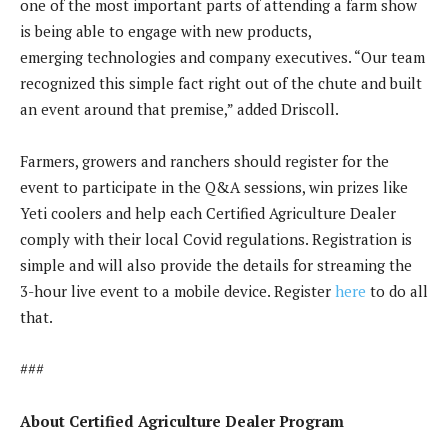
one of the most important parts of attending a farm show
is being able to engage with new products,
emerging technologies and company executives. “Our team
recognized this simple fact right out of the chute and built
an event around that premise,” added Driscoll.
Farmers, growers and ranchers should register for the
event to participate in the Q&A sessions, win prizes like
Yeti coolers and help each Certified Agriculture Dealer
comply with their local Covid regulations. Registration is
simple and will also provide the details for streaming the
3-hour live event to a mobile device. Register
here
to do all
that.
###
About Certified Agriculture Dealer Program