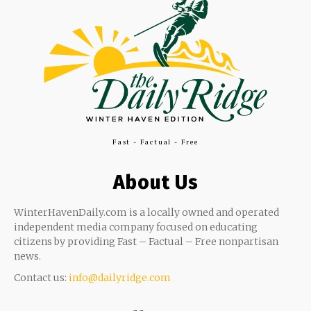
Fast - Factual - Free
About Us
WinterHavenDaily.com is a locally owned and operated
independent media company focused on educating
citizens by providing Fast – Factual – Free nonpartisan
news.
Contact us:
info@dailyridge.com