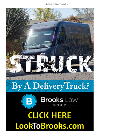
- Advertisement -