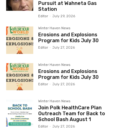
Pursuit at Wahneta Gas
Station
Editor
-
July 29, 2026
Winter Haven News
Erosions and Explosions
Program for Kids July 30
Editor
-
July 27, 2026
Winter Haven News
Erosions and Explosions
Program for Kids July 30
Editor
-
July 27, 2026
Winter Haven News
Join Polk HealthCare Plan
Outreach Team for Back to
School Bash August 1
Editor
-
July 27, 2026