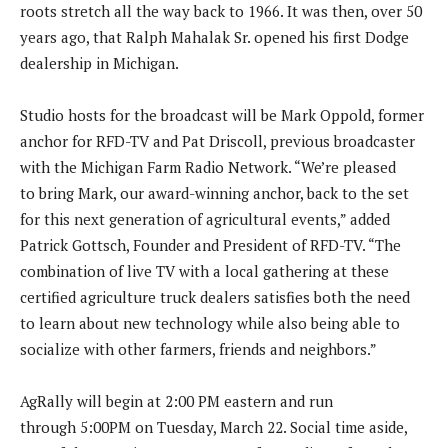
roots stretch all the way back to 1966. It was then, over 50
years ago, that Ralph Mahalak Sr. opened his first Dodge
dealership in Michigan.
Studio hosts for the broadcast will be Mark Oppold, former
anchor for RFD-TV and Pat Driscoll, previous broadcaster
with the Michigan Farm Radio Network. “We’re pleased
to bring Mark, our award-winning anchor, back to the set
for this next generation of agricultural events,” added
Patrick Gottsch, Founder and President of RFD-TV. “The
combination of live TV with a local gathering at these
certified agriculture truck dealers satisfies both the need
to learn about new technology while also being able to
socialize with other farmers, friends and neighbors.”
AgRally will begin at 2:00 PM eastern and run
through 5:00PM on Tuesday, March 22. Social time aside,