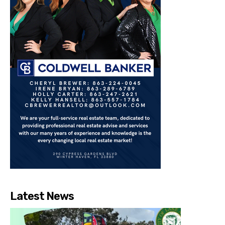
Latest News