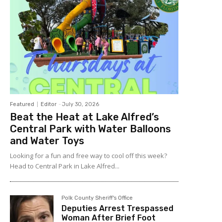
Featured
Editor
-
July 30, 2026
Beat the Heat at Lake Alfred’s
Central Park with Water Balloons
and Water Toys
Looking for a fun and free way to cool off this week?
Head to Central Park in Lake Alfred...
Polk County Sheriff's Office
Deputies Arrest Trespassed
Woman After Brief Foot