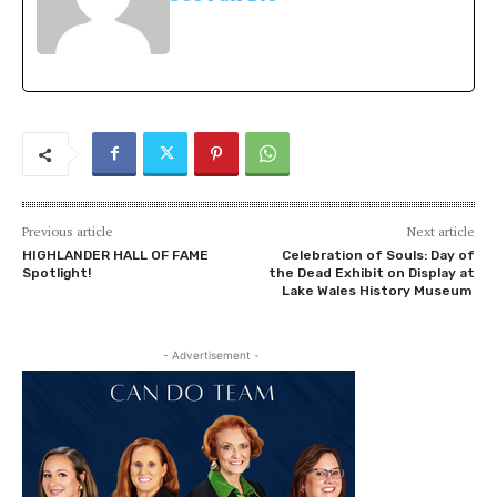
Previous article
Next article
HIGHLANDER HALL OF FAME
Celebration of Souls: Day of
Spotlight!
the Dead Exhibit on Display at
Lake Wales History Museum
- Advertisement -