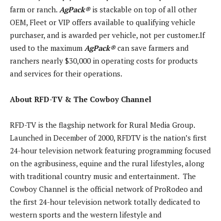
farm or ranch.
AgPack
®
is stackable on top of all other
OEM, Fleet or VIP offers available to qualifying vehicle
purchaser, and is awarded per vehicle, not per customer.If
used to the maximum
AgPack
®
can save farmers and
ranchers nearly $30,000 in operating costs for products
and services for their operations.
About RFD-TV & The Cowboy Channel
RFD-TV is the flagship network for Rural Media Group.
Launched in December of 2000, RFDTV is the nation’s first
24-hour television network featuring programming focused
on the agribusiness, equine and the rural lifestyles, along
with traditional country music and entertainment. The
Cowboy Channel is the official network of ProRodeo and
the first 24-hour television network totally dedicated to
western sports and the western lifestyle and