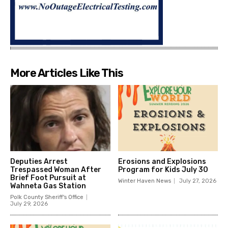
More Articles Like This
Deputies Arrest
Erosions and Explosions
Trespassed Woman After
Program for Kids July 30
Brief Foot Pursuit at
Winter Haven News
July 27, 2026
Wahneta Gas Station
Polk County Sheriff's Office
July 29, 2026