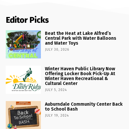
Editor Picks
Beat the Heat at Lake Alfred’s
Central Park with Water Balloons
and Water Toys
JULY 30, 2026
Winter Haven Public Library Now
Offering Locker Book Pick-Up At
Winter Haven Recreational &
Cultural Center
JULY 5, 2024
Auburndale Community Center Back
to School Bash
JULY 19, 2024