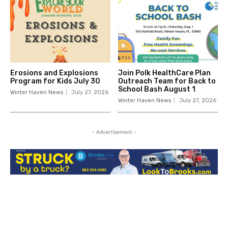
Erosions and Explosions
Join Polk HealthCare Plan
Program for Kids July 30
Outreach Team for Back to
School Bash August 1
Winter Haven News
July 27, 2026
Winter Haven News
July 27, 2026
- Advertisement -