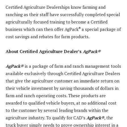
Certified Agriculture Dealerships know farming and
ranching as their staff have successfully completed special
agriculturally focused training to become a Certified
®
business which can then offer AgPack
a special package of
cost savings and rebates for farm products.
About Certified Agriculture Dealer’s
AgPack
®
AgPack
®
is a package of farm and ranch management tools
available exclusively through Certified Agriculture Dealers
that give the agriculture customer an immediate return on
their vehicle investment by saving thousands of dollars in
farm and ranch operating costs. These products are
awarded to qualified vehicle buyers, at no additional cost
to the customer by several leading brands within the
agriculture industry. To qualify for CAD’s
AgPack
®
, the
truck buyer simply needs to prove ownership interest in a