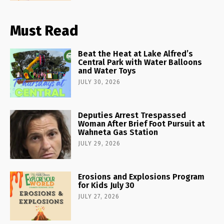
Must Read
Beat the Heat at Lake Alfred’s
Central Park with Water Balloons
and Water Toys
JULY 30, 2026
Deputies Arrest Trespassed
Woman After Brief Foot Pursuit at
Wahneta Gas Station
JULY 29, 2026
Erosions and Explosions Program
for Kids July 30
JULY 27, 2026