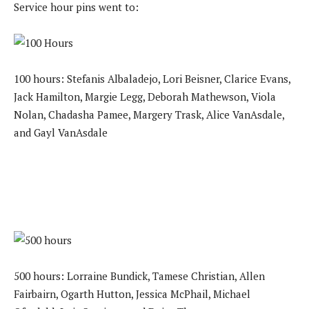
Service hour pins went to:
100 hours: Stefanis Albaladejo, Lori Beisner, Clarice Evans,
Jack Hamilton, Margie Legg, Deborah Mathewson, Viola
Nolan, Chadasha Pamee, Margery Trask, Alice VanAsdale,
and Gayl VanAsdale
500 hours: Lorraine Bundick, Tamese Christian, Allen
Fairbairn, Ogarth Hutton, Jessica McPhail, Michael