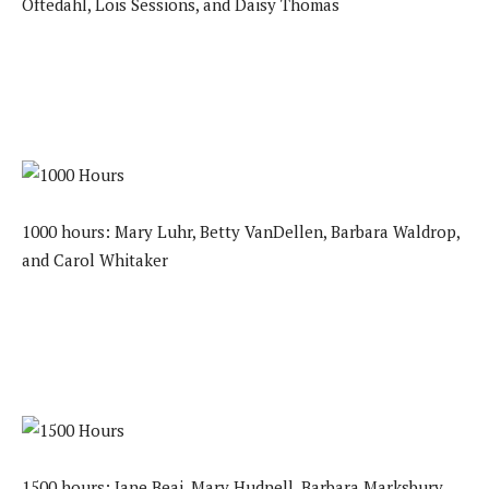
Oftedahl, Lois Sessions, and Daisy Thomas
1000 hours: Mary Luhr, Betty VanDellen, Barbara Waldrop,
and Carol Whitaker
1500 hours: Jane Beai, Mary Hudnell, Barbara Marksbury,