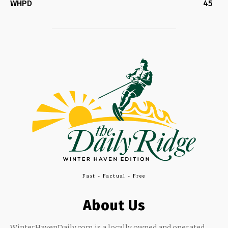
WHPD
45
Fast - Factual - Free
About Us
WinterHavenDaily.com is a locally owned and operated