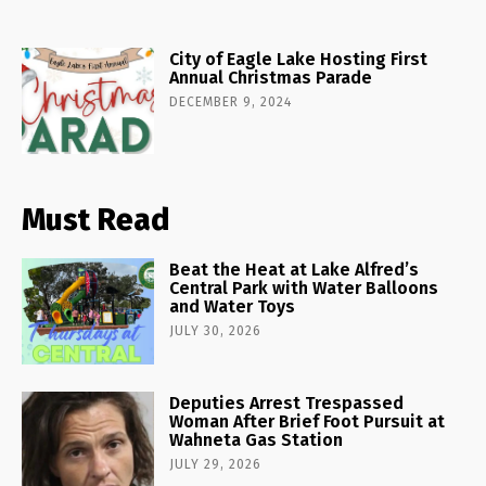
City of Eagle Lake Hosting First
Annual Christmas Parade
DECEMBER 9, 2024
Must Read
Beat the Heat at Lake Alfred’s
Central Park with Water Balloons
and Water Toys
JULY 30, 2026
Deputies Arrest Trespassed
Woman After Brief Foot Pursuit at
Wahneta Gas Station
JULY 29, 2026