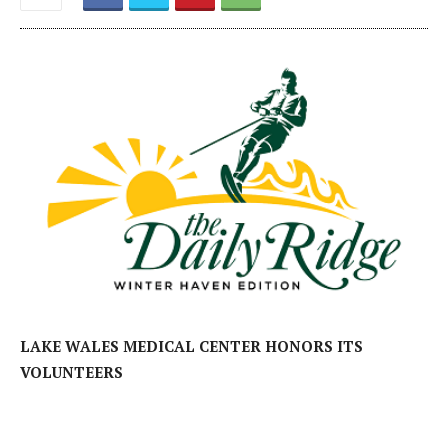
LAKE WALES MEDICAL CENTER HONORS ITS
VOLUNTEERS