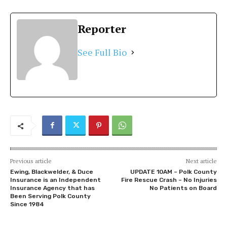
Reporter
See Full Bio
Previous article
Next article
Ewing, Blackwelder, & Duce
UPDATE 10AM – Polk County
Insurance is an Independent
Fire Rescue Crash – No Injuries
Insurance Agency that has
No Patients on Board
Been Serving Polk County
Since 1984