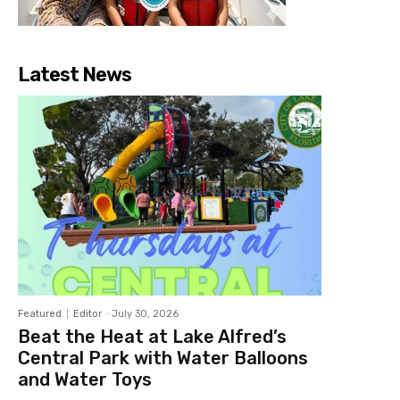
Latest News
Featured
Editor
-
July 30, 2026
Beat the Heat at Lake Alfred’s
Central Park with Water Balloons
and Water Toys