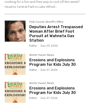
Looking for a fun and free way to cool off this week?
Head to Central Park in Lake Alfred...
Polk County Sheriff's Office
Deputies Arrest Trespassed
Woman After Brief Foot
Pursuit at Wahneta Gas
Station
Editor
-
July 29, 2026
Winter Haven News
Erosions and Explosions
Program for Kids July 30
Editor
-
July 27, 2026
Winter Haven News
Erosions and Explosions
Program for Kids July 30
Editor
-
July 27, 2026