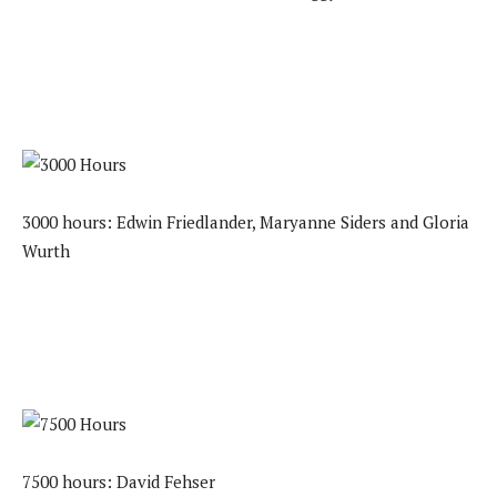
3000 hours: Edwin Friedlander, Maryanne Siders and Gloria
Wurth
7500 hours: David Fehser