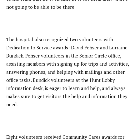
not going to be able to be there.
The hospital also recognized two volunteers with
Dedication to Service awards: David Fehser and Lorraine
Bundick. Fehser volunteers in the Senior Circle office,
assisting members with signing up for trips and activities,
answering phones, and helping with mailings and other
office tasks. Bundick volunteers at the Hunt Lobby
information desk, is eager to learn and help, and always
makes sure to get visitors the help and information they
need.
Eight volunteers received Community Cares awards for