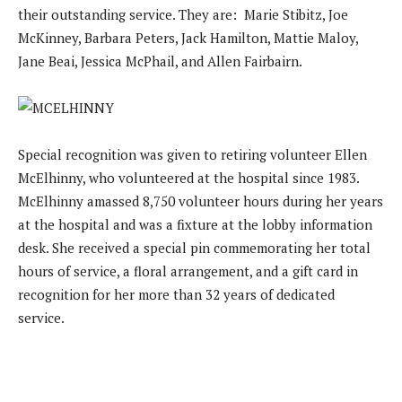
their outstanding service. They are: Marie Stibitz, Joe
McKinney, Barbara Peters, Jack Hamilton, Mattie Maloy,
Jane Beai, Jessica McPhail, and Allen Fairbairn.
Special recognition was given to retiring volunteer Ellen
McElhinny, who volunteered at the hospital since 1983.
McElhinny amassed 8,750 volunteer hours during her years
at the hospital and was a fixture at the lobby information
desk. She received a special pin commemorating her total
hours of service, a floral arrangement, and a gift card in
recognition for her more than 32 years of dedicated
service.