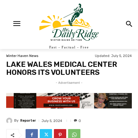
Fast - Factual - Free
Updated:
July 5, 2024
Winter Haven News
LAKE WALES MEDICAL CENTER
HONORS ITS VOLUNTEERS
- Advertisement -
By
Reporter
July 5, 2024
0