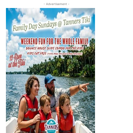
- Advertisement -