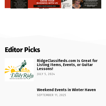
Editor Picks
RidgeClassifieds.com Is Great for
Listing Items, Events, or Guitar
Lessons!
JULY 5, 2024
Weekend Events in Winter Haven
SEPTEMBER 11, 2025