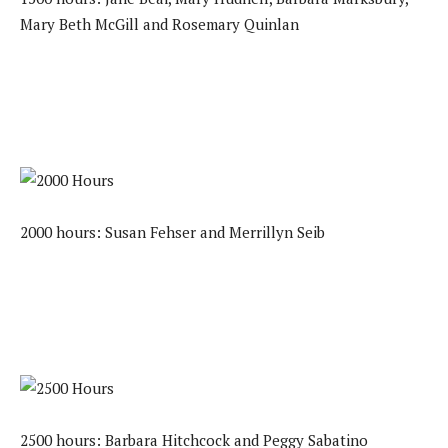
Mary Beth McGill and Rosemary Quinlan
2000 hours: Susan Fehser and Merrillyn Seib
2500 hours: Barbara Hitchcock and Peggy Sabatino