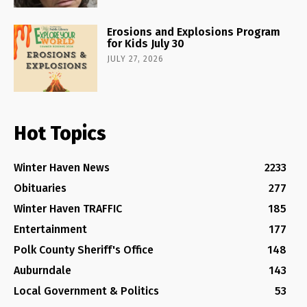
Erosions and Explosions Program
for Kids July 30
JULY 27, 2026
Hot Topics
Winter Haven News
2233
Obituaries
277
Winter Haven TRAFFIC
185
Entertainment
177
Polk County Sheriff's Office
148
Auburndale
143
Local Government & Politics
53