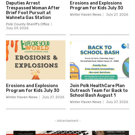
Deputies Arrest
Erosions and Explosions
Trespassed Woman After
Program for Kids July 30
Brief Foot Pursuit at
Winter Haven News
July 27, 2026
Wahneta Gas Station
Polk County Sheriff's Office
July 29, 2026
Erosions and Explosions
Join Polk HealthCare Plan
Program for Kids July 30
Outreach Team for Back to
School Bash August 1
Winter Haven News
July 27, 2026
Winter Haven News
July 27, 2026
- Advertisement -