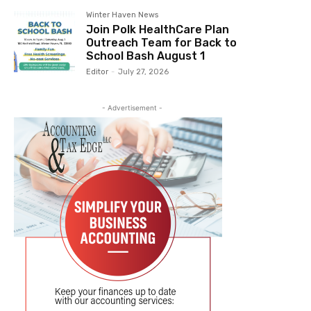
Winter Haven News
Join Polk HealthCare Plan
Outreach Team for Back to
School Bash August 1
Editor
-
July 27, 2026
- Advertisement -