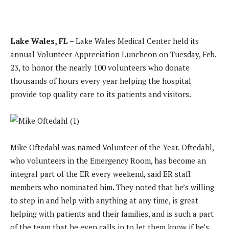
Lake Wales, FL –
Lake Wales Medical Center held its
annual Volunteer Appreciation Luncheon on Tuesday, Feb.
23, to honor the nearly 100 volunteers who donate
thousands of hours every year helping the hospital
provide top quality care to its patients and visitors.
Mike Oftedahl was named Volunteer of the Year. Oftedahl,
who volunteers in the Emergency Room, has become an
integral part of the ER every weekend, said ER staff
members who nominated him. They noted that he’s willing
to step in and help with anything at any time, is great
helping with patients and their families, and is such a part
of the team that he even calls in to let them know if he’s