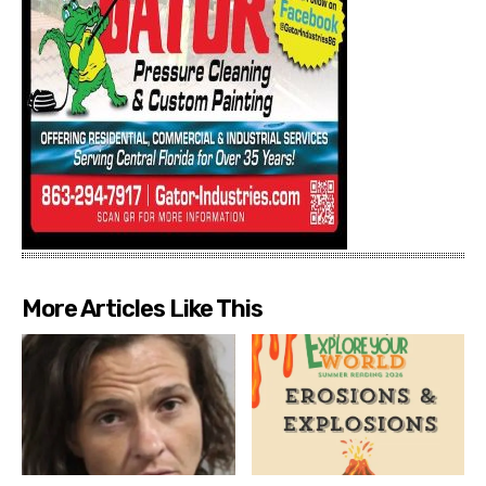
More Articles Like This