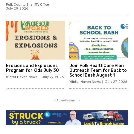
Polk County Sheriff's Office
July 29, 2026
Erosions and Explosions
Join Polk HealthCare Plan
Program for Kids July 30
Outreach Team for Back to
School Bash August 1
Winter Haven News
July 27, 2026
Winter Haven News
July 27, 2026
- Advertisement -