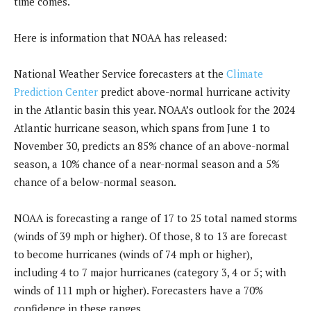
time comes.
Here is information that NOAA has released:
National Weather Service forecasters at the
Climate
Prediction Center
predict above-normal hurricane activity
in the Atlantic basin this year. NOAA’s outlook for the 2024
Atlantic hurricane season, which spans from June 1 to
November 30, predicts an 85% chance of an above-normal
season, a 10% chance of a near-normal season and a 5%
chance of a below-normal season.
NOAA is forecasting a range of 17 to 25 total named storms
(winds of 39 mph or higher). Of those, 8 to 13 are forecast
to become hurricanes (winds of 74 mph or higher),
including 4 to 7 major hurricanes (category 3, 4 or 5; with
winds of 111 mph or higher). Forecasters have a 70%
confidence in these ranges.