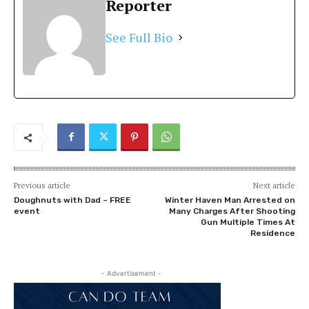
Reporter
See Full Bio
Previous article
Next article
Doughnuts with Dad – FREE
Winter Haven Man Arrested on
event
Many Charges After Shooting
Gun Multiple Times At
Residence
- Advertisement -