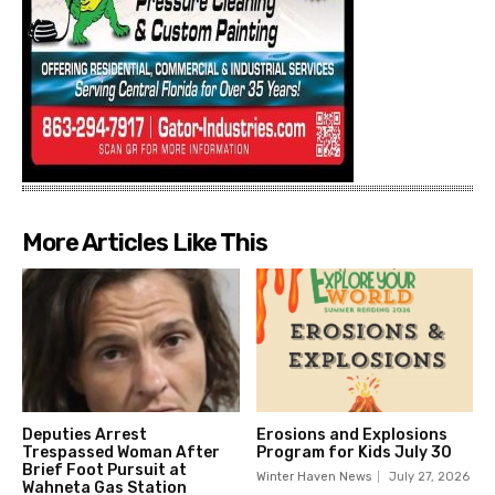
More Articles Like This
Deputies Arrest
Erosions and Explosions
Trespassed Woman After
Program for Kids July 30
Brief Foot Pursuit at
Winter Haven News
July 27, 2026
Wahneta Gas Station