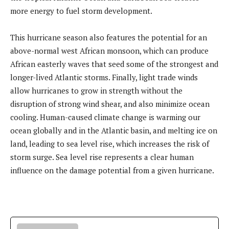
more energy to fuel storm development.
This hurricane season also features the potential for an
above-normal west African monsoon, which can produce
African easterly waves that seed some of the strongest and
longer-lived Atlantic storms. Finally, light trade winds
allow hurricanes to grow in strength without the
disruption of strong wind shear, and also minimize ocean
cooling. Human-caused climate change is warming our
ocean globally and in the Atlantic basin, and melting ice on
land, leading to sea level rise, which increases the risk of
storm surge. Sea level rise represents a clear human
influence on the damage potential from a given hurricane.