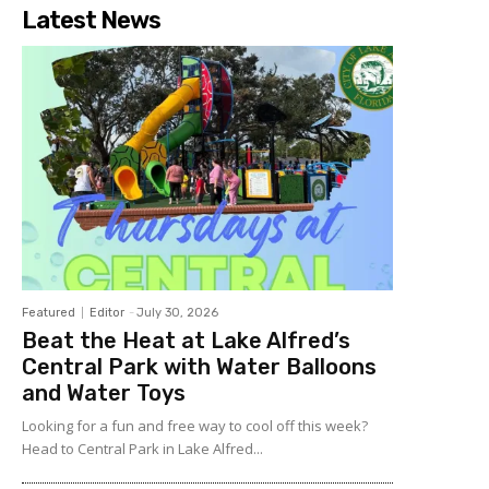
Latest News
Featured
Editor
-
July 30, 2026
Beat the Heat at Lake Alfred’s
Central Park with Water Balloons
and Water Toys
Looking for a fun and free way to cool off this week?
Head to Central Park in Lake Alfred...