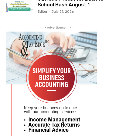
School Bash August 1
Editor
-
July 27, 2026
- Advertisement -