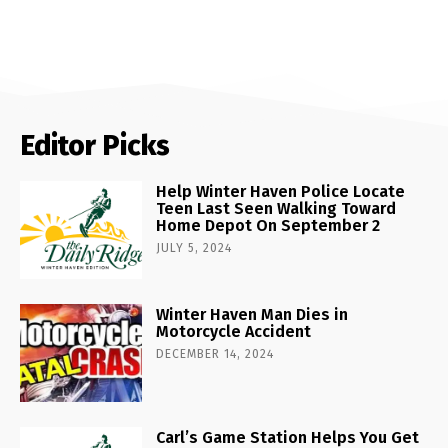
Editor Picks
Help Winter Haven Police Locate
Teen Last Seen Walking Toward
Home Depot On September 2
JULY 5, 2024
Winter Haven Man Dies in
Motorcycle Accident
DECEMBER 14, 2024
Carl’s Game Station Helps You Get