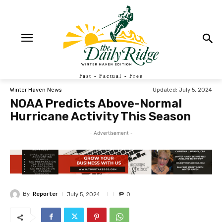
Fast - Factual - Free
Updated:
July 5, 2024
Winter Haven News
NOAA Predicts Above-Normal
Hurricane Activity This Season
- Advertisement -
By
Reporter
July 5, 2024
0