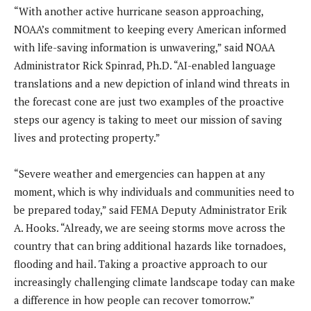
“With another active hurricane season approaching,
NOAA’s commitment to keeping every American informed
with life-saving information is unwavering,” said NOAA
Administrator Rick Spinrad, Ph.D. “AI-enabled language
translations and a new depiction of inland wind threats in
the forecast cone are just two examples of the proactive
steps our agency is taking to meet our mission of saving
lives and protecting property.”
“Severe weather and emergencies can happen at any
moment, which is why individuals and communities need to
be prepared today,” said FEMA Deputy Administrator Erik
A. Hooks. “Already, we are seeing storms move across the
country that can bring additional hazards like tornadoes,
flooding and hail. Taking a proactive approach to our
increasingly challenging climate landscape today can make
a difference in how people can recover tomorrow.”