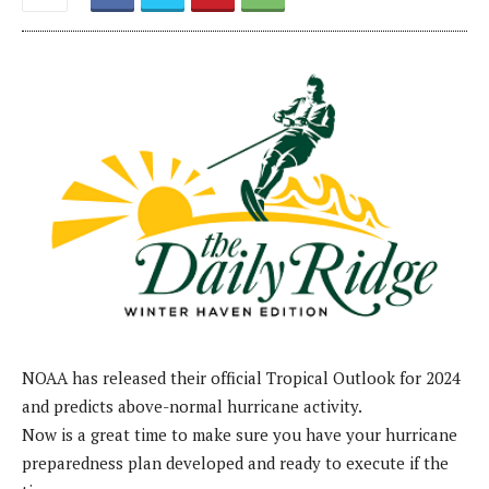
NOAA has released their official Tropical Outlook for 2024
and predicts above-normal hurricane activity.
Now is a great time to make sure you have your hurricane
preparedness plan developed and ready to execute if the