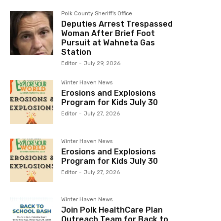
Polk County Sheriff's Office
Deputies Arrest Trespassed
Woman After Brief Foot
Pursuit at Wahneta Gas
Station
Editor
-
July 29, 2026
Winter Haven News
Erosions and Explosions
Program for Kids July 30
Editor
-
July 27, 2026
Winter Haven News
Erosions and Explosions
Program for Kids July 30
Editor
-
July 27, 2026
Winter Haven News
Join Polk HealthCare Plan
Outreach Team for Back to