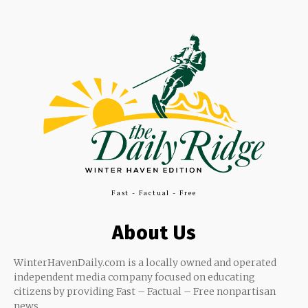
Fast - Factual - Free
About Us
WinterHavenDaily.com is a locally owned and operated
independent media company focused on educating
citizens by providing Fast – Factual – Free nonpartisan
news.