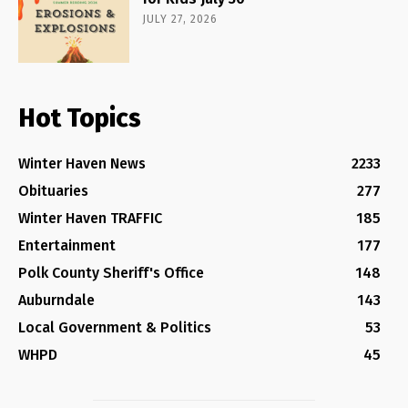
JULY 27, 2026
Hot Topics
Winter Haven News
2233
Obituaries
277
Winter Haven TRAFFIC
185
Entertainment
177
Polk County Sheriff's Office
148
Auburndale
143
Local Government & Politics
53
WHPD
45