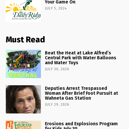
Your Game On
JULY 5, 2024
Must Read
Beat the Heat at Lake Alfred’s
Central Park with Water Balloons
and Water Toys
JULY 30, 2026
Deputies Arrest Trespassed
Woman After Brief Foot Pursuit at
Wahneta Gas Station
JULY 29, 2026
Erosions and Explosions Program
for Kids July 30