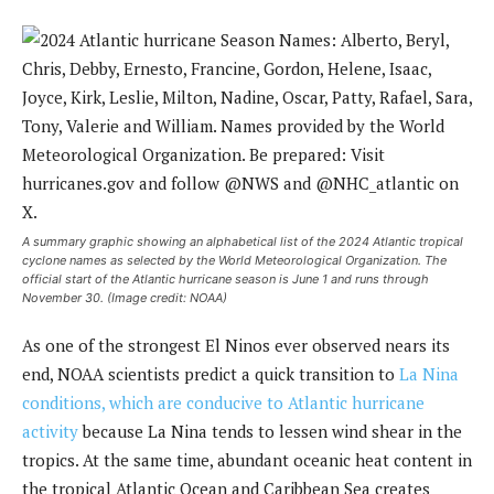
A summary graphic showing an alphabetical list of the 2024 Atlantic tropical
cyclone names as selected by the World Meteorological Organization. The
official start of the Atlantic hurricane season is June 1 and runs through
November 30. (Image credit: NOAA)
As one of the strongest El Ninos ever observed nears its
end, NOAA scientists predict a quick transition to
La Nina
conditions, which are conducive to Atlantic hurricane
activity
because La Nina tends to lessen wind shear in the
tropics. At the same time, abundant oceanic heat content in
the tropical Atlantic Ocean and Caribbean Sea creates