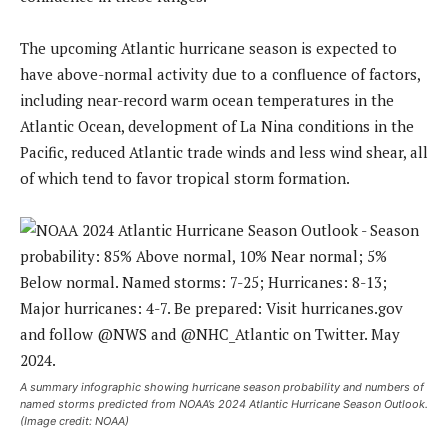
The upcoming Atlantic hurricane season is expected to
have above-normal activity due to a confluence of factors,
including near-record warm ocean temperatures in the
Atlantic Ocean, development of La Nina conditions in the
Pacific, reduced Atlantic trade winds and less wind shear, all
of which tend to favor tropical storm formation.
A summary infographic showing hurricane season probability and numbers of
named storms predicted from NOAA’s 2024 Atlantic Hurricane Season Outlook.
(Image credit: NOAA)