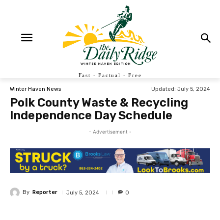
Fast - Factual - Free
Updated:
July 5, 2024
Winter Haven News
Polk County Waste & Recycling
Independence Day Schedule
- Advertisement -
By
Reporter
July 5, 2024
0