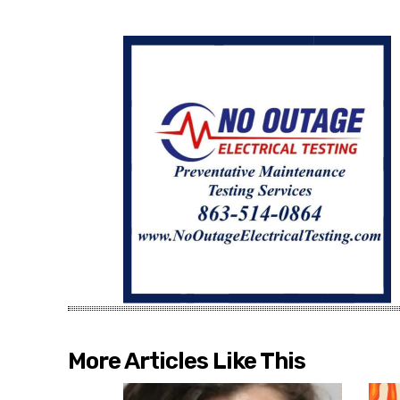
More Articles Like This