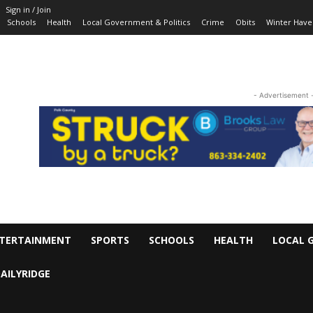
Sign in / Join
Schools
Health
Local Government & Politics
Crime
Obits
Winter Have
- Advertisement 
TERTAINMENT
SPORTS
SCHOOLS
HEALTH
LOCAL 
AILYRIDGE