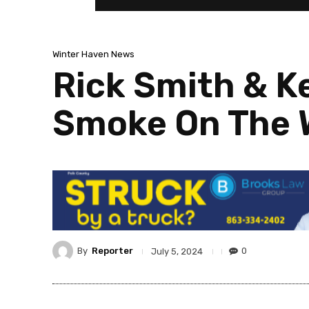
Winter Haven News
Rick Smith & K
Smoke On The W
By
Reporter
0
July 5, 2024