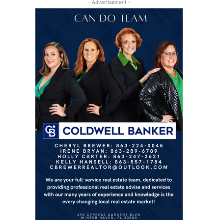
- Advertisement -