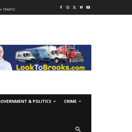
n TRAFFIC
-
GOVERNMENT & POLITICS
CRIME