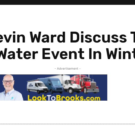
evin Ward Discuss
ater Event In Win
- Advertisement -