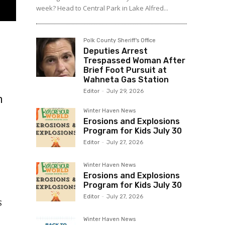
week? Head to Central Park in Lake Alfred...
Polk County Sheriff's Office
Deputies Arrest
Trespassed Woman After
Brief Foot Pursuit at
Wahneta Gas Station
Editor
-
July 29, 2026
m
Winter Haven News
Erosions and Explosions
Program for Kids July 30
Editor
-
July 27, 2026
Winter Haven News
Erosions and Explosions
Program for Kids July 30
Editor
-
July 27, 2026
S
Winter Haven News