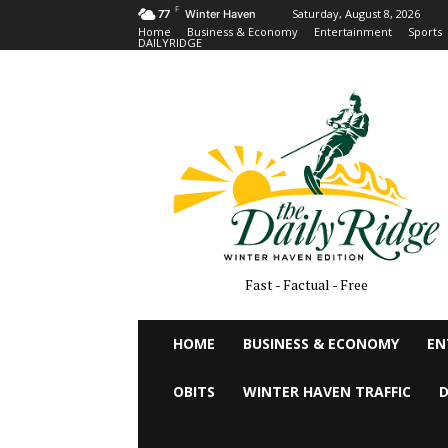
F
Saturday, August 8, 2026
77
Winter Haven
Home
Business & Economy
Entertainment
Sports
DAILYRIDGE
Fast - Factual - Free
HOME
BUSINESS & ECONOMY
EN
OBITS
WINTER HAVEN TRAFFIC
D