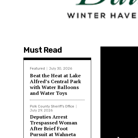
Must Read
Featured
July 30, 2026
Beat the Heat at Lake
Alfred’s Central Park
with Water Balloons
and Water Toys
Polk County Sheriff's Office
July 29, 2026
Deputies Arrest
Trespassed Woman
After Brief Foot
Pursuit at Wahneta