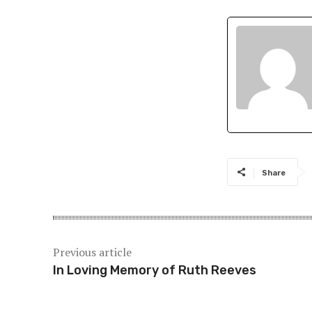
Share
Previous article
In Loving Memory of Ruth Reeves