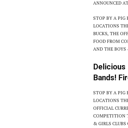
ANNOUNCED AT 
STOP BY A PIG
LOCATIONS TH
BUCKS, THE OF
FOOD FROM COM
AND THE BOYS 
Delicious
Bands! Fi
STOP BY A PIG
LOCATIONS THR
OFFICIAL CURR
COMPETITION T
& GIRLS CLUBS