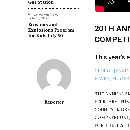
Gas Station
Winter Haven News
July 27, 2026
Erosions and
20TH AN
Explosions Program
for Kids July 30
COMPETI
This year’s 
GEORGE JENKIN
HAVEN, FL 3388
THE ANNUAL S
FEBRUARY. FUN
Reporter
COUNTY. MORE
COMPETE! UNI
FOR THE BEST C