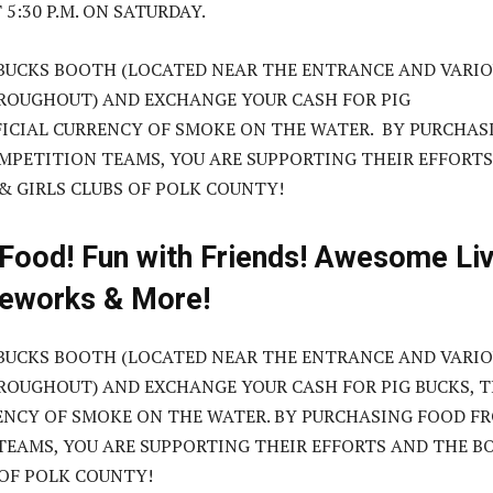
5:30 P.M. ON SATURDAY.
 BUCKS BOOTH (LOCATED NEAR THE ENTRANCE AND VARI
ROUGHOUT) AND EXCHANGE YOUR CASH FOR PIG
FICIAL CURRENCY OF SMOKE ON THE WATER. BY PURCHAS
PETITION TEAMS, YOU ARE SUPPORTING THEIR EFFORTS
& GIRLS CLUBS OF POLK COUNTY!
 Food! Fun with Friends! Awesome Li
reworks & More!
 BUCKS BOOTH (LOCATED NEAR THE ENTRANCE AND VARI
OUGHOUT) AND EXCHANGE YOUR CASH FOR PIG BUCKS, 
ENCY OF SMOKE ON THE WATER. BY PURCHASING FOOD F
EAMS, YOU ARE SUPPORTING THEIR EFFORTS AND THE B
 OF POLK COUNTY!