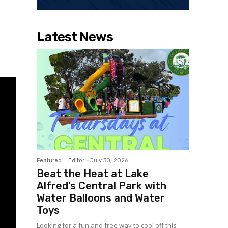
Latest News
Featured
Editor
-
July 30, 2026
Beat the Heat at Lake
Alfred’s Central Park with
Water Balloons and Water
Toys
Looking for a fun and free way to cool off this