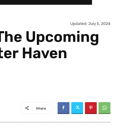
Updated:
July 5, 2024
 The Upcoming
ter Haven
Share