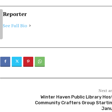
Reporter
See Full Bio
Next ar
Winter Haven Public Library Hos
Community Crafters Group Startin
Jan