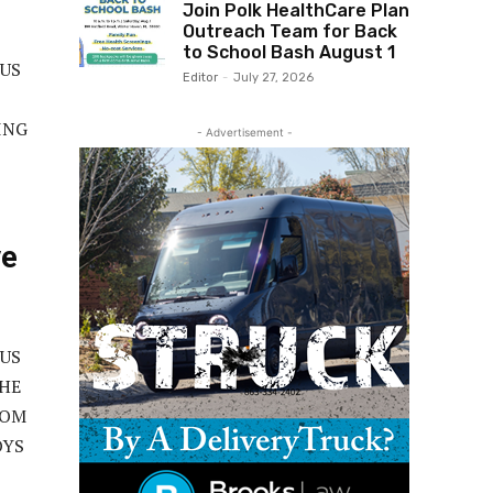
Join Polk HealthCare Plan
Outreach Team for Back
to School Bash August 1
OUS
Editor
-
July 27, 2026
ING
- Advertisement -
ve
OUS
THE
ROM
OYS