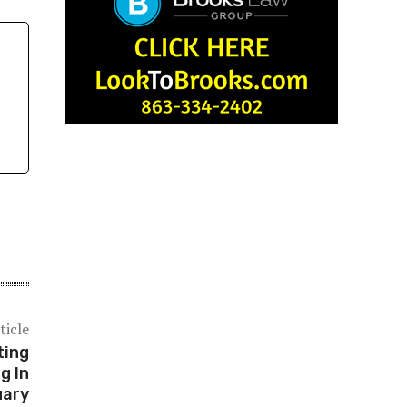
ticle
ting
g In
uary