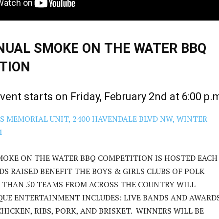
NUAL SMOKE ON THE WATER BBQ
TION
event starts on Friday, February 2nd at 6:00 p.
S MEMORIAL UNIT, 2400 HAVENDALE BLVD NW, WINTER
1
MOKE ON THE WATER BBQ COMPETITION IS HOSTED EACH
DS RAISED BENEFIT THE BOYS & GIRLS CLUBS OF POLK
 THAN 50 TEAMS FROM ACROSS THE COUNTRY WILL
QUE ENTERTAINMENT INCLUDES: LIVE BANDS AND AWARD
HICKEN, RIBS, PORK, AND BRISKET. WINNERS WILL BE