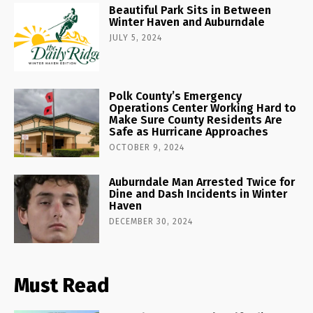
Beautiful Park Sits in Between
Winter Haven and Auburndale
JULY 5, 2024
Polk County’s Emergency
Operations Center Working Hard to
Make Sure County Residents Are
Safe as Hurricane Approaches
OCTOBER 9, 2024
Auburndale Man Arrested Twice for
Dine and Dash Incidents in Winter
Haven
DECEMBER 30, 2024
Must Read