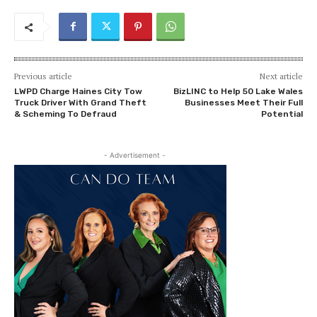
Previous article
Next article
LWPD Charge Haines City Tow
BizLINC to Help 50 Lake Wales
Truck Driver With Grand Theft
Businesses Meet Their Full
& Scheming To Defraud
Potential
- Advertisement -