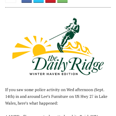
If you saw some police activity on Wed afternoon (Sept.
14th) in and around Lee’s Furniture on US Hwy 27 in Lake
Wales, here’s what happened: