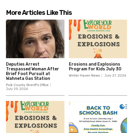
More Articles Like This
Deputies Arrest
Erosions and Explosions
Trespassed Woman After
Program for Kids July 30
Brief Foot Pursuit at
Winter Haven News
July 27, 2026
Wahneta Gas Station
Polk County Sheriff's Office
July 29, 2026