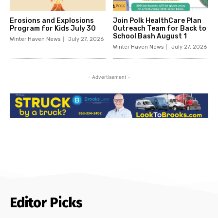
Erosions and Explosions
Join Polk HealthCare Plan
Program for Kids July 30
Outreach Team for Back to
School Bash August 1
Winter Haven News
July 27, 2026
Winter Haven News
July 27, 2026
- Advertisement -
Editor Picks