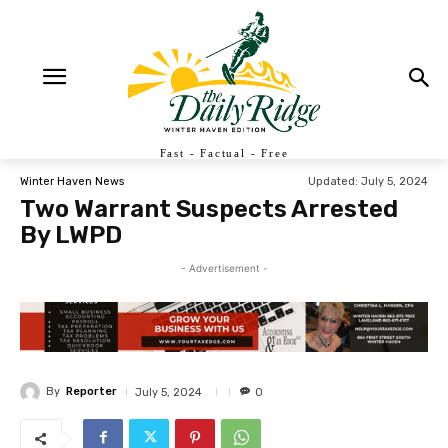
Fast - Factual - Free
Updated:
July 5, 2024
Winter Haven News
Two Warrant Suspects Arrested
By LWPD
- Advertisement -
By
Reporter
July 5, 2024
0