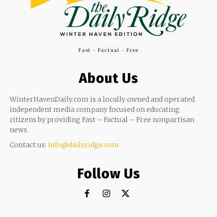
Fast - Factual - Free
About Us
WinterHavenDaily.com is a locally owned and operated
independent media company focused on educating
citizens by providing Fast – Factual – Free nonpartisan
news.
Contact us:
info@dailyridge.com
Follow Us