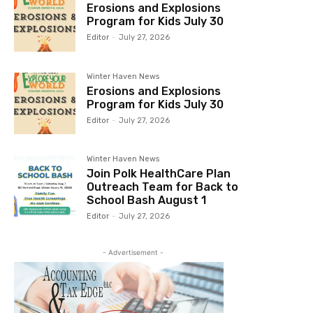
Erosions and Explosions
Program for Kids July 30
Editor
-
July 27, 2026
Winter Haven News
Erosions and Explosions
Program for Kids July 30
Editor
-
July 27, 2026
Winter Haven News
Join Polk HealthCare Plan
Outreach Team for Back to
School Bash August 1
Editor
-
July 27, 2026
- Advertisement -