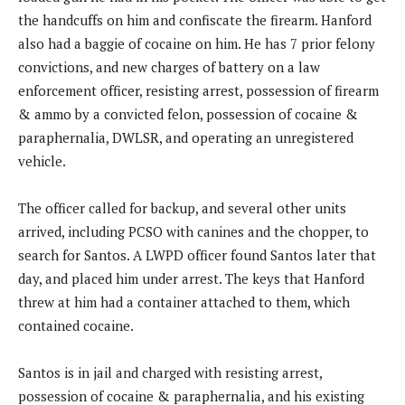
the handcuffs on him and confiscate the firearm. Hanford
also had a baggie of cocaine on him. He has 7 prior felony
convictions, and new charges of battery on a law
enforcement officer, resisting arrest, possession of firearm
& ammo by a convicted felon, possession of cocaine &
paraphernalia, DWLSR, and operating an unregistered
vehicle.
The officer called for backup, and several other units
arrived, including PCSO with canines and the chopper, to
search for Santos. A LWPD officer found Santos later that
day, and placed him under arrest. The keys that Hanford
threw at him had a container attached to them, which
contained cocaine.
Santos is in jail and charged with resisting arrest,
possession of cocaine & paraphernalia, and his existing