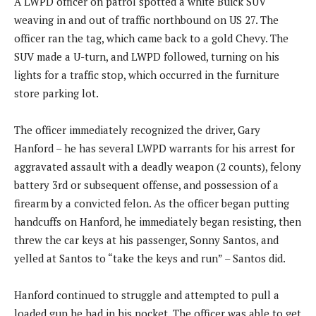
A LWPD officer on patrol spotted a white Buick SUV
weaving in and out of traffic northbound on US 27. The
officer ran the tag, which came back to a gold Chevy. The
SUV made a U-turn, and LWPD followed, turning on his
lights for a traffic stop, which occurred in the furniture
store parking lot.
The officer immediately recognized the driver, Gary
Hanford – he has several LWPD warrants for his arrest for
aggravated assault with a deadly weapon (2 counts), felony
battery 3rd or subsequent offense, and possession of a
firearm by a convicted felon. As the officer began putting
handcuffs on Hanford, he immediately began resisting, then
threw the car keys at his passenger, Sonny Santos, and
yelled at Santos to “take the keys and run” – Santos did.
Hanford continued to struggle and attempted to pull a
loaded gun he had in his pocket. The officer was able to get