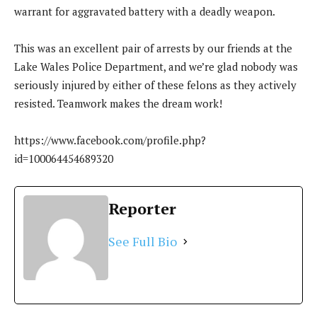
warrant for aggravated battery with a deadly weapon.
This was an excellent pair of arrests by our friends at the
Lake Wales Police Department, and we’re glad nobody was
seriously injured by either of these felons as they actively
resisted. Teamwork makes the dream work!
https://www.facebook.com/profile.php?
id=100064454689320
Reporter
See Full Bio