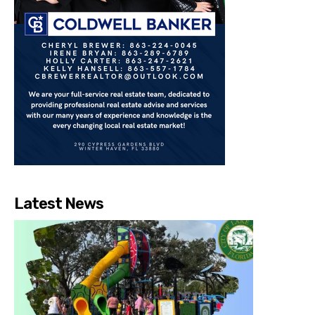
Latest News