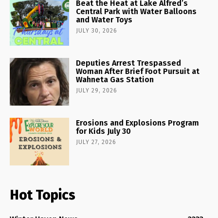
Beat the Heat at Lake Alfred’s
Central Park with Water Balloons
and Water Toys
JULY 30, 2026
Deputies Arrest Trespassed
Woman After Brief Foot Pursuit at
Wahneta Gas Station
JULY 29, 2026
Erosions and Explosions Program
for Kids July 30
JULY 27, 2026
Hot Topics