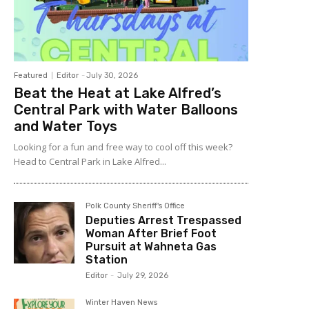
Featured
Editor
-
July 30, 2026
Beat the Heat at Lake Alfred’s
Central Park with Water Balloons
and Water Toys
Looking for a fun and free way to cool off this week?
Head to Central Park in Lake Alfred...
Polk County Sheriff's Office
Deputies Arrest Trespassed
Woman After Brief Foot
Pursuit at Wahneta Gas
Station
Editor
-
July 29, 2026
Winter Haven News