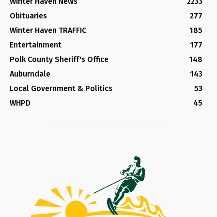
Winter Haven News
2233
Obituaries
277
Winter Haven TRAFFIC
185
Entertainment
177
Polk County Sheriff's Office
148
Auburndale
143
Local Government & Politics
53
WHPD
45