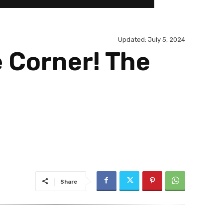
Updated:
July 5, 2024
e Corner! The
Share