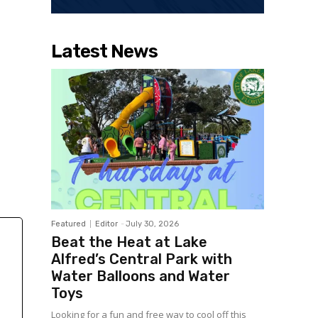
Latest News
Featured
Editor
-
July 30, 2026
Beat the Heat at Lake
Alfred’s Central Park with
Water Balloons and Water
Toys
Looking for a fun and free way to cool off this