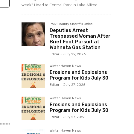
week? Head to Central Park in Lake Alfred...
Polk County Sheriff's Office
Deputies Arrest
Trespassed Woman After
Brief Foot Pursuit at
Wahneta Gas Station
Editor
-
July 29, 2026
Winter Haven News
Erosions and Explosions
Program for Kids July 30
Editor
-
July 27, 2026
Winter Haven News
Erosions and Explosions
Program for Kids July 30
Editor
-
July 27, 2026
Winter Haven News