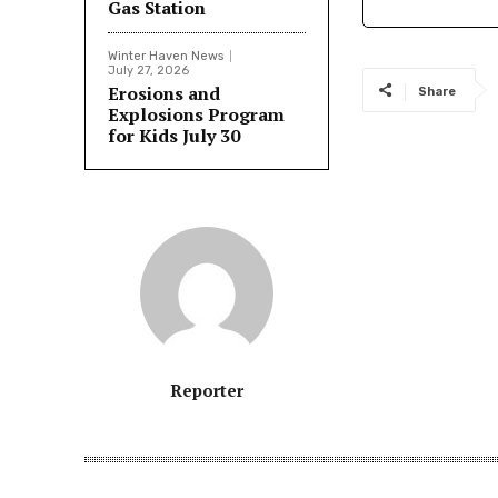
Gas Station
Winter Haven News
July 27, 2026
Erosions and
Share
Explosions Program
for Kids July 30
Reporter