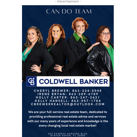
- Advertisement -