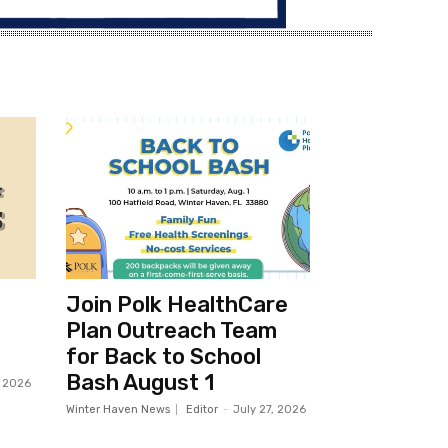
Join Polk HealthCare
Plan Outreach Team
for Back to School
Bash August 1
, 2026
Winter Haven News
Editor
-
July 27, 2026