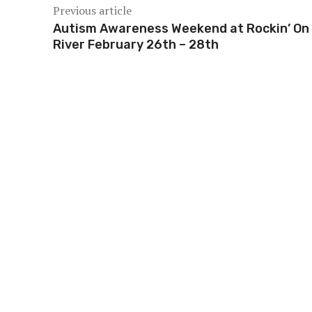
Previous article
Autism Awareness Weekend at Rockin’ On
River February 26th – 28th