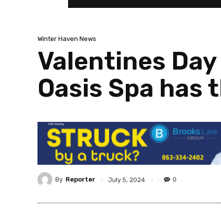
Winter Haven News
Valentines Day
Oasis Spa has t
By
Reporter
0
July 5, 2024