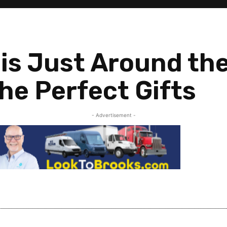
 is Just Around th
he Perfect Gifts
- Advertisement -