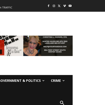
n TRAFFIC
-
GOVERNMENT & POLITICS
CRIME