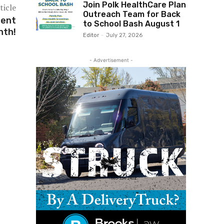
Join Polk HealthCare Plan
ticle
Outreach Team for Back
ment
to School Bash August 1
nth!
Editor
-
July 27, 2026
- Advertisement -