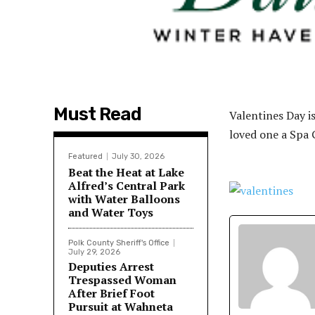
Must Read
Valentines Day i
loved one a Spa G
Featured
July 30, 2026
Beat the Heat at Lake
Alfred’s Central Park
with Water Balloons
and Water Toys
Polk County Sheriff's Office
July 29, 2026
Deputies Arrest
Trespassed Woman
After Brief Foot
Pursuit at Wahneta