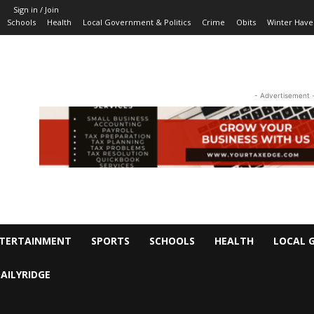
Sign in / Join
Schools
Health
Local Government & Politics
Crime
Obits
Winter Have
- Advertisement 
TERTAINMENT
SPORTS
SCHOOLS
HEALTH
LOCAL 
AILYRIDGE