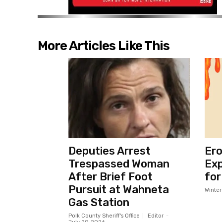
More Articles Like This
Deputies Arrest
Ero
Trespassed Woman
Exp
After Brief Foot
for
Pursuit at Wahneta
Winte
Gas Station
Polk County Sheriff's Office
Editor
-