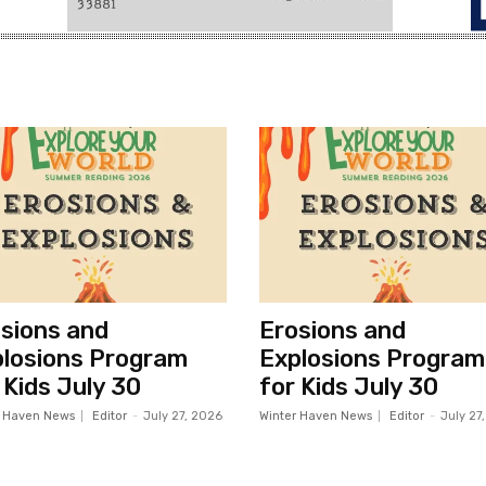
sions and
Erosions and
losions Program
Explosions Program
 Kids July 30
for Kids July 30
r Haven News
Editor
-
July 27, 2026
Winter Haven News
Editor
-
July 27