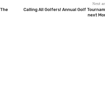
Next ar
 The
Calling All Golfers! Annual Golf Tourna
next Mo