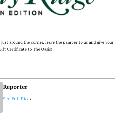
s just around the corner, leave the pamper to us and give your
ift Certificate to The Oasis!
Reporter
See Full Bio