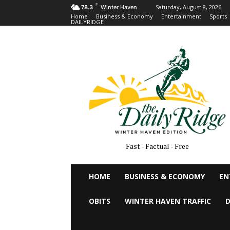
F
Saturday, August 8, 2026
78.3
Winter Haven
Home
Business & Economy
Entertainment
Sports
DAILYRIDGE
Fast - Factual - Free
HOME
BUSINESS & ECONOMY
EN
OBITS
WINTER HAVEN TRAFFIC
D