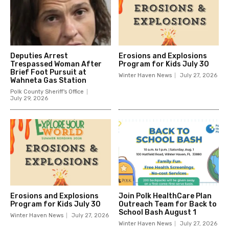
Deputies Arrest
Erosions and Explosions
Trespassed Woman After
Program for Kids July 30
Brief Foot Pursuit at
Winter Haven News
July 27, 2026
Wahneta Gas Station
Polk County Sheriff's Office
July 29, 2026
Erosions and Explosions
Join Polk HealthCare Plan
Program for Kids July 30
Outreach Team for Back to
School Bash August 1
Winter Haven News
July 27, 2026
Winter Haven News
July 27, 2026