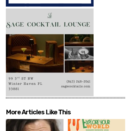
More Articles Like This