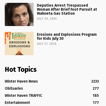
Deputies Arrest Trespassed
Woman After Brief Foot Pursuit at
Wahneta Gas Station
JULY 29, 2026
Erosions and Explosions Program
for Kids July 30
JULY 27, 2026
Hot Topics
Winter Haven News
2233
Obituaries
277
Winter Haven TRAFFIC
185
Entertainment
177