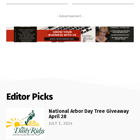
- Advertisement -
Editor Picks
National Arbor Day Tree Giveaway
April 28
JULY 5, 2024