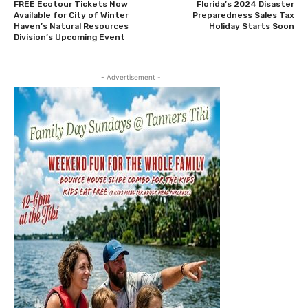
FREE Ecotour Tickets Now
Florida’s 2024 Disaster
Available for City of Winter
Preparedness Sales Tax
Haven’s Natural Resources
Holiday Starts Soon
Division’s Upcoming Event
- Advertisement -