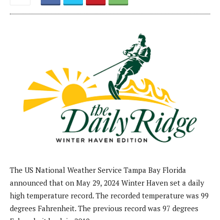
The US National Weather Service Tampa Bay Florida
announced that on May 29, 2024 Winter Haven set a daily
high temperature record. The recorded temperature was 99
degrees Fahrenheit. The previous record was 97 degrees