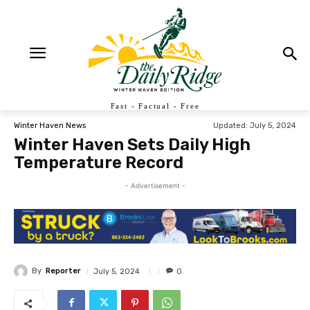
Fast - Factual - Free
Updated:
July 5, 2024
Winter Haven News
Winter Haven Sets Daily High
Temperature Record
- Advertisement -
By
Reporter
July 5, 2024
0