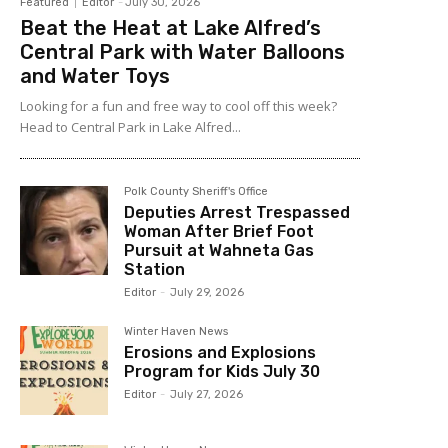
Featured
Editor
-
July 30, 2026
Beat the Heat at Lake Alfred’s
Central Park with Water Balloons
and Water Toys
Looking for a fun and free way to cool off this week?
Head to Central Park in Lake Alfred...
Polk County Sheriff's Office
Deputies Arrest Trespassed
Woman After Brief Foot
Pursuit at Wahneta Gas
Station
Editor
-
July 29, 2026
Winter Haven News
Erosions and Explosions
Program for Kids July 30
Editor
-
July 27, 2026