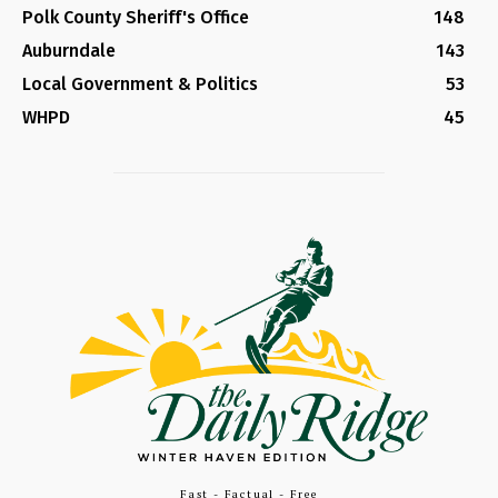
Polk County Sheriff's Office
148
Auburndale
143
Local Government & Politics
53
WHPD
45
Fast - Factual - Free