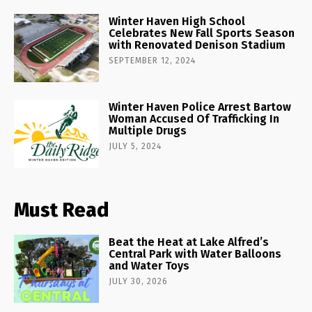
Winter Haven High School
Celebrates New Fall Sports Season
with Renovated Denison Stadium
SEPTEMBER 12, 2024
Winter Haven Police Arrest Bartow
Woman Accused Of Trafficking In
Multiple Drugs
JULY 5, 2024
Must Read
Beat the Heat at Lake Alfred’s
Central Park with Water Balloons
and Water Toys
JULY 30, 2026