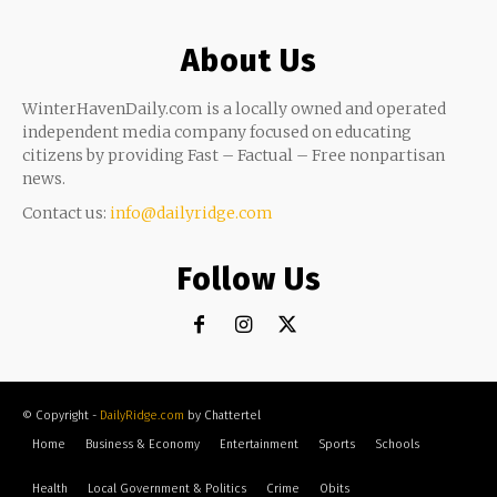
About Us
WinterHavenDaily.com is a locally owned and operated
independent media company focused on educating
citizens by providing Fast – Factual – Free nonpartisan
news.
Contact us:
info@dailyridge.com
Follow Us
© Copyright -
DailyRidge.com
by Chattertel
Home
Business & Economy
Entertainment
Sports
Schools
Health
Local Government & Politics
Crime
Obits