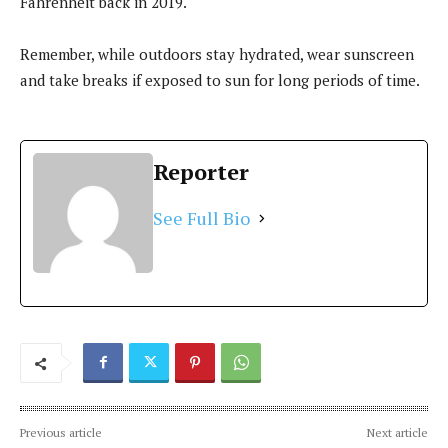
Fahrenheit back in 2019.
Remember, while outdoors stay hydrated, wear sunscreen
and take breaks if exposed to sun for long periods of time.
Reporter
See Full Bio
Previous article
Next article