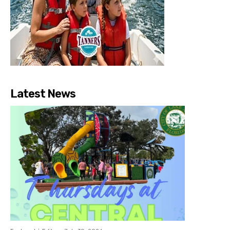
Latest News