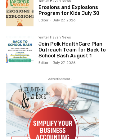
Winter Haven News
Erosions and Explosions
Program for Kids July 30
Editor
-
July 27, 2026
Winter Haven News
Join Polk HealthCare Plan
Outreach Team for Back to
School Bash August 1
Editor
-
July 27, 2026
- Advertisement -