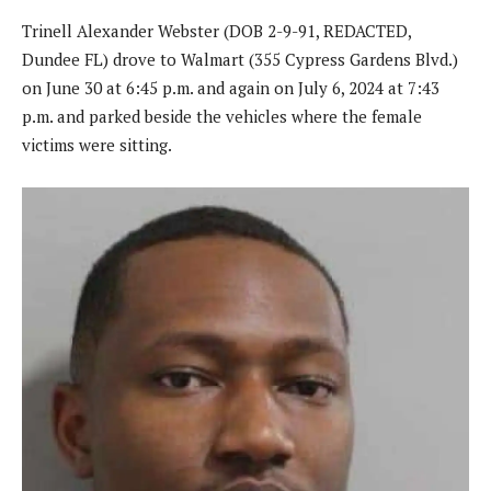
Trinell Alexander Webster (DOB 2-9-91, REDACTED,
Dundee FL) drove to Walmart (355 Cypress Gardens Blvd.)
on June 30 at 6:45 p.m. and again on July 6, 2024 at 7:43
p.m. and parked beside the vehicles where the female
victims were sitting.