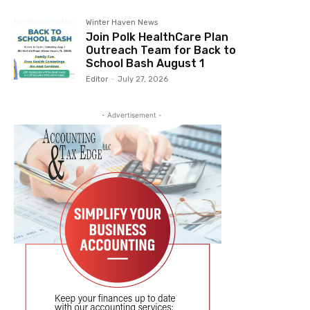
Winter Haven News
Join Polk HealthCare Plan
Outreach Team for Back to
School Bash August 1
Editor
-
July 27, 2026
- Advertisement -