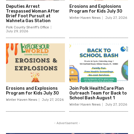
Deputies Arrest
Erosions and Explosions
Trespassed Woman After
Program for Kids July 30
Brief Foot Pursuit at
Winter Haven News
July 27, 2026
Wahneta Gas Station
Polk County Sheriff's Office
July 29, 2026
Erosions and Explosions
Join Polk HealthCare Plan
Program for Kids July 30
Outreach Team for Back to
School Bash August 1
Winter Haven News
July 27, 2026
Winter Haven News
July 27, 2026
- Advertisement -