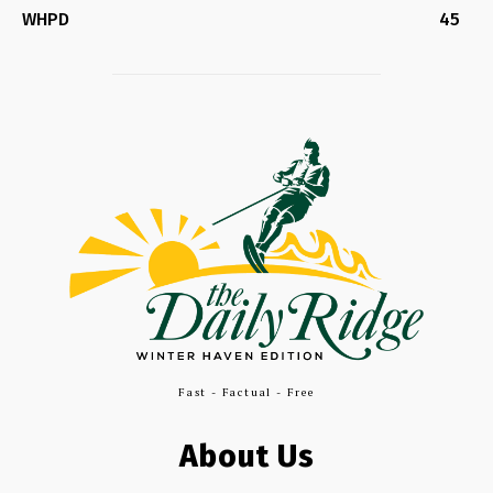
WHPD
45
Fast - Factual - Free
About Us