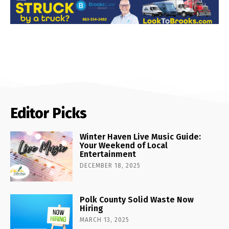
Editor Picks
Winter Haven Live Music Guide:
Your Weekend of Local
Entertainment
DECEMBER 18, 2025
Polk County Solid Waste Now
Hiring
MARCH 13, 2025