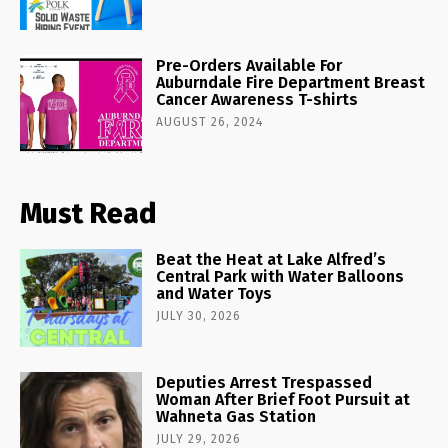
Pre-Orders Available For
Auburndale Fire Department Breast
Cancer Awareness T-shirts
AUGUST 26, 2024
Must Read
Beat the Heat at Lake Alfred’s
Central Park with Water Balloons
and Water Toys
JULY 30, 2026
Deputies Arrest Trespassed
Woman After Brief Foot Pursuit at
Wahneta Gas Station
JULY 29, 2026