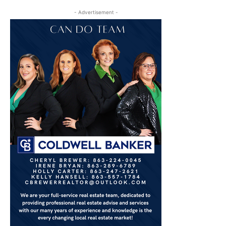
- Advertisement -