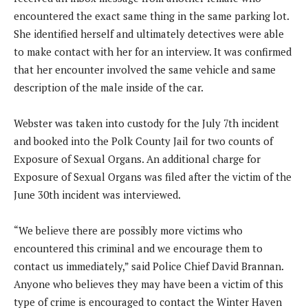
encountered the exact same thing in the same parking lot.
She identified herself and ultimately detectives were able
to make contact with her for an interview. It was confirmed
that her encounter involved the same vehicle and same
description of the male inside of the car.
Webster was taken into custody for the July 7th incident
and booked into the Polk County Jail for two counts of
Exposure of Sexual Organs. An additional charge for
Exposure of Sexual Organs was filed after the victim of the
June 30th incident was interviewed.
“We believe there are possibly more victims who
encountered this criminal and we encourage them to
contact us immediately,” said Police Chief David Brannan.
Anyone who believes they may have been a victim of this
type of crime is encouraged to contact the Winter Haven