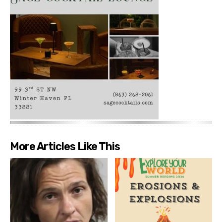
More Articles Like This