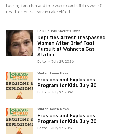
Looking for a fun and free way to cool off this week?
Head to Central Park in Lake Alfred...
Polk County Sheriff's Office
Deputies Arrest Trespassed
Woman After Brief Foot
Pursuit at Wahneta Gas
Station
Editor
-
July 29, 2026
Winter Haven News
Erosions and Explosions
Program for Kids July 30
Editor
-
July 27, 2026
Winter Haven News
Erosions and Explosions
Program for Kids July 30
Editor
-
July 27, 2026