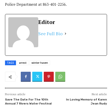
Police Department at
863-401-2256
.
Editor
See Full Bio
TAGS
arrest
winter haven
Previous article
Next article
Save The Date For The 10th
In Loving Memory of Karen
Annual 7 Rivers Water Festival
Jean Rudy