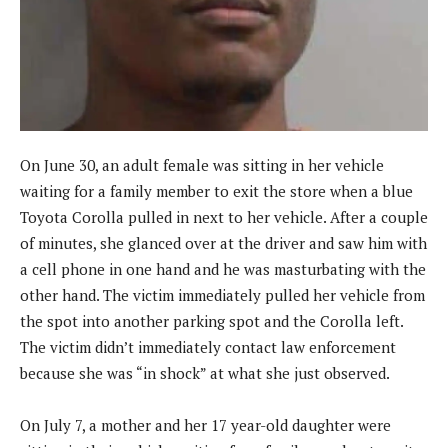
On June 30, an adult female was sitting in her vehicle
waiting for a family member to exit the store when a blue
Toyota Corolla pulled in next to her vehicle. After a couple
of minutes, she glanced over at the driver and saw him with
a cell phone in one hand and he was masturbating with the
other hand. The victim immediately pulled her vehicle from
the spot into another parking spot and the Corolla left.
The victim didn’t immediately contact law enforcement
because she was “in shock” at what she just observed.
On July 7, a mother and her 17 year-old daughter were