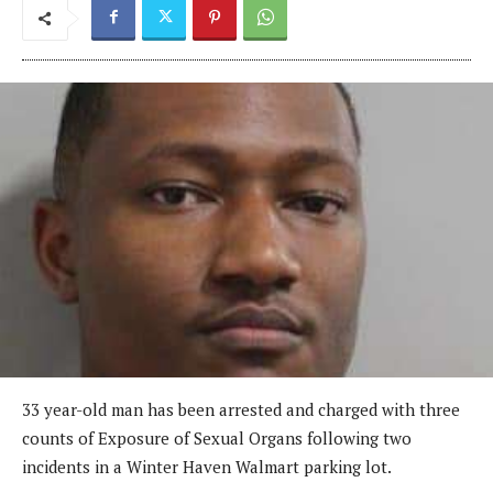
33 year-old man has been arrested and charged with three
counts of Exposure of Sexual Organs following two
incidents in a Winter Haven Walmart parking lot.