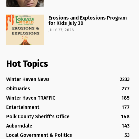
Erosions and Explosions Program
for Kids July 30
JULY 27, 2026
Hot Topics
Winter Haven News
2233
Obituaries
277
Winter Haven TRAFFIC
185
Entertainment
177
Polk County Sheriff's Office
148
Auburndale
143
Local Government & Politics
53