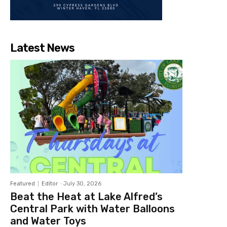
Latest News
Featured
Editor
-
July 30, 2026
Beat the Heat at Lake Alfred’s
Central Park with Water Balloons
and Water Toys