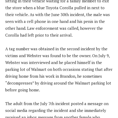
sitting in their vehicle waiting for a family member to exit
the store when a blue Toyota Corolla pulled in next to
their vehicle. As with the June 30th incident, the male was
seen with a cell phone in one hand and his penis in the
other hand. Law enforcement was called, however the
Corolla had left prior to their arrival.
A tag number was obtained in the second incident by the
victims and Webster was found to be the owner. On July 9,
Webster was interviewed and he placed himself in the
parking lot of Walmart on both occasions stating that after
driving home from his work in Brandon, he sometimes
“decompresses” by driving around the Walmart parking lot
before going home.
The adult from the July 7th incident posted a message on
social media regarding the incident and she immediately
received an inbox message from another female who