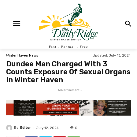
Fast - Factual - Free
Updated:
July 13, 2024
Winter Haven News
Dundee Man Charged With 3
Counts Exposure Of Sexual Organs
In Winter Haven
- Advertisement -
By
Editor
July 12, 2024
0