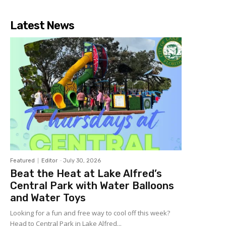
Latest News
Featured
Editor
-
July 30, 2026
Beat the Heat at Lake Alfred’s
Central Park with Water Balloons
and Water Toys
Looking for a fun and free way to cool off this week?
Head to Central Park in Lake Alfred...