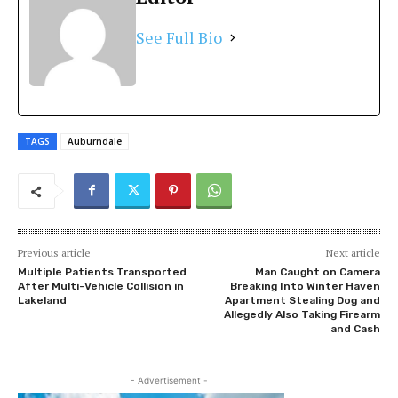
See Full Bio
TAGS
Auburndale
Previous article
Next article
Multiple Patients Transported
Man Caught on Camera
After Multi-Vehicle Collision in
Breaking Into Winter Haven
Lakeland
Apartment Stealing Dog and
Allegedly Also Taking Firearm
and Cash
- Advertisement -