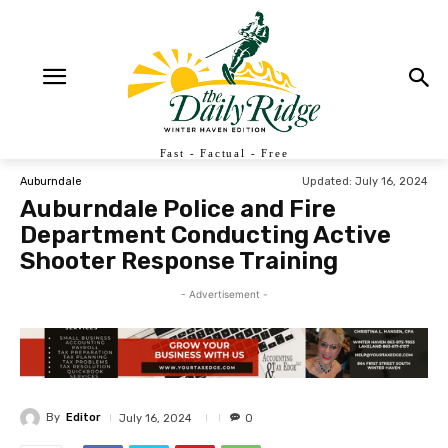
Fast - Factual - Free
Updated:
July 16, 2024
Auburndale
Auburndale Police and Fire
Department Conducting Active
Shooter Response Training
- Advertisement -
By
Editor
July 16, 2024
0