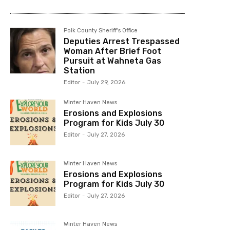
Polk County Sheriff's Office
Deputies Arrest Trespassed
Woman After Brief Foot
Pursuit at Wahneta Gas
Station
Editor
-
July 29, 2026
Winter Haven News
Erosions and Explosions
Program for Kids July 30
Editor
-
July 27, 2026
Winter Haven News
Erosions and Explosions
Program for Kids July 30
Editor
-
July 27, 2026
Winter Haven News