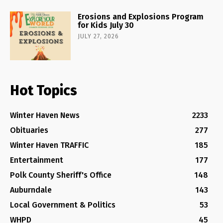
Erosions and Explosions Program
for Kids July 30
JULY 27, 2026
Hot Topics
Winter Haven News
2233
Obituaries
277
Winter Haven TRAFFIC
185
Entertainment
177
Polk County Sheriff's Office
148
Auburndale
143
Local Government & Politics
53
WHPD
45