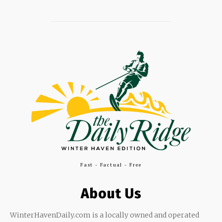
Fast - Factual - Free
About Us
WinterHavenDaily.com is a locally owned and operated