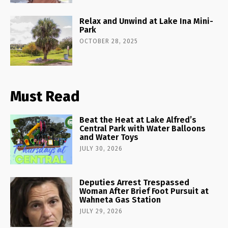
Relax and Unwind at Lake Ina Mini-
Park
OCTOBER 28, 2025
Must Read
Beat the Heat at Lake Alfred’s
Central Park with Water Balloons
and Water Toys
JULY 30, 2026
Deputies Arrest Trespassed
Woman After Brief Foot Pursuit at
Wahneta Gas Station
JULY 29, 2026