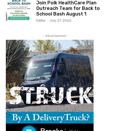
Join Polk HealthCare Plan
Outreach Team for Back to
School Bash August 1
Editor
-
July 27, 2026
- Advertisement -