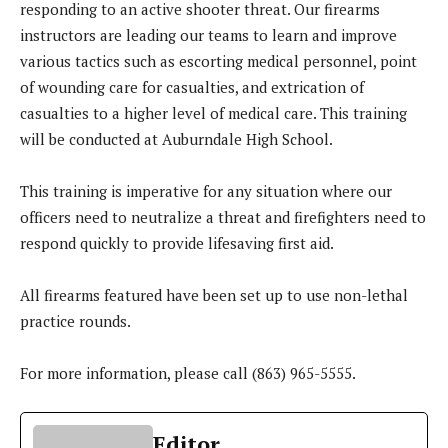
responding to an active shooter threat. Our firearms
instructors are leading our teams to learn and improve
various tactics such as escorting medical personnel, point
of wounding care for casualties, and extrication of
casualties to a higher level of medical care. This training
will be conducted at Auburndale High School.
This training is imperative for any situation where our
officers need to neutralize a threat and firefighters need to
respond quickly to provide lifesaving first aid.
All firearms featured have been set up to use non-lethal
practice rounds.
For more information, please call (863) 965-5555.
Editor