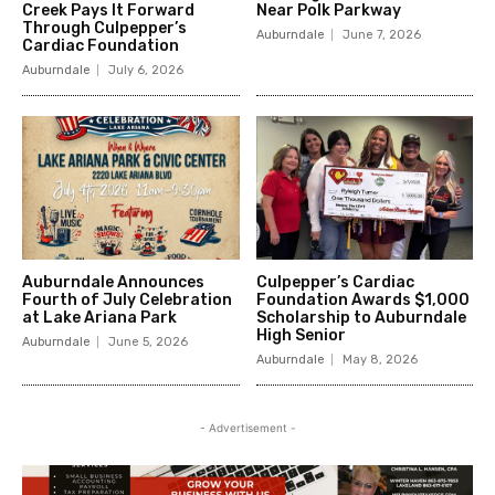
Creek Pays It Forward
Near Polk Parkway
Through Culpepper’s
Auburndale
June 7, 2026
Cardiac Foundation
Auburndale
July 6, 2026
Auburndale Announces
Culpepper’s Cardiac
Fourth of July Celebration
Foundation Awards $1,000
at Lake Ariana Park
Scholarship to Auburndale
High Senior
Auburndale
June 5, 2026
Auburndale
May 8, 2026
- Advertisement -