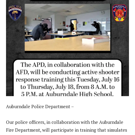
Auburndale Police Department –
Our police officers, in collaboration with the Auburndale
Fire Department, will participate in training that simulates