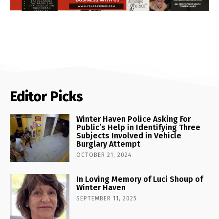
Editor Picks
Winter Haven Police Asking For
Public’s Help in Identifying Three
Subjects Involved in Vehicle
Burglary Attempt
OCTOBER 21, 2024
In Loving Memory of Luci Shoup of
Winter Haven
SEPTEMBER 11, 2025