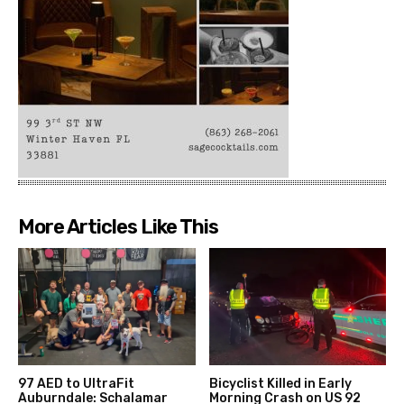
More Articles Like This
97 AED to UltraFit
Bicyclist Killed in Early
Auburndale: Schalamar
Morning Crash on US 92