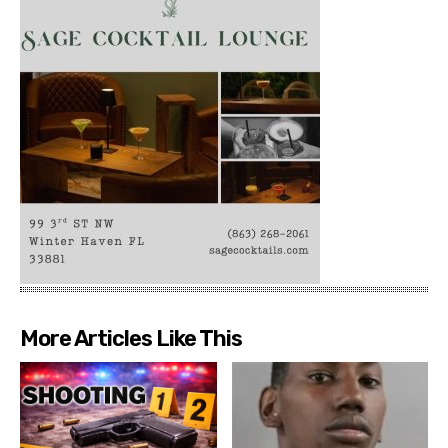
More Articles Like This