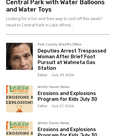
Central Park with Water Balloons
and Water Toys
Looking for a fun and free way to cool off this week?
Head to Central Park in Lake Alfred...
Polk County Sheriff's Office
Deputies Arrest Trespassed
Woman After Brief Foot
Pursuit at Wahneta Gas
Station
Editor
-
July 29, 2026
Winter Haven News
Erosions and Explosions
Program for Kids July 30
Editor
-
July 27, 2026
Winter Haven News
Erosions and Explosions
Program for Kids July 30