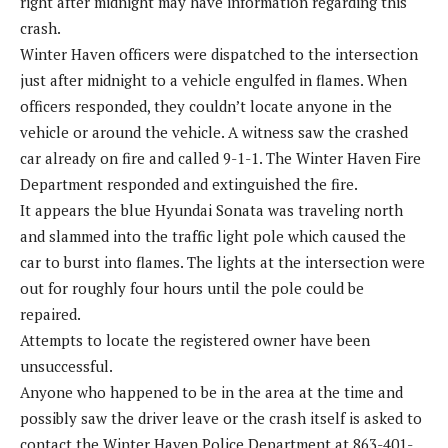
right after midnight may have information regarding this
crash.
Winter Haven officers were dispatched to the intersection
just after midnight to a vehicle engulfed in flames. When
officers responded, they couldn’t locate anyone in the
vehicle or around the vehicle. A witness saw the crashed
car already on fire and called 9-1-1. The Winter Haven Fire
Department responded and extinguished the fire.
It appears the blue Hyundai Sonata was traveling north
and slammed into the traffic light pole which caused the
car to burst into flames. The lights at the intersection were
out for roughly four hours until the pole could be
repaired.
Attempts to locate the registered owner have been
unsuccessful.
Anyone who happened to be in the area at the time and
possibly saw the driver leave or the crash itself is asked to
contact the Winter Haven Police Department at 863-401-