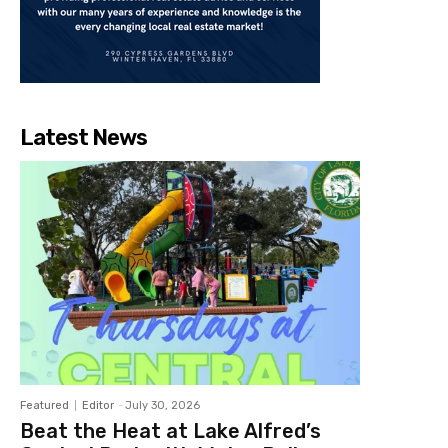
Latest News
Featured
Editor
-
July 30, 2026
Beat the Heat at Lake Alfred’s