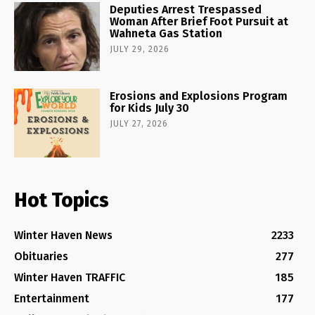
Deputies Arrest Trespassed
Woman After Brief Foot Pursuit at
Wahneta Gas Station
JULY 29, 2026
Erosions and Explosions Program
for Kids July 30
JULY 27, 2026
Hot Topics
Winter Haven News
2233
Obituaries
277
Winter Haven TRAFFIC
185
Entertainment
177