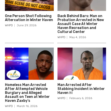
One Person Shot Following
Back Behind Bars: Man on
Altercation in Winter Haven
Probation Arrested in New
Assault Case At Winter
WHPD
June 29, 2026
Haven Recreation and
Cultural Center
WHPD
May 4, 2026
Homeless Man Arrested
Man Arrested After
After Attempted Vehicle
Stabbing Incident in Winter
Burglary and Alleged
Haven ￼
Assault on Teen at Winter
WHPD
February 6, 2026
Haven Zaxby’s
WHPD
March 16, 2026