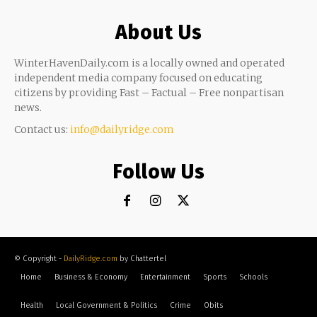
About Us
WinterHavenDaily.com is a locally owned and operated
independent media company focused on educating
citizens by providing Fast – Factual – Free nonpartisan
news.
Contact us:
info@dailyridge.com
Follow Us
© Copyright -
DailyRidge.com
by Chattertel
Home
Business & Economy
Entertainment
Sports
Schools
Health
Local Government & Politics
Crime
Obits