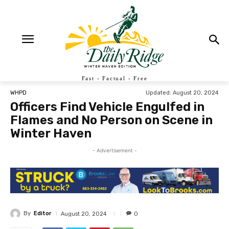
Fast - Factual - Free
Updated:
August 20, 2024
WHPD
Officers Find Vehicle Engulfed in
Flames and No Person on Scene in
Winter Haven
- Advertisement -
By
Editor
August 20, 2024
0