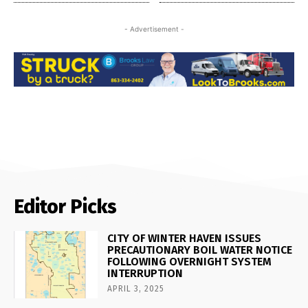
- Advertisement -
Editor Picks
CITY OF WINTER HAVEN ISSUES
PRECAUTIONARY BOIL WATER NOTICE
FOLLOWING OVERNIGHT SYSTEM
INTERRUPTION
APRIL 3, 2025