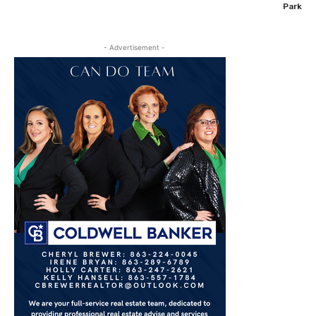
Park
- Advertisement -