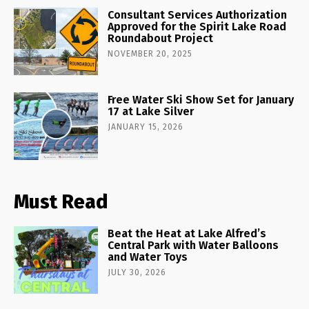
Consultant Services Authorization
Approved for the Spirit Lake Road
Roundabout Project
NOVEMBER 20, 2025
Free Water Ski Show Set for January
17 at Lake Silver
JANUARY 15, 2026
Must Read
Beat the Heat at Lake Alfred’s
Central Park with Water Balloons
and Water Toys
JULY 30, 2026