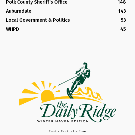
Polk County Sheriff's Office
148
Auburndale
143
Local Government & Politics
53
WHPD
45
Fast - Factual - Free