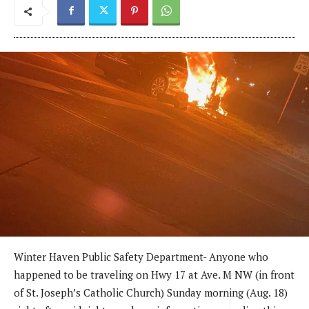
Winter Haven Public Safety Department- Anyone who
happened to be traveling on Hwy 17 at Ave. M NW (in front
of St. Joseph’s Catholic Church) Sunday morning (Aug. 18)