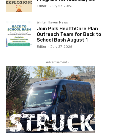
Editor
-
July 27, 2026
Winter Haven News
Join Polk HealthCare Plan
Outreach Team for Back to
School Bash August 1
Editor
-
July 27, 2026
- Advertisement -