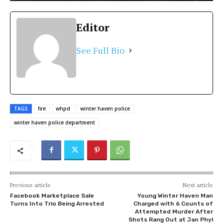
Editor
See Full Bio
TAGS
fire
whpd
winter haven police
winter haven police department
Previous article
Next article
Facebook Marketplace Sale
Young Winter Haven Man
Turns Into Trio Being Arrested
Charged with 6 Counts of
Attempted Murder After
Shots Rang Out at Jan Phyl