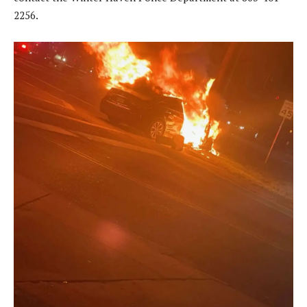
2256.