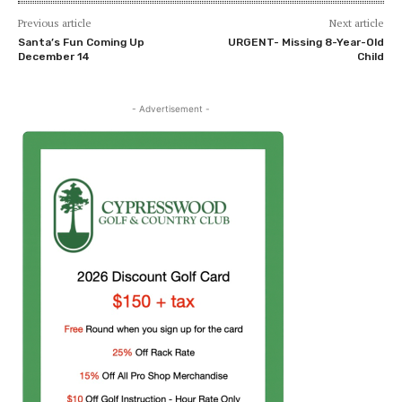
Previous article
Next article
Santa’s Fun Coming Up
URGENT- Missing 8-Year-Old
December 14
Child
- Advertisement -