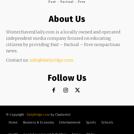
Fast - Factual - Free
About Us
WinterHavenDaily.com is a locally owned and operated
independent media company focused on educating
citizens by providing Fast – Factual – Free nonpartisan
news.
Contact us:
info@dailyridge.com
Follow Us
© Copyright -
DailyRidge.com
by Chattertel
Home
Business & Economy
Entertainment
Sports
Schools