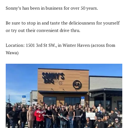
Sonny’s has been in business for over 50 years.
Be sure to stop in and taste the deliciousness for yourself
or try out their convenient drive thru.
Location: 1501 3rd St SW., in Winter Haven (across from
Wawa)