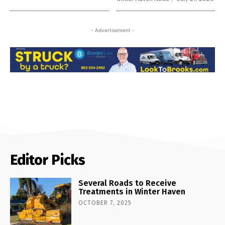
- Advertisement -
Editor Picks
Several Roads to Receive
Treatments in Winter Haven
OCTOBER 7, 2025