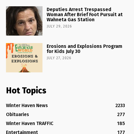
Deputies Arrest Trespassed
Woman After Brief Foot Pursuit at
Wahneta Gas Station
JULY 29, 2026
Erosions and Explosions Program
for Kids July 30
JULY 27, 2026
Hot Topics
Winter Haven News
2233
Obituaries
277
Winter Haven TRAFFIC
185
Entertainment
177