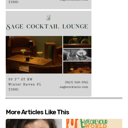
More Articles Like This