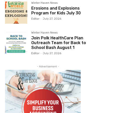
Winter Haven News
Erosions and Explosions
Program for Kids July 30
Editor
-
July 27, 2026
Winter Haven News
Join Polk HealthCare Plan
Outreach Team for Back to
School Bash August 1
Editor
-
July 27, 2026
- Advertisement -