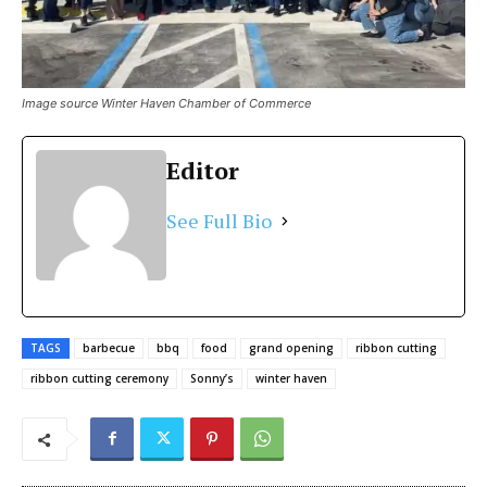
Image source Winter Haven Chamber of Commerce
Editor
See Full Bio
TAGS
barbecue
bbq
food
grand opening
ribbon cutting
ribbon cutting ceremony
Sonny’s
winter haven