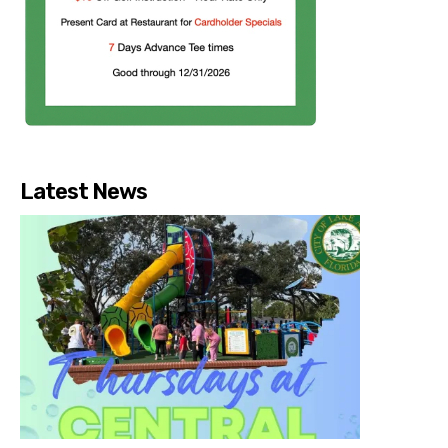
Latest News