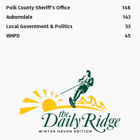
Polk County Sheriff's Office
148
Auburndale
143
Local Government & Politics
53
WHPD
45