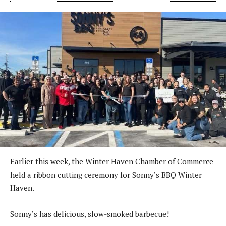
Earlier this week, the Winter Haven Chamber of Commerce
held a ribbon cutting ceremony for Sonny’s BBQ Winter
Haven.
Sonny’s has delicious, slow-smoked barbecue!