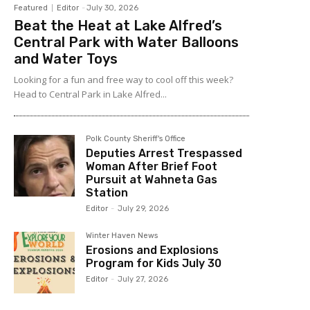
Featured
Editor
-
July 30, 2026
Beat the Heat at Lake Alfred’s
Central Park with Water Balloons
and Water Toys
Looking for a fun and free way to cool off this week?
Head to Central Park in Lake Alfred...
Polk County Sheriff's Office
Deputies Arrest Trespassed
Woman After Brief Foot
Pursuit at Wahneta Gas
Station
Editor
-
July 29, 2026
Winter Haven News
Erosions and Explosions
Program for Kids July 30
Editor
-
July 27, 2026