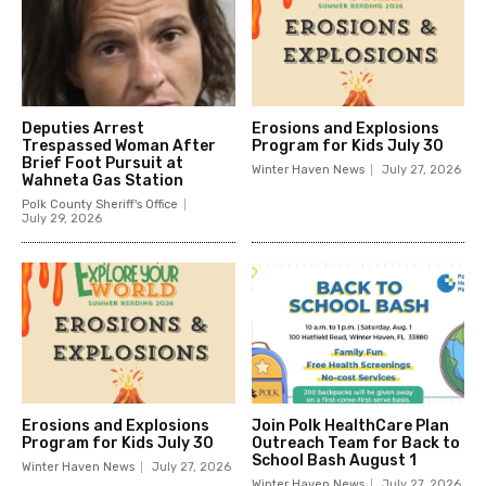
Deputies Arrest
Erosions and Explosions
Trespassed Woman After
Program for Kids July 30
Brief Foot Pursuit at
Winter Haven News
July 27, 2026
Wahneta Gas Station
Polk County Sheriff's Office
July 29, 2026
Erosions and Explosions
Join Polk HealthCare Plan
Program for Kids July 30
Outreach Team for Back to
School Bash August 1
Winter Haven News
July 27, 2026
Winter Haven News
July 27, 2026