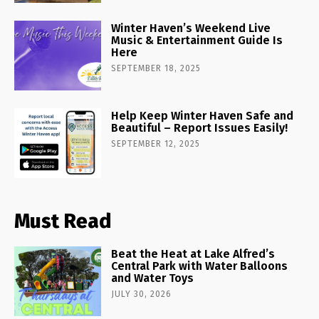
Winter Haven’s Weekend Live
Music & Entertainment Guide Is
Here
SEPTEMBER 18, 2025
Help Keep Winter Haven Safe and
Beautiful – Report Issues Easily!
SEPTEMBER 12, 2025
Must Read
Beat the Heat at Lake Alfred’s
Central Park with Water Balloons
and Water Toys
JULY 30, 2026