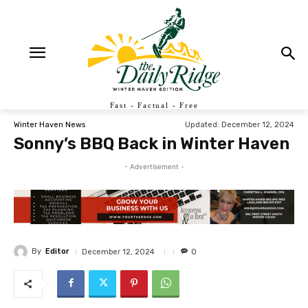
Fast - Factual - Free
Updated:
December 12, 2024
Winter Haven News
Sonny’s BBQ Back in Winter Haven
- Advertisement -
By
Editor
December 12, 2024
0