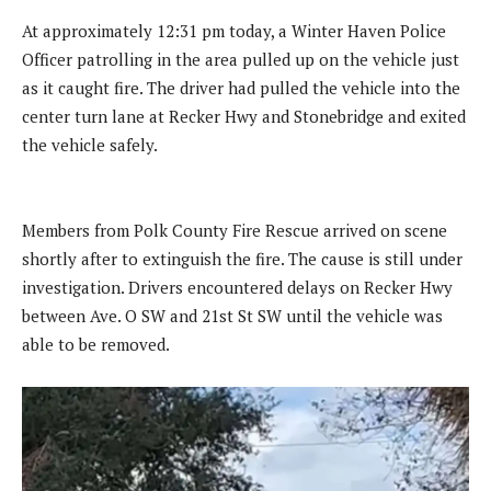
At approximately 12:31 pm today, a Winter Haven Police
Officer patrolling in the area pulled up on the vehicle just
as it caught fire. The driver had pulled the vehicle into the
center turn lane at Recker Hwy and Stonebridge and exited
the vehicle safely.
Members from Polk County Fire Rescue arrived on scene
shortly after to extinguish the fire. The cause is still under
investigation. Drivers encountered delays on Recker Hwy
between Ave. O SW and 21st St SW until the vehicle was
able to be removed.