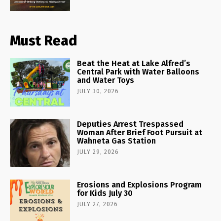
Must Read
Beat the Heat at Lake Alfred’s
Central Park with Water Balloons
and Water Toys
JULY 30, 2026
Deputies Arrest Trespassed
Woman After Brief Foot Pursuit at
Wahneta Gas Station
JULY 29, 2026
Erosions and Explosions Program
for Kids July 30
JULY 27, 2026