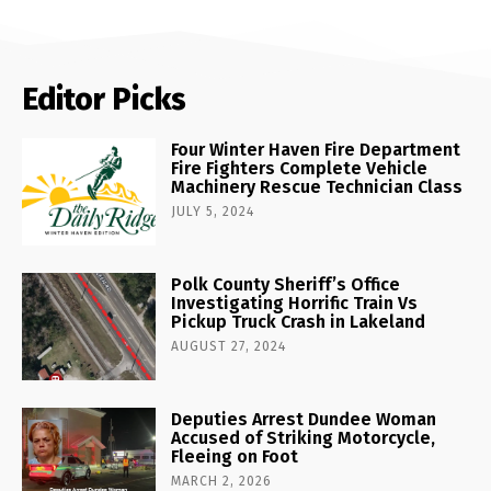
Editor Picks
Four Winter Haven Fire Department
Fire Fighters Complete Vehicle
Machinery Rescue Technician Class
JULY 5, 2024
Polk County Sheriff’s Office
Investigating Horrific Train Vs
Pickup Truck Crash in Lakeland
AUGUST 27, 2024
Deputies Arrest Dundee Woman
Accused of Striking Motorcycle,
Fleeing on Foot
MARCH 2, 2026