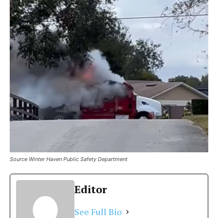
Source Winter Haven Public Safety Department
Editor
See Full Bio