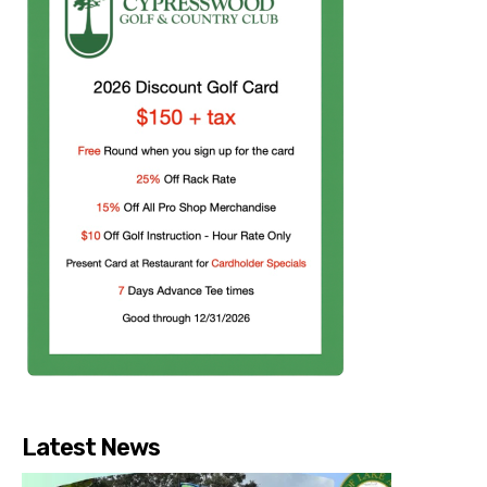
Latest News