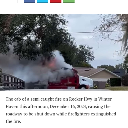
The cab of a semi caught fire on Recker Hwy in Winter
Haven this afternoon, December 16, 2024, causing the
roadway to be shut down while firefighters extinguished
the fire.