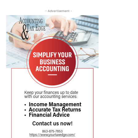
- Advertisement -