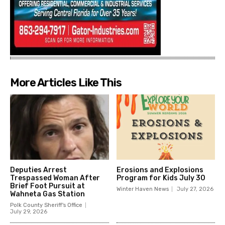
More Articles Like This
Deputies Arrest
Erosions and Explosions
Trespassed Woman After
Program for Kids July 30
Brief Foot Pursuit at
Winter Haven News
July 27, 2026
Wahneta Gas Station
Polk County Sheriff's Office
July 29, 2026