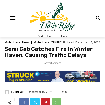
Fast - Factual - Free
Updated:
December 16, 2024
Winter Haven News
Winter Haven TRAFFIC
Semi Cab Catches Fire In Winter
Haven, Causing Traffic Delays
- Advertisement -
By
Editor
December 16, 2024
0