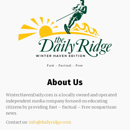
Fast - Factual - Free
About Us
WinterHavenDaily.com is a locally owned and operated
independent media company focused on educating
citizens by providing Fast – Factual – Free nonpartisan
news.
Contact us:
info@dailyridge.com