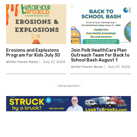
Erosions and Explosions
Join Polk HealthCare Plan
Program for Kids July 30
Outreach Team for Back to
School Bash August 1
Winter Haven News
July 27, 2026
Winter Haven News
July 27, 2026
- Advertisement -