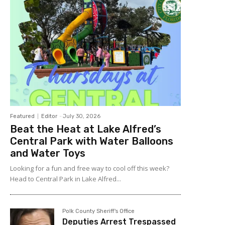
Featured
Editor
-
July 30, 2026
Beat the Heat at Lake Alfred’s
Central Park with Water Balloons
and Water Toys
Looking for a fun and free way to cool off this week?
Head to Central Park in Lake Alfred...
Polk County Sheriff's Office
Deputies Arrest Trespassed