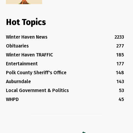
Hot Topics
Winter Haven News
2233
Obituaries
277
Winter Haven TRAFFIC
185
Entertainment
177
Polk County Sheriff's Office
148
Auburndale
143
Local Government & Politics
53
WHPD
45