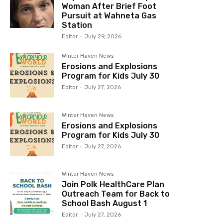
Woman After Brief Foot
Pursuit at Wahneta Gas
Station
Editor
-
July 29, 2026
Winter Haven News
Erosions and Explosions
Program for Kids July 30
Editor
-
July 27, 2026
Winter Haven News
Erosions and Explosions
Program for Kids July 30
Editor
-
July 27, 2026
Winter Haven News
Join Polk HealthCare Plan
Outreach Team for Back to
School Bash August 1
Editor
-
July 27, 2026