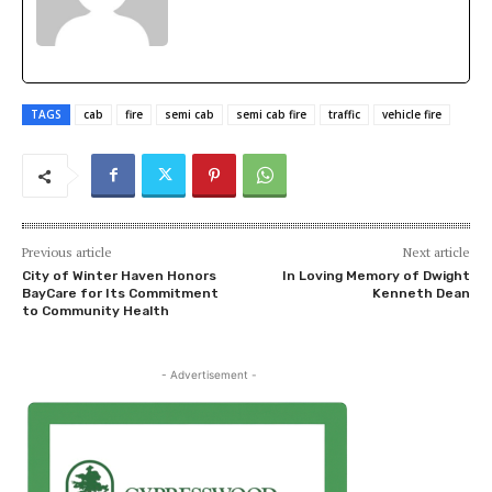
TAGS
cab
fire
semi cab
semi cab fire
traffic
vehicle fire
Previous article
Next article
City of Winter Haven Honors
In Loving Memory of Dwight
BayCare for Its Commitment
Kenneth Dean
to Community Health
- Advertisement -