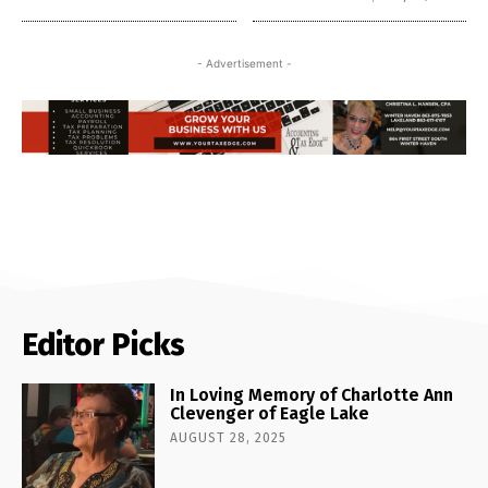
- Advertisement -
Editor Picks
In Loving Memory of Charlotte Ann
Clevenger of Eagle Lake
AUGUST 28, 2025