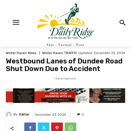
Fast - Factual - Free
Updated:
December 23, 2024
Winter Haven News
Winter Haven TRAFFIC
Westbound Lanes of Dundee Road
Shut Down Due to Accident
- Advertisement -
By
Editor
December 23, 2024
0