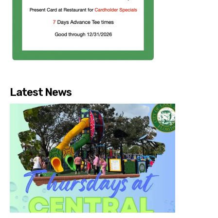
Latest News