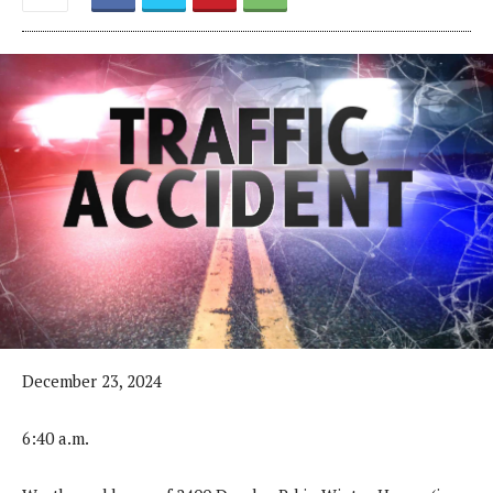
December 23, 2024
6:40 a.m.