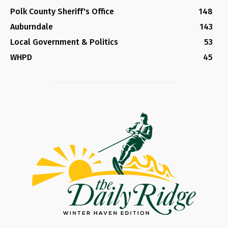
Polk County Sheriff's Office
148
Auburndale
143
Local Government & Politics
53
WHPD
45