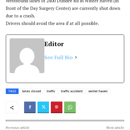
Westbound lanes of 2400 Dundee Rd in Winter Haven (in
front of the Day Surgery Center) are currently shut down
due to a crash.
Drivers should avoid the area if at all possible.
Editor
See Full Bio
TAGS
lanes closed
traffic
traffic accident
winter haven
Previous article
Next article