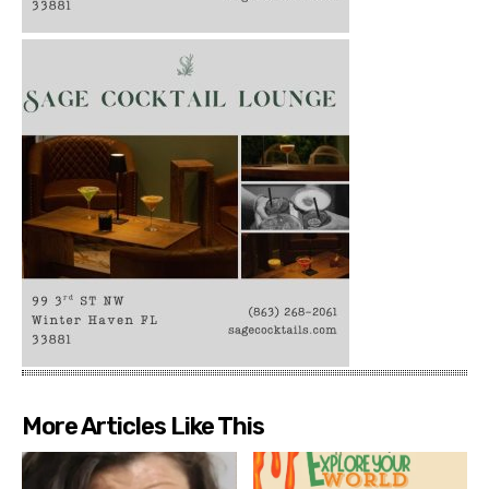
More Articles Like This