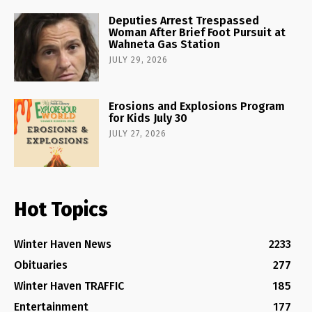
Deputies Arrest Trespassed
Woman After Brief Foot Pursuit at
Wahneta Gas Station
JULY 29, 2026
Erosions and Explosions Program
for Kids July 30
JULY 27, 2026
Hot Topics
Winter Haven News
2233
Obituaries
277
Winter Haven TRAFFIC
185
Entertainment
177