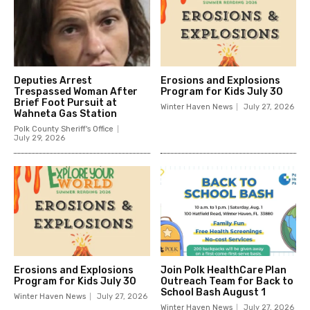
Deputies Arrest
Erosions and Explosions
Trespassed Woman After
Program for Kids July 30
Brief Foot Pursuit at
Winter Haven News
July 27, 2026
Wahneta Gas Station
Polk County Sheriff's Office
July 29, 2026
Erosions and Explosions
Join Polk HealthCare Plan
Program for Kids July 30
Outreach Team for Back to
School Bash August 1
Winter Haven News
July 27, 2026
Winter Haven News
July 27, 2026