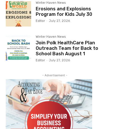
Winter Haven News
Erosions and Explosions
Program for Kids July 30
Editor
-
July 27, 2026
Winter Haven News
Join Polk HealthCare Plan
Outreach Team for Back to
School Bash August 1
Editor
-
July 27, 2026
- Advertisement -