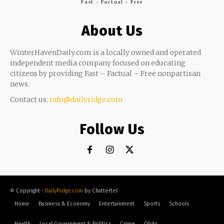
Fast - Factual - Free
About Us
WinterHavenDaily.com is a locally owned and operated
independent media company focused on educating
citizens by providing Fast – Factual – Free nonpartisan
news.
Contact us:
info@dailyridge.com
Follow Us
© Copyright -
DailyRidge.com
by Chattertel
Home
Business & Economy
Entertainment
Sports
Schools
Health
Local Government & Politics
Crime
Obits