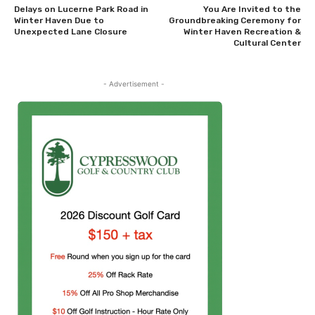
Delays on Lucerne Park Road in
You Are Invited to the
Winter Haven Due to
Groundbreaking Ceremony for
Unexpected Lane Closure
Winter Haven Recreation &
Cultural Center
- Advertisement -