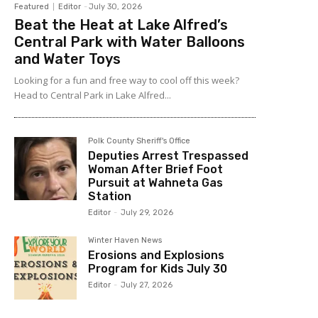
Featured
Editor
-
July 30, 2026
Beat the Heat at Lake Alfred’s
Central Park with Water Balloons
and Water Toys
Looking for a fun and free way to cool off this week?
Head to Central Park in Lake Alfred...
Polk County Sheriff's Office
Deputies Arrest Trespassed
Woman After Brief Foot
Pursuit at Wahneta Gas
Station
Editor
-
July 29, 2026
Winter Haven News
Erosions and Explosions
Program for Kids July 30
Editor
-
July 27, 2026