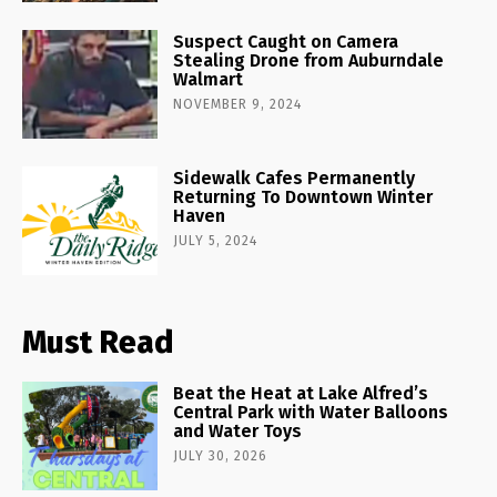
Suspect Caught on Camera
Stealing Drone from Auburndale
Walmart
NOVEMBER 9, 2024
Sidewalk Cafes Permanently
Returning To Downtown Winter
Haven
JULY 5, 2024
Must Read
Beat the Heat at Lake Alfred’s
Central Park with Water Balloons
and Water Toys
JULY 30, 2026