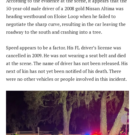
According to the evidence at the scene, it appears that the
50-year-old male driver of a 2008 gold Nissan Altima was
heading westbound on Eloise Loop when he failed to
negotiate the sharp curve, resulting in the car leaving the
roadway to the south and crashing into a tree.
Speed appears to be a factor. His FL driver’s license was
cancelled in 2009. He was not wearing a seat belt and died
at the scene. The name of driver has not been released. His
next of kin has not yet been notified of his death. There
were no other vehicles or people involved in this incident.