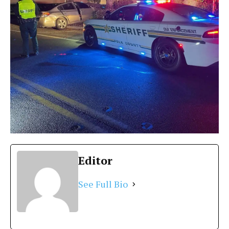
Editor
See Full Bio