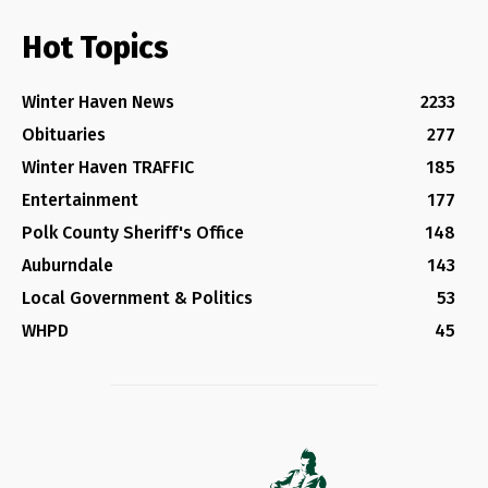
Hot Topics
Winter Haven News
2233
Obituaries
277
Winter Haven TRAFFIC
185
Entertainment
177
Polk County Sheriff's Office
148
Auburndale
143
Local Government & Politics
53
WHPD
45