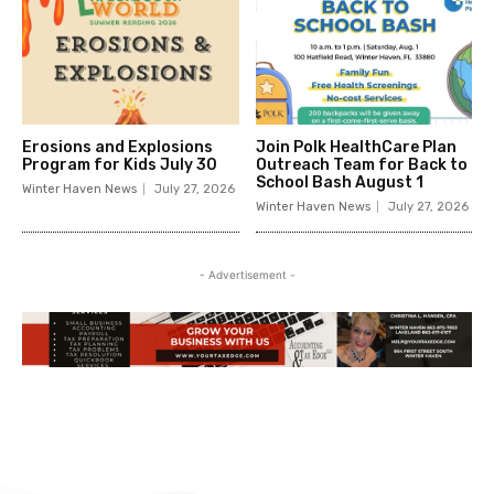
Erosions and Explosions
Join Polk HealthCare Plan
Program for Kids July 30
Outreach Team for Back to
School Bash August 1
Winter Haven News
July 27, 2026
Winter Haven News
July 27, 2026
- Advertisement -