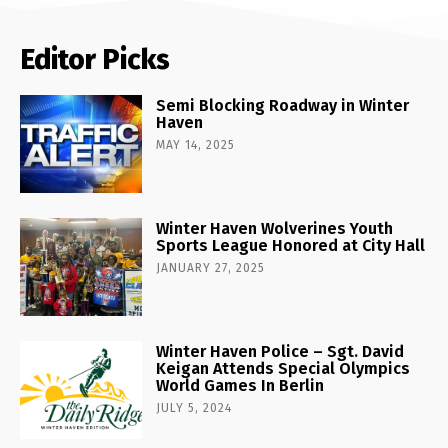
Editor Picks
Semi Blocking Roadway in Winter
Haven
MAY 14, 2025
Winter Haven Wolverines Youth
Sports League Honored at City Hall
JANUARY 27, 2025
Winter Haven Police – Sgt. David
Keigan Attends Special Olympics
World Games In Berlin
JULY 5, 2024