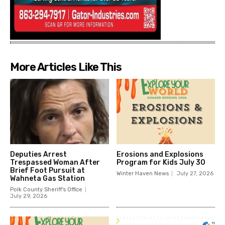
More Articles Like This
Deputies Arrest
Erosions and Explosions
Trespassed Woman After
Program for Kids July 30
Brief Foot Pursuit at
Winter Haven News
July 27, 2026
Wahneta Gas Station
Polk County Sheriff's Office
July 29, 2026