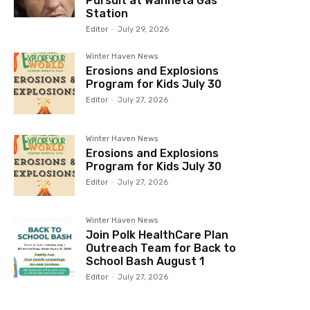
Pursuit at Wahneta Gas
Station
Editor
-
July 29, 2026
Winter Haven News
Erosions and Explosions
Program for Kids July 30
Editor
-
July 27, 2026
Winter Haven News
Erosions and Explosions
Program for Kids July 30
Editor
-
July 27, 2026
Winter Haven News
Join Polk HealthCare Plan
Outreach Team for Back to
School Bash August 1
Editor
-
July 27, 2026