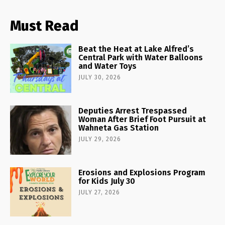
Must Read
Beat the Heat at Lake Alfred’s
Central Park with Water Balloons
and Water Toys
JULY 30, 2026
Deputies Arrest Trespassed
Woman After Brief Foot Pursuit at
Wahneta Gas Station
JULY 29, 2026
Erosions and Explosions Program
for Kids July 30
JULY 27, 2026