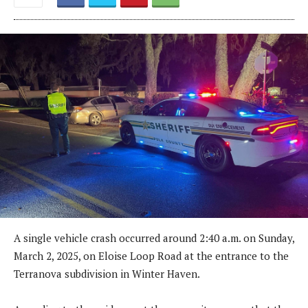
A single vehicle crash occurred around 2:40 a.m. on Sunday,
March 2, 2025, on Eloise Loop Road at the entrance to the
Terranova subdivision in Winter Haven.