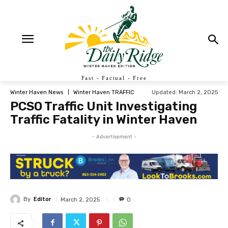
Fast - Factual - Free
Updated:
March 2, 2025
Winter Haven News
Winter Haven TRAFFIC
PCSO Traffic Unit Investigating
Traffic Fatality in Winter Haven
- Advertisement -
By
Editor
March 2, 2025
0