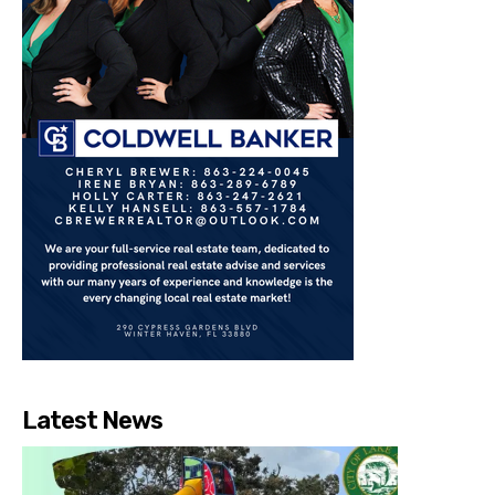
Latest News