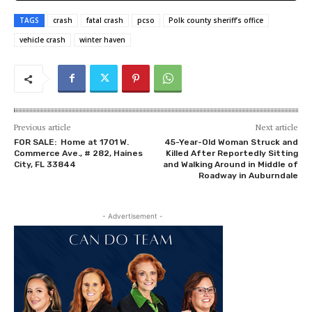
TAGS
crash
fatal crash
pcso
Polk county sheriff’s office
vehicle crash
winter haven
Previous article
Next article
FOR SALE: Home at 1701 W.
45-Year-Old Woman Struck and
Commerce Ave., # 282, Haines
Killed After Reportedly Sitting
City, FL 33844
and Walking Around in Middle of
Roadway in Auburndale
- Advertisement -