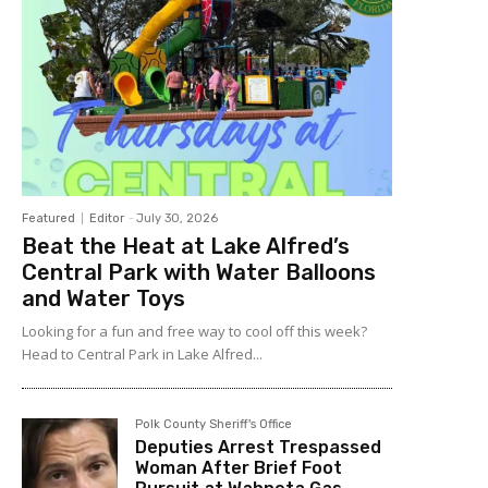
Featured
Editor
-
July 30, 2026
Beat the Heat at Lake Alfred’s
Central Park with Water Balloons
and Water Toys
Looking for a fun and free way to cool off this week?
Head to Central Park in Lake Alfred...
Polk County Sheriff's Office
Deputies Arrest Trespassed
Woman After Brief Foot