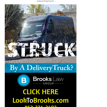
- Advertisement -