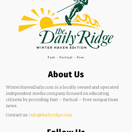
Fast - Factual - Free
About Us
WinterHavenDaily.com is a locally owned and operated
independent media company focused on educating
citizens by providing Fast – Factual – Free nonpartisan
news.
Contact us:
info@dailyridge.com