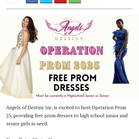
Angels of Destiny Inc. is excited to host Operation Prom
25, providing free prom dresses to high school junior and
senior girls in need.