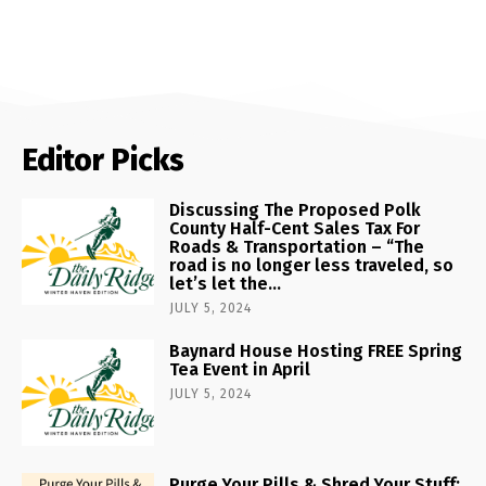
Editor Picks
Discussing The Proposed Polk
County Half-Cent Sales Tax For
Roads & Transportation – “The
road is no longer less traveled, so
let’s let the...
JULY 5, 2024
Baynard House Hosting FREE Spring
Tea Event in April
JULY 5, 2024
Purge Your Pills & Shred Your Stuff: