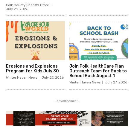
Polk County Sheriff's Office
July 29, 2026
Erosions and Explosions
Join Polk HealthCare Plan
Program for Kids July 30
Outreach Team for Back to
School Bash August 1
Winter Haven News
July 27, 2026
Winter Haven News
July 27, 2026
- Advertisement -