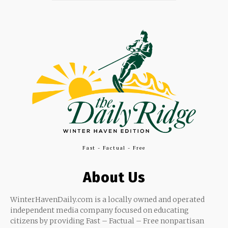
Fast - Factual - Free
About Us
WinterHavenDaily.com is a locally owned and operated
independent media company focused on educating
citizens by providing Fast – Factual – Free nonpartisan