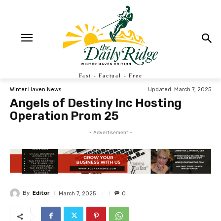
Fast - Factual - Free
Updated:
March 7, 2025
Winter Haven News
Angels of Destiny Inc Hosting
Operation Prom 25
- Advertisement -
By
Editor
March 7, 2025
0