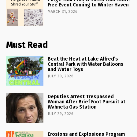
Free Event Coming to Winter Haven
MARCH 31, 2026
Must Read
Beat the Heat at Lake Alfred’s
Central Park with Water Balloons
and Water Toys
JULY 30, 2026
Deputies Arrest Trespassed
Woman After Brief Foot Pursuit at
Wahneta Gas Station
JULY 29, 2026
Erosions and Explosions Program