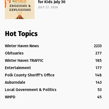
for Kids July 30
JULY 27, 2026
Hot Topics
Winter Haven News
2233
Obituaries
277
Winter Haven TRAFFIC
185
Entertainment
177
Polk County Sheriff's Office
148
Auburndale
143
Local Government & Politics
53
WHPD
45