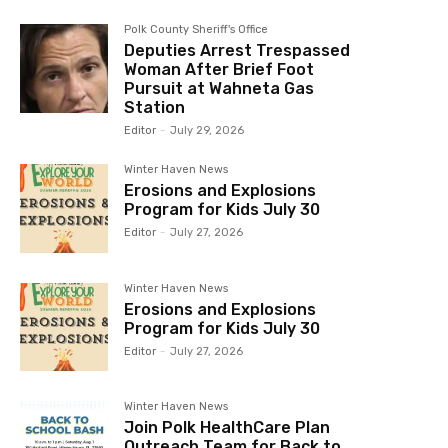
Polk County Sheriff's Office
Deputies Arrest Trespassed
Woman After Brief Foot
Pursuit at Wahneta Gas
Station
Editor
-
July 29, 2026
Winter Haven News
Erosions and Explosions
Program for Kids July 30
Editor
-
July 27, 2026
Winter Haven News
Erosions and Explosions
Program for Kids July 30
Editor
-
July 27, 2026
Winter Haven News
Join Polk HealthCare Plan
Outreach Team for Back to