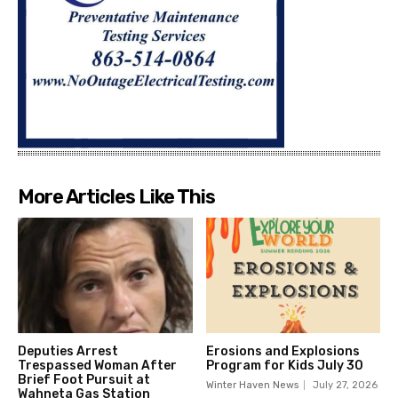
More Articles Like This
Deputies Arrest
Erosions and Explosions
Trespassed Woman After
Program for Kids July 30
Brief Foot Pursuit at
Winter Haven News
July 27, 2026
Wahneta Gas Station