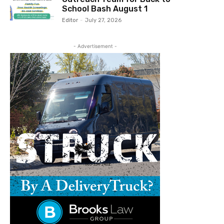
School Bash August 1
Editor
-
July 27, 2026
- Advertisement -