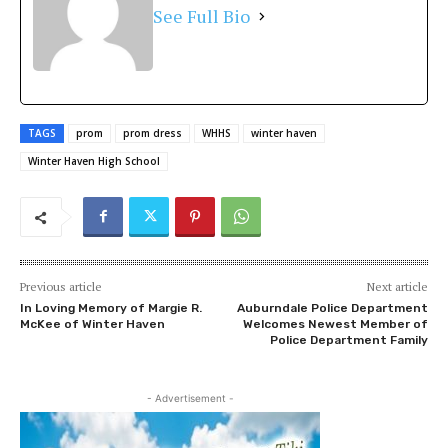
See Full Bio
TAGS
prom
prom dress
WHHS
winter haven
Winter Haven High School
Previous article
Next article
In Loving Memory of Margie R.
Auburndale Police Department
McKee of Winter Haven
Welcomes Newest Member of
Police Department Family
- Advertisement -