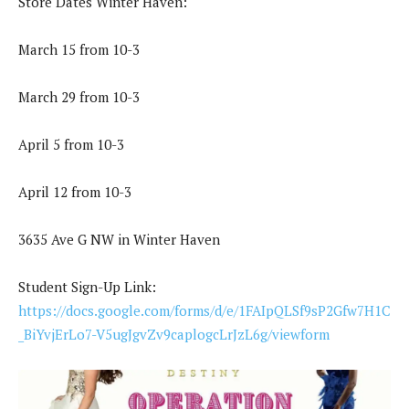
Store Dates Winter Haven:
March 15 from 10-3
March 29 from 10-3
April 5 from 10-3
April 12 from 10-3
3635 Ave G NW in Winter Haven
Student Sign-Up Link:
https://docs.google.com/forms/d/e/1FAIpQLSf9sP2Gfw7H1C
_BiYvjErLo7-V5ugJgvZv9caplogcLrJzL6g/viewform