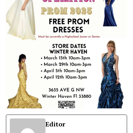
Editor