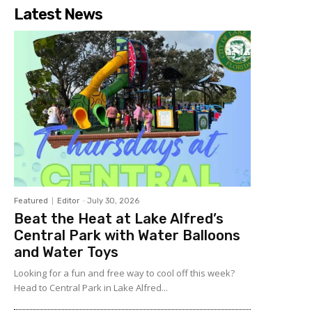
Latest News
Featured
Editor
-
July 30, 2026
Beat the Heat at Lake Alfred’s
Central Park with Water Balloons
and Water Toys
Looking for a fun and free way to cool off this week?
Head to Central Park in Lake Alfred...