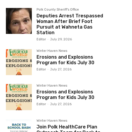
Polk County Sheriff's Office
Deputies Arrest Trespassed
Woman After Brief Foot
Pursuit at Wahneta Gas
Station
Editor
-
July 29, 2026
Winter Haven News
Erosions and Explosions
Program for Kids July 30
Editor
-
July 27, 2026
Winter Haven News
Erosions and Explosions
Program for Kids July 30
Editor
-
July 27, 2026
Winter Haven News
Join Polk HealthCare Plan