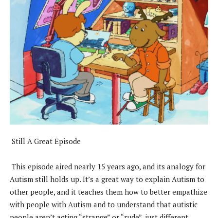
Still A Great Episode
This episode aired nearly 15 years ago, and its analogy for
Autism still holds up. It’s a great way to explain Autism to
other people, and it teaches them how to better empathize
with people with Autism and to understand that autistic
people aren’t acting “strange” or “rude”, just different.