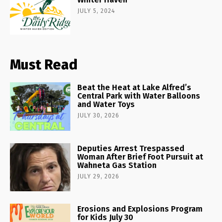
JULY 5, 2024
Must Read
Beat the Heat at Lake Alfred’s
Central Park with Water Balloons
and Water Toys
JULY 30, 2026
Deputies Arrest Trespassed
Woman After Brief Foot Pursuit at
Wahneta Gas Station
JULY 29, 2026
Erosions and Explosions Program
for Kids July 30