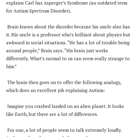
explains Carl has Asperger’s Syndrome (an outdated term
for Autism Spectrum Disorder).
Brain knows about the disorder because his uncle also has
it. His uncle is a professor who’s brilliant about physics but
awkward in social situations. “He has a lot of trouble being
around people,” Brain says. “His brain just works
differently. What’s normal to us can seem really strange to
him.”
The brain then goes on to offer the following analogy,
which does an excellent job explaining Autism:
Imagine you crashed landed on an alien planet. It looks
like Earth, but there are a lot of differences.
For one, a lot of people seem to talk extremely loudly.