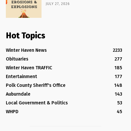
JULY 27, 2026
Hot Topics
Winter Haven News
2233
Obituaries
277
Winter Haven TRAFFIC
185
Entertainment
177
Polk County Sheriff's Office
148
Auburndale
143
Local Government & Politics
53
WHPD
45