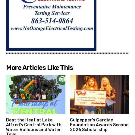
More Articles Like This
Beat the Heat at Lake
Culpepper’s Cardiac
Alfred’s Central Park with
Foundation Awards Second
Water Balloons and Water
2026 Scholarship
Toys