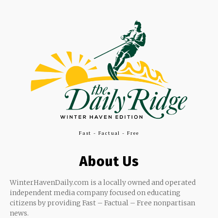
Fast - Factual - Free
About Us
WinterHavenDaily.com is a locally owned and operated
independent media company focused on educating
citizens by providing Fast – Factual – Free nonpartisan
news.