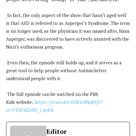
In fact, the only aspect of the show that hasn’t aged well
is that ASD is referred to as Asperger’s Syndrome. The term
is no longer used, as the physician it was named after, Hans
Asperger, was discovered to have actively assisted with the
Nazi’s euthanasia program.
Even then, the episode still holds up, and it serves as a
great tool to help people without Autism better
understand people with it.
The full episode can be watched on the PBS
Kids website:
https://youtu.be/zDRYoINqPQY?
si=VYUCRZsRY_CqvfAt
Editor