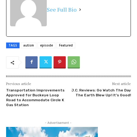
See Full Bio
TAGS
autism
episode
Featured
Previous article
Next article
Transportation Improvements
J.C. Reviews: Go Watch The Day
Approved for Buckeye Loop
The Earth Blew Up! It’s Good!
Road to Accommodate Circle K
Gas Station
- Advertisement -