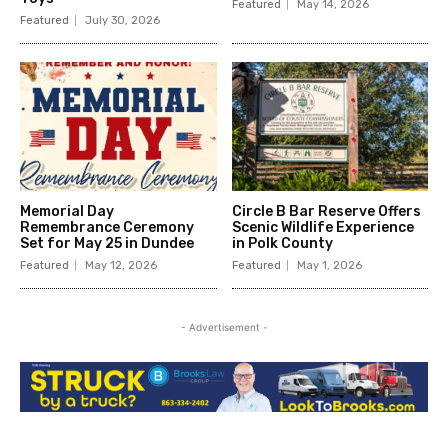
Featured
May 14, 2026
Featured
July 30, 2026
Memorial Day
Circle B Bar Reserve Offers
Remembrance Ceremony
Scenic Wildlife Experience
Set for May 25 in Dundee
in Polk County
Featured
May 12, 2026
Featured
May 1, 2026
- Advertisement -