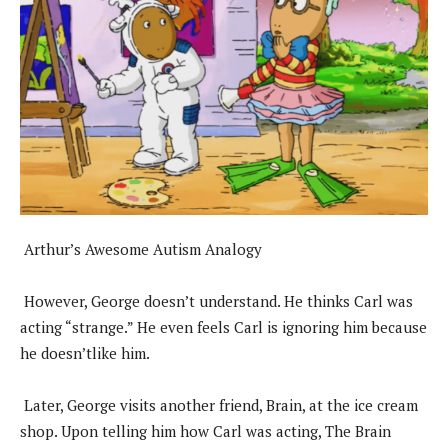
Arthur’s Awesome Autism Analogy
However, George doesn’t understand. He thinks Carl was
acting “strange.” He even feels Carl is ignoring him because
he doesn’tlike him.
Later, George visits another friend, Brain, at the ice cream
shop. Upon telling him how Carl was acting, The Brain