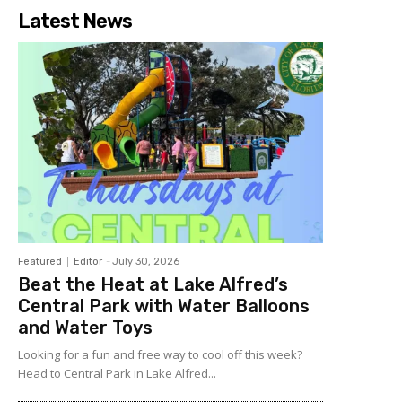
Latest News
Featured
Editor
-
July 30, 2026
Beat the Heat at Lake Alfred’s
Central Park with Water Balloons
and Water Toys
Looking for a fun and free way to cool off this week?
Head to Central Park in Lake Alfred...