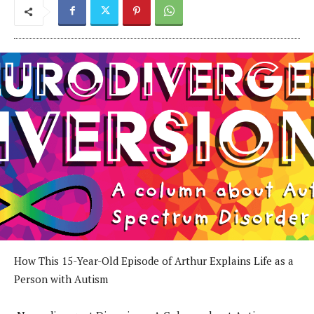
How This 15-Year-Old Episode of Arthur Explains Life as a
Person with Autism