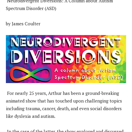
Neurodivergent Diversions: A Column about Autism
Spectrum Disorder (ASD)
by James Coulter
For nearly 25 years, Arthur has been a ground-breaking
animated show that has touched upon challenging topics
including trauma, cancer, death, and even social disorders
like dyslexia and autism.
In the case of the latter, the show explored and discussed