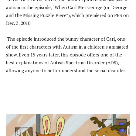
autism in the episode, “When Carl Met George (or “George
and the Missing Puzzle Piece”), which premiered on PBS on
Dec. 3, 2010.
The episode introduced the bunny character of Carl, one
of the first characters with Autism in a children’s animated
show. Even 15 years later, this episode offers one of the
best explanations of Autism Spectrum Disorder (ADS),
allowing anyone to better understand the social disorder.