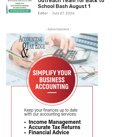
Outreach Team for Back to
School Bash August 1
Editor
-
July 27, 2026
- Advertisement -