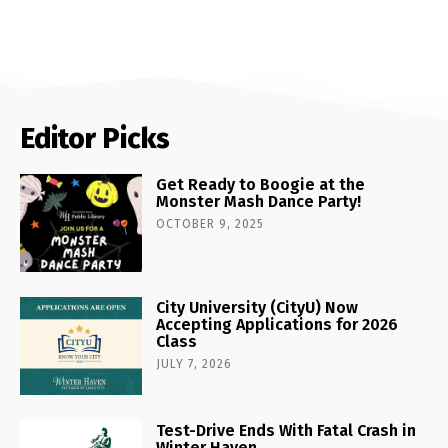
Editor Picks
Get Ready to Boogie at the
Monster Mash Dance Party!
OCTOBER 9, 2025
City University (CityU) Now
Accepting Applications for 2026
Class
JULY 7, 2026
Test-Drive Ends With Fatal Crash in
Winter Haven