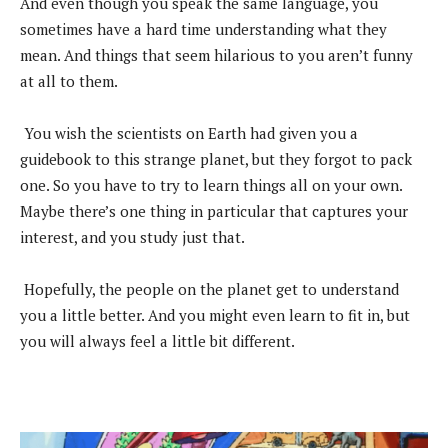
And even though you speak the same language, you
sometimes have a hard time understanding what they
mean. And things that seem hilarious to you aren’t funny
at all to them.
You wish the scientists on Earth had given you a
guidebook to this strange planet, but they forgot to pack
one. So you have to try to learn things all on your own.
Maybe there’s one thing in particular that captures your
interest, and you study just that.
Hopefully, the people on the planet get to understand
you a little better. And you might even learn to fit in, but
you will always feel a little bit different.