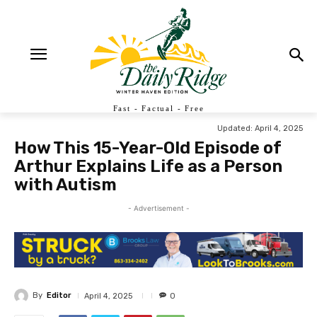
Fast - Factual - Free
Updated:
April 4, 2025
How This 15-Year-Old Episode of
Arthur Explains Life as a Person
with Autism
- Advertisement -
By
Editor
April 4, 2025
0