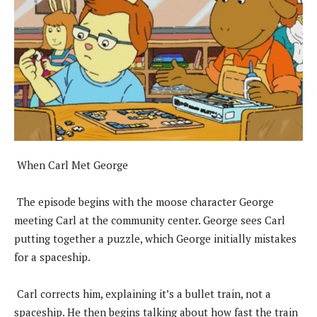
When Carl Met George
The episode begins with the moose character George
meeting Carl at the community center. George sees Carl
putting together a puzzle, which George initially mistakes
for a spaceship.
Carl corrects him, explaining it’s a bullet train, not a
spaceship. He then begins talking about how fast the train