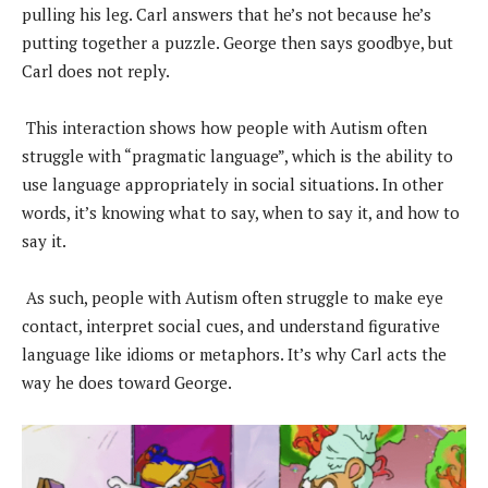
pulling his leg. Carl answers that he’s not because he’s
putting together a puzzle. George then says goodbye, but
Carl does not reply.
This interaction shows how people with Autism often
struggle with “pragmatic language”, which is the ability to
use language appropriately in social situations. In other
words, it’s knowing what to say, when to say it, and how to
say it.
As such, people with Autism often struggle to make eye
contact, interpret social cues, and understand figurative
language like idioms or metaphors. It’s why Carl acts the
way he does toward George.