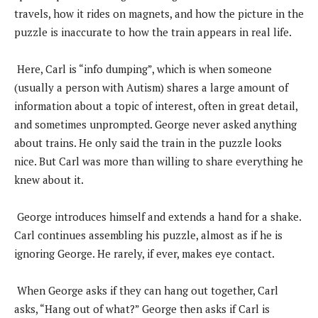
travels, how it rides on magnets, and how the picture in the
puzzle is inaccurate to how the train appears in real life.
Here, Carl is “info dumping”, which is when someone
(usually a person with Autism) shares a large amount of
information about a topic of interest, often in great detail,
and sometimes unprompted. George never asked anything
about trains. He only said the train in the puzzle looks
nice. But Carl was more than willing to share everything he
knew about it.
George introduces himself and extends a hand for a shake.
Carl continues assembling his puzzle, almost as if he is
ignoring George. He rarely, if ever, makes eye contact.
When George asks if they can hang out together, Carl
asks, “Hang out of what?” George then asks if Carl is