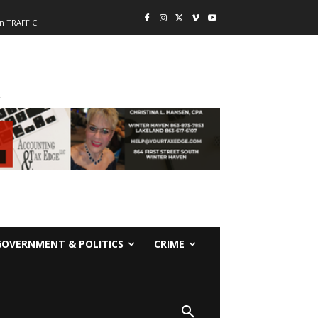
n TRAFFIC
-
GOVERNMENT & POLITICS
CRIME