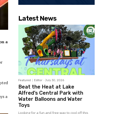
Latest News
on a
or
Featured
Editor
-
July 30, 2026
upted
Beat the Heat at Lake
Alfred’s Central Park with
ys a
Water Balloons and Water
Toys
Looking for a fun and free way to cool off this