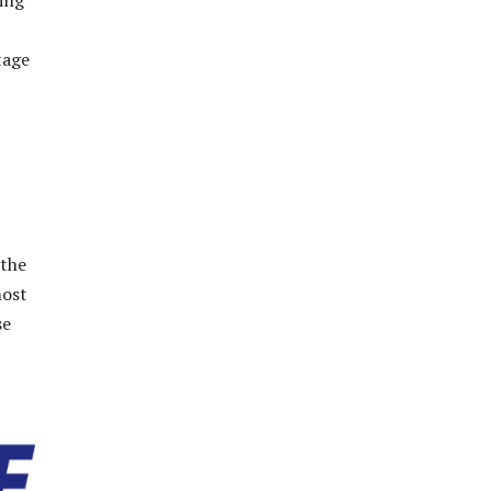
ding
tage
 the
most
se