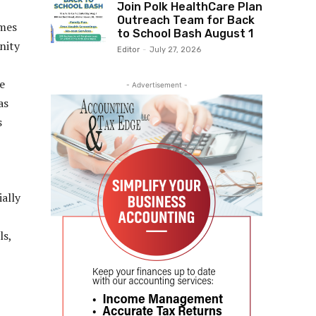
Join Polk HealthCare Plan
Outreach Team for Back
imes
to School Bash August 1
nity
Editor
-
July 27, 2026
e
- Advertisement -
as
s
ially
ls,