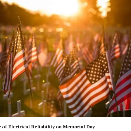
of Electrical Reliability on Memorial Day