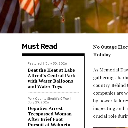
Must Read
No Outage Elect
Holiday
Featured
July 30, 2026
As Memorial Day
Beat the Heat at Lake
Alfred’s Central Park
gatherings, barb
with Water Balloons
country. Behind 
and Water Toys
companies are wo
Polk County Sheriff's Office
by power failure
July 29, 2026
Deputies Arrest
inspecting and m
Trespassed Woman
crucial role duri
After Brief Foot
Pursuit at Wahneta