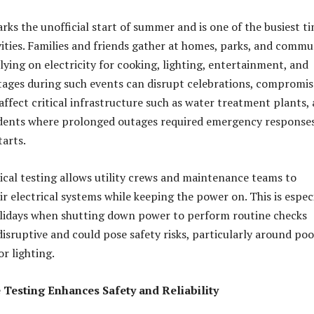
ks the unofficial start of summer and is one of the busiest t
vities. Families and friends gather at homes, parks, and commu
lying on electricity for cooking, lighting, entertainment, and
tages during such events can disrupt celebrations, compromis
affect critical infrastructure such as water treatment plants, 
cidents where prolonged outages required emergency response
tarts
.
ical testing allows utility crews and maintenance teams to
r electrical systems while keeping the power on. This is espec
lidays when shutting down power to perform routine checks
isruptive and could pose safety risks, particularly around poo
or lighting
.
Testing Enhances Safety and Reliability