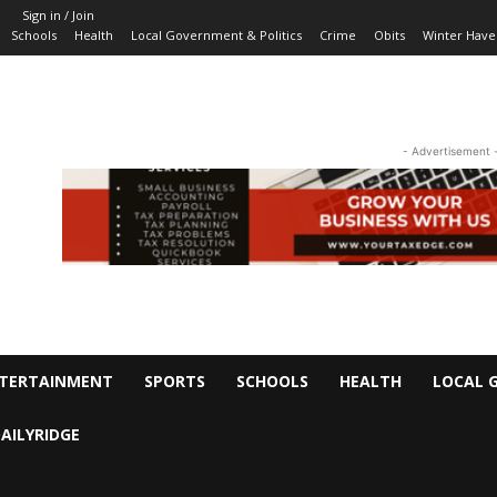
Sign in / Join
Schools
Health
Local Government & Politics
Crime
Obits
Winter Have
- Advertisement 
TERTAINMENT
SPORTS
SCHOOLS
HEALTH
LOCAL 
AILYRIDGE