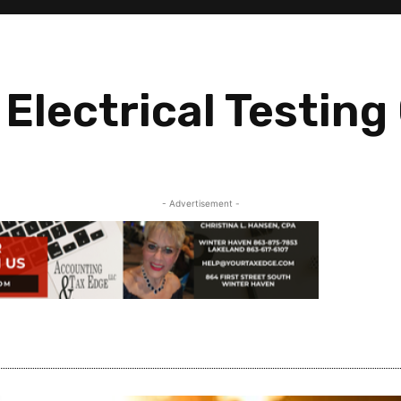
Electrical Testing
- Advertisement -