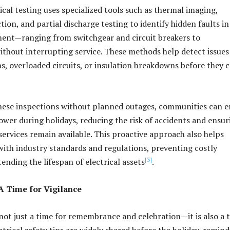
ical testing uses specialized tools such as thermal imaging,
ion, and partial discharge testing to identify hidden faults in
ment—ranging from switchgear and circuit breakers to
hout interrupting service. These methods help detect issues 
s, overloaded circuits, or insulation breakdowns before they 
hese inspections without planned outages, communities can e
wer during holidays, reducing the risk of accidents and ensur
ervices remain available. This proactive approach also helps
 with industry standards and regulations, preventing costly
[3]
ending the lifespan of electrical assets
.
A Time for Vigilance
not just a time for remembrance and celebration—it is also a 