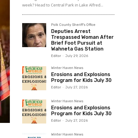
week? Head to Central Park in Lake Alfred...
Polk County Sheriff's Office
Deputies Arrest
Trespassed Woman After
Brief Foot Pursuit at
Wahneta Gas Station
Editor
-
July 29, 2026
Winter Haven News
Erosions and Explosions
Program for Kids July 30
Editor
-
July 27, 2026
Winter Haven News
Erosions and Explosions
Program for Kids July 30
Editor
-
July 27, 2026
Winter Haven News