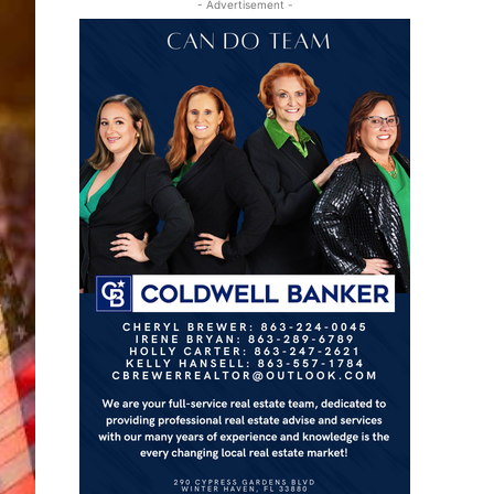
- Advertisement -