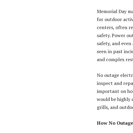
Memorial Day mar
for outdoor acti
centers, often re
safety. Power ou
safety, and even 
seen in past in
and complex res
No outage electr
inspect and repai
important on ho
would be highly d
grills, and outdo
How No Outage 