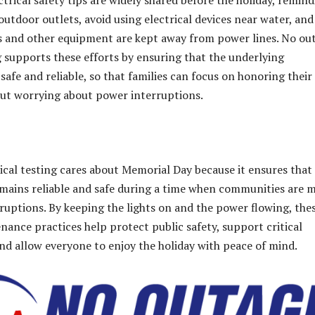
ectrical safety tips are widely shared before the holiday, remin
outdoor outlets, avoid using electrical devices near water, and
ls and other equipment are kept away from power lines
. No ou
ng supports these efforts by ensuring that the underlying
 safe and reliable, so that families can focus on honoring their
ut worrying about power interruptions.
ical testing cares about Memorial Day because it ensures that
remains reliable and safe during a time when communities are 
sruptions. By keeping the lights on and the power flowing, the
ance practices help protect public safety, support critical
and allow everyone to enjoy the holiday with peace of mind.