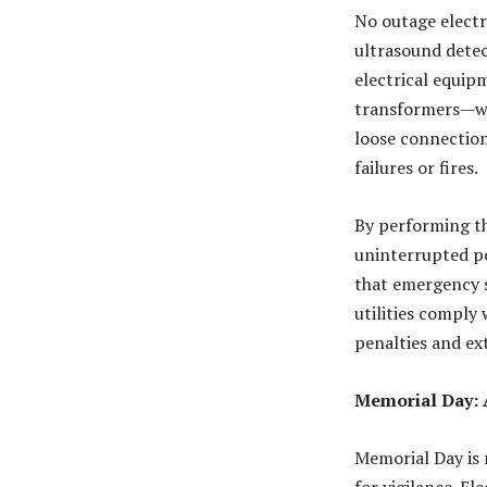
No outage electr
ultrasound detect
electrical equip
transformers—wit
loose connection
failures or fires
.
By performing t
uninterrupted po
that emergency s
utilities comply
penalties and ext
Memorial Day: 
Memorial Day is 