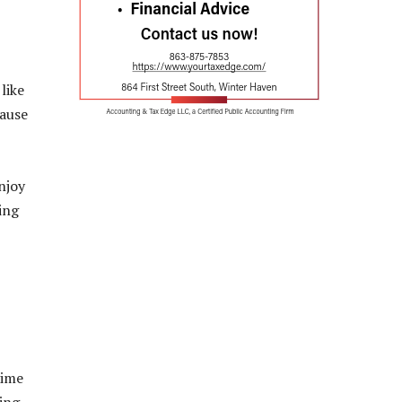
like
cause
njoy
ing
time