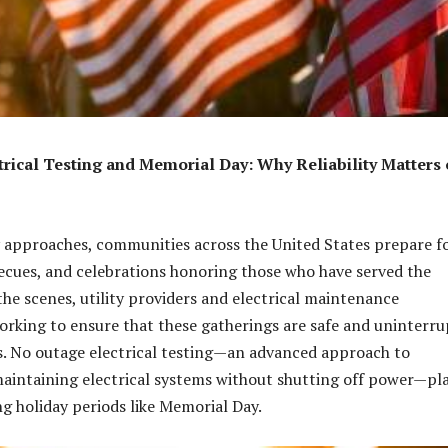
rical Testing and Memorial Day: Why Reliability Matters 
 approaches, communities across the United States prepare f
ecues, and celebrations honoring those who have served the
the scenes, utility providers and electrical maintenance
rking to ensure that these gatherings are safe and uninterr
s. No outage electrical testing—an advanced approach to
aintaining electrical systems without shutting off power—pla
ng holiday periods like Memorial Day.