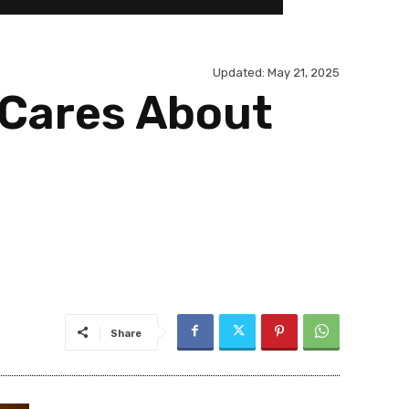
Updated:
May 21, 2025
 Cares About
Share