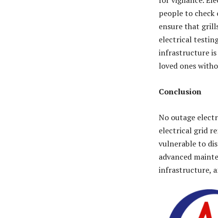
for vigilance. El
people to check 
ensure that gril
electrical testi
infrastructure is
loved ones witho
Conclusion
No outage electr
electrical grid 
vulnerable to di
advanced mainten
infrastructure, 