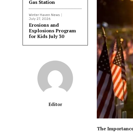
Gas Station
Winter Haven News
July 27, 2026
Erosions and
Explosions Program
for Kids July 30
Editor
The Importance 