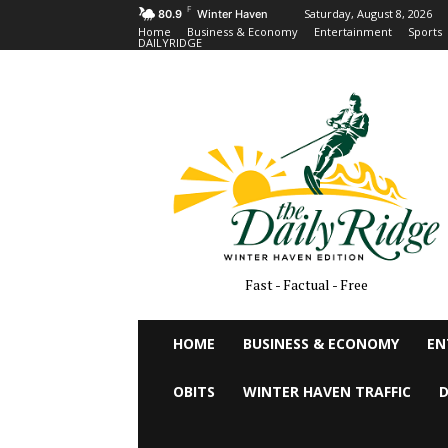
F
Saturday, August 8, 2026
80.9
Winter Haven
Home
Business & Economy
Entertainment
Sports
DAILYRIDGE
Fast - Factual - Free
HOME
BUSINESS & ECONOMY
EN
OBITS
WINTER HAVEN TRAFFIC
D