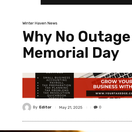
Winter Haven News
Why No Outage 
Memorial Day
By
Editor
0
May 21, 2025