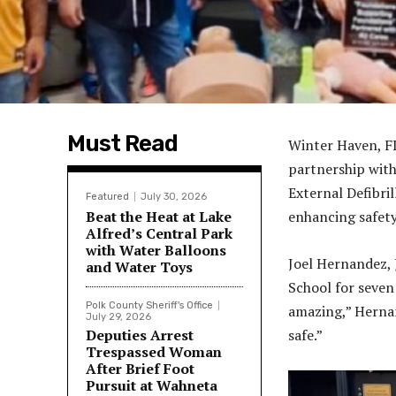
Must Read
Winter Haven, FL
partnership with
External Defibri
Featured
July 30, 2026
Beat the Heat at Lake
enhancing safety
Alfred’s Central Park
with Water Balloons
Joel Hernandez, 
and Water Toys
School for seven
Polk County Sheriff's Office
amazing,” Hernan
July 29, 2026
Deputies Arrest
safe.”
Trespassed Woman
After Brief Foot
Pursuit at Wahneta