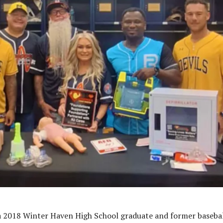
 2018 Winter Haven High School graduate and former baseba