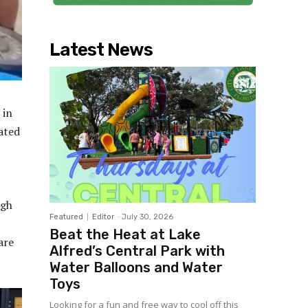
Latest News
 in
ated
igh
Featured
Editor
-
July 30, 2026
Beat the Heat at Lake
are
Alfred’s Central Park with
Water Balloons and Water
Toys
Looking for a fun and free way to cool off this