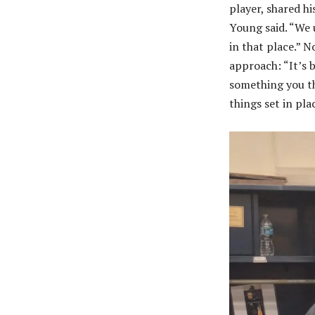
player, shared hi
Young said. “We 
in that place.” 
approach: “It’s 
something you th
things set in pla