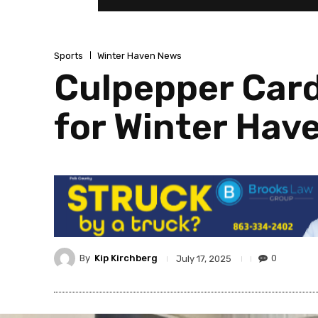
Sports
Winter Haven News
Culpepper Card
for Winter Hav
By
Kip Kirchberg
0
July 17, 2025