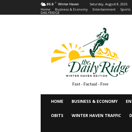
F
Saturday, August 8, 2026
85.6
Winter Haven
Home
Business & Economy
Entertainment
Sports
DAILYRIDGE
Fast - Factual - Free
HOME
BUSINESS & ECONOMY
EN
OBITS
WINTER HAVEN TRAFFIC
D