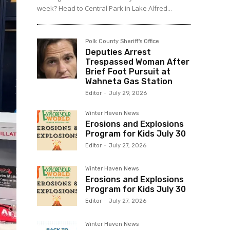
week? Head to Central Park in Lake Alfred...
Polk County Sheriff's Office
Deputies Arrest
Trespassed Woman After
Brief Foot Pursuit at
Wahneta Gas Station
Editor
-
July 29, 2026
Winter Haven News
Erosions and Explosions
Program for Kids July 30
Editor
-
July 27, 2026
Winter Haven News
Erosions and Explosions
Program for Kids July 30
Editor
-
July 27, 2026
Winter Haven News