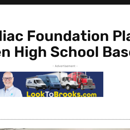
iac Foundation P
en High School Bas
- Advertisement -