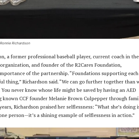
 Ronnie Richardson
n, a former professional baseball player, current coach in the
organization, and founder of the R2Cares Foundation,
importance of the partnership. “Foundations supporting each
ful thing,” Richardson said. “We can go further together than 
. You never know whose life might be saved by having an AED
ing known CCF founder Melanie Brown Culpepper through fami
ears, Richardson praised her selflessness: “What she’s doing i
one person—it’s a shining example of selflessness in action.”