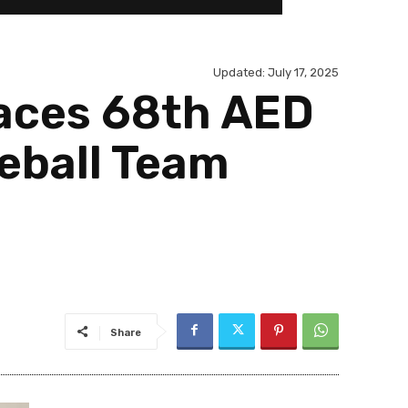
Updated:
July 17, 2025
laces 68th AED
eball Team
Share