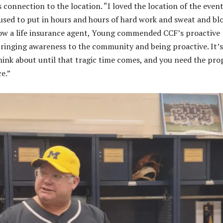
s connection to the location. “I loved the location of the event
used to put in hours and hours of hard work and sweat and bl
Now a life insurance agent, Young commended CCF’s proactive
bringing awareness to the community and being proactive. It’
ink about until that tragic time comes, and you need the pro
ce.”