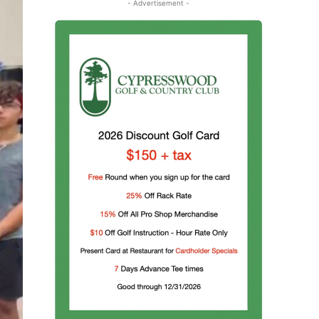
- Advertisement -