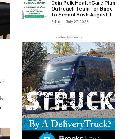
Join Polk HealthCare Plan
Outreach Team for Back
to School Bash August 1
Editor
-
July 27, 2026
- Advertisement -
we
ly
s