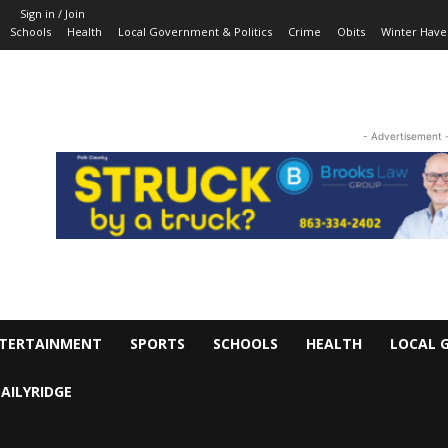
Sign in / Join
Schools
Health
Local Government & Politics
Crime
Obits
Winter Have
- Advertisement 
TERTAINMENT
SPORTS
SCHOOLS
HEALTH
LOCAL 
AILYRIDGE