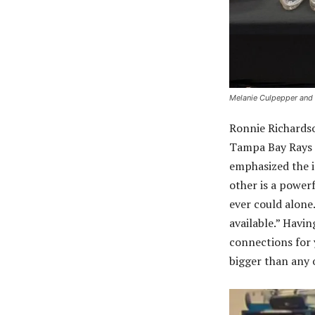
Melanie Culpepper and
Ronnie Richardso
Tampa Bay Rays 
emphasized the 
other is a power
ever could alone
available.” Hav
connections for y
bigger than any 