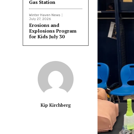
Gas Station
Winter Haven News
July 27, 2026
Erosions and
Explosions Program
for Kids July 30
Kip Kirchberg