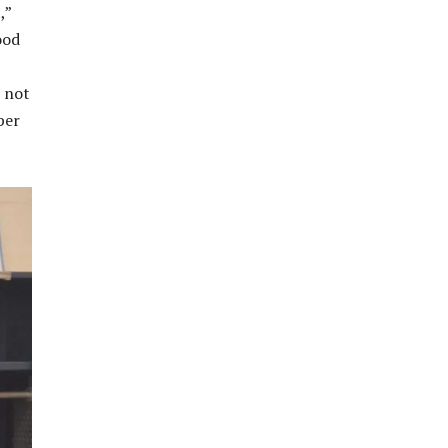
,”
ood
s not
per