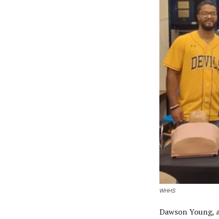
WHHS
Dawson Young, a