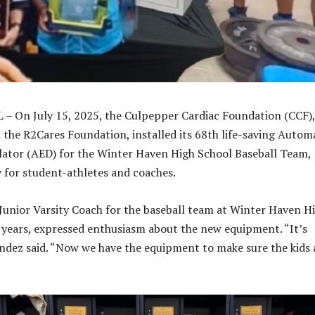
 – On July 15, 2025, the Culpepper Cardiac Foundation (CCF),
 the R2Cares Foundation, installed its 68th life-saving Autom
llator (AED) for the Winter Haven High School Baseball Team,
 for student-athletes and coaches.
Junior Varsity Coach for the baseball team at Winter Haven H
 years, expressed enthusiasm about the new equipment. “It’s
dez said. “Now we have the equipment to make sure the kids 