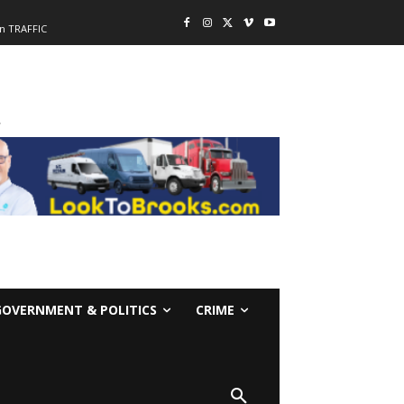
n TRAFFIC
-
GOVERNMENT & POLITICS
CRIME