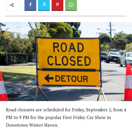
Road closures are scheduled for Friday, September 5, from 4
PM to 9 PM for the popular First Friday Car Show in
Downtown Winter Haven.