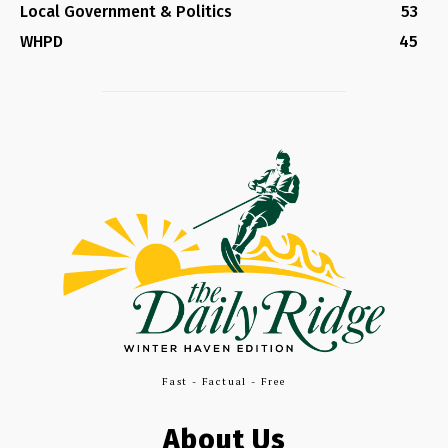
Local Government & Politics
53
WHPD
45
Fast - Factual - Free
About Us