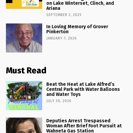
on Lake Winterset, Clinch, and
Ariana
SEPTEMBER 3, 2025
In Loving Memory of Grover
Pinkerton
JANUARY 7, 2026
Must Read
Beat the Heat at Lake Alfred’s
Central Park with Water Balloons
and Water Toys
JULY 30, 2026
Deputies Arrest Trespassed
Woman After Brief Foot Pursuit at
Wahneta Gas Station