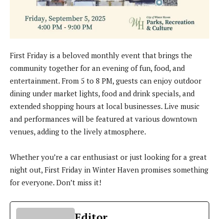
First Friday is a beloved monthly event that brings the
community together for an evening of fun, food, and
entertainment. From 5 to 8 PM, guests can enjoy outdoor
dining under market lights, food and drink specials, and
extended shopping hours at local businesses. Live music
and performances will be featured at various downtown
venues, adding to the lively atmosphere.
Whether you’re a car enthusiast or just looking for a great
night out, First Friday in Winter Haven promises something
for everyone. Don’t miss it!
Editor