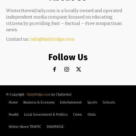
WinterHavenDaily.com is a locally owned and operated
independent media company focused on educating
citizens by providing Fast – Factual – Free nonpartisan
news.
Contact us:
info@dailyridge.com
Follow Us
© Copyright -
DailyRidge.com
by Chattertel
Home
Business & Economy
Entertainment
Sports
Schools
Health
Local Government & Politics
Crime
Obits
Winter Haven TRAFFIC
DAILYRIDGE