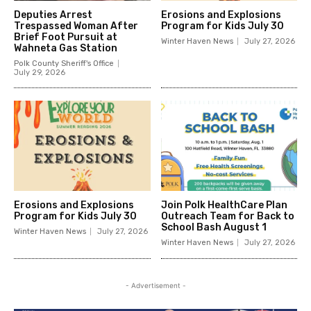
Deputies Arrest
Erosions and Explosions
Trespassed Woman After
Program for Kids July 30
Brief Foot Pursuit at
Winter Haven News
July 27, 2026
Wahneta Gas Station
Polk County Sheriff's Office
July 29, 2026
Erosions and Explosions
Join Polk HealthCare Plan
Program for Kids July 30
Outreach Team for Back to
School Bash August 1
Winter Haven News
July 27, 2026
Winter Haven News
July 27, 2026
- Advertisement -