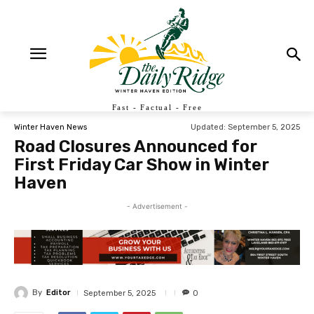
Fast - Factual - Free
Updated:
September 5, 2025
Winter Haven News
Road Closures Announced for
First Friday Car Show in Winter
Haven
- Advertisement -
By
Editor
September 5, 2025
0