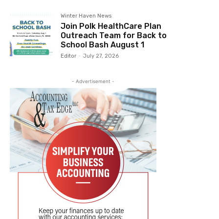
Winter Haven News
Join Polk HealthCare Plan
Outreach Team for Back to
School Bash August 1
Editor
-
July 27, 2026
- Advertisement -