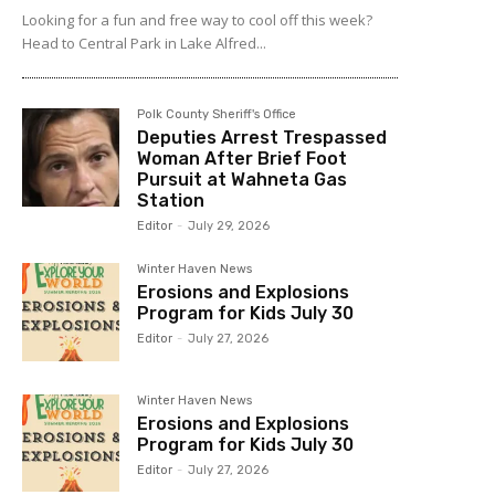
Looking for a fun and free way to cool off this week?
Head to Central Park in Lake Alfred...
Polk County Sheriff's Office
Deputies Arrest Trespassed
Woman After Brief Foot
Pursuit at Wahneta Gas
Station
Editor
-
July 29, 2026
Winter Haven News
Erosions and Explosions
Program for Kids July 30
Editor
-
July 27, 2026
Winter Haven News
Erosions and Explosions
Program for Kids July 30
Editor
-
July 27, 2026