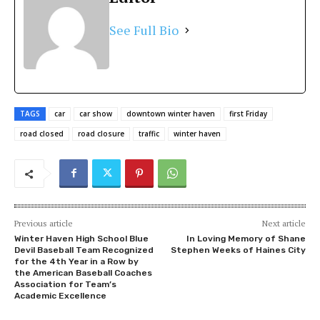
See Full Bio
TAGS
car
car show
downtown winter haven
first Friday
road closed
road closure
traffic
winter haven
Previous article
Next article
Winter Haven High School Blue
In Loving Memory of Shane
Devil Baseball Team Recognized
Stephen Weeks of Haines City
for the 4th Year in a Row by
the American Baseball Coaches
Association for Team’s
Academic Excellence