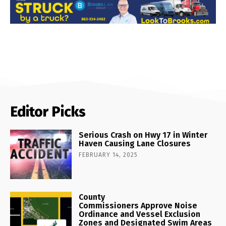
Editor Picks
Serious Crash on Hwy 17 in Winter
Haven Causing Lane Closures
FEBRUARY 14, 2025
County
Commissioners Approve Noise
Ordinance and Vessel Exclusion
Zones and Designated Swim Areas