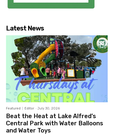
Latest News
Featured
Editor
-
July 30, 2026
Beat the Heat at Lake Alfred’s
Central Park with Water Balloons
and Water Toys