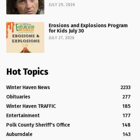
JULY 29, 2026
Erosions and Explosions Program
for Kids July 30
JULY 27, 2026
Hot Topics
Winter Haven News
2233
Obituaries
277
Winter Haven TRAFFIC
185
Entertainment
177
Polk County Sheriff's Office
148
Auburndale
143