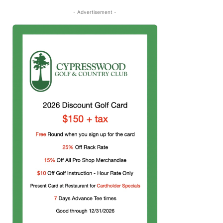
- Advertisement -