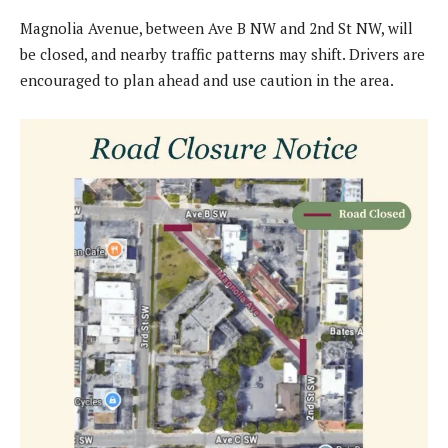
Magnolia Avenue, between Ave B NW and 2nd St NW, will
be closed, and nearby traffic patterns may shift. Drivers are
encouraged to plan ahead and use caution in the area.