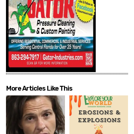
More Articles Like This