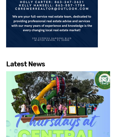
Latest News