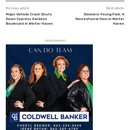
Previous article
Next article
Major Vehicle Crash Shuts
Simmers-Young Park: A
Down Cypress Gardens
Recreational Gem in Winter
Boulevard in Winter Haven
Haven
- Advertisement -