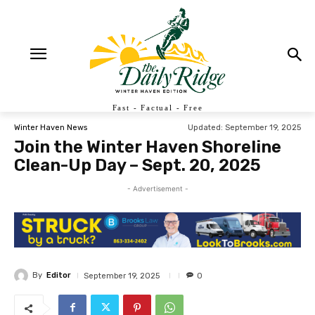
Fast - Factual - Free
Updated:
September 19, 2025
Winter Haven News
Join the Winter Haven Shoreline
Clean-Up Day – Sept. 20, 2025
- Advertisement -
By
Editor
September 19, 2025
0