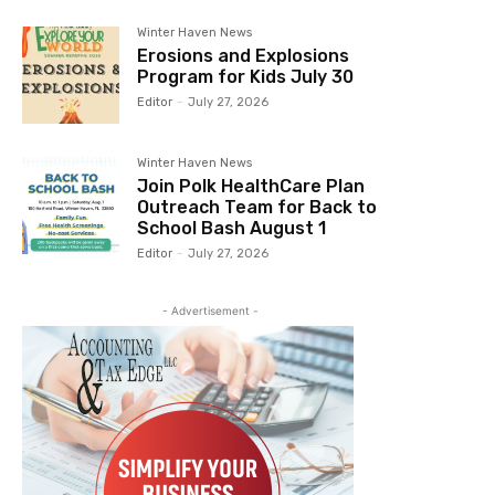
Winter Haven News
Erosions and Explosions
Program for Kids July 30
Editor
-
July 27, 2026
Winter Haven News
Join Polk HealthCare Plan
Outreach Team for Back to
School Bash August 1
Editor
-
July 27, 2026
- Advertisement -