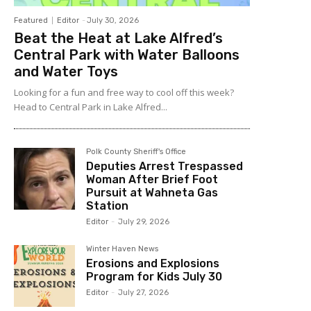
Featured
Editor
-
July 30, 2026
Beat the Heat at Lake Alfred’s
Central Park with Water Balloons
and Water Toys
Looking for a fun and free way to cool off this week?
Head to Central Park in Lake Alfred...
Polk County Sheriff's Office
Deputies Arrest Trespassed
Woman After Brief Foot
Pursuit at Wahneta Gas
Station
Editor
-
July 29, 2026
Winter Haven News
Erosions and Explosions
Program for Kids July 30
Editor
-
July 27, 2026