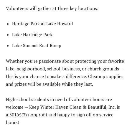
Volunteers will gather at three key locations:
Heritage Park at Lake Howard
Lake Hartridge Park
Lake Summit Boat Ramp
Whether you’re passionate about protecting your favorite
lake, neighborhood, school, business, or church grounds —
this is your chance to make a difference. Cleanup supplies
and prizes will be available while they last.
High school students in need of volunteer hours are
welcome — Keep Winter Haven Clean & Beautiful, Inc. is
a 501(c)(3) nonprofit and happy to sign off on service
hours!