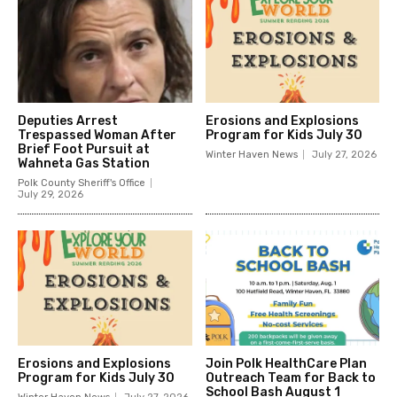
Deputies Arrest
Erosions and Explosions
Trespassed Woman After
Program for Kids July 30
Brief Foot Pursuit at
Winter Haven News
July 27, 2026
Wahneta Gas Station
Polk County Sheriff's Office
July 29, 2026
Erosions and Explosions
Join Polk HealthCare Plan
Program for Kids July 30
Outreach Team for Back to
School Bash August 1