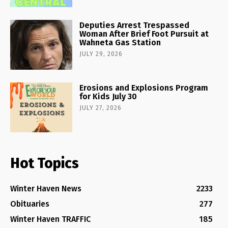
Deputies Arrest Trespassed
Woman After Brief Foot Pursuit at
Wahneta Gas Station
JULY 29, 2026
Erosions and Explosions Program
for Kids July 30
JULY 27, 2026
Hot Topics
Winter Haven News
2233
Obituaries
277
Winter Haven TRAFFIC
185