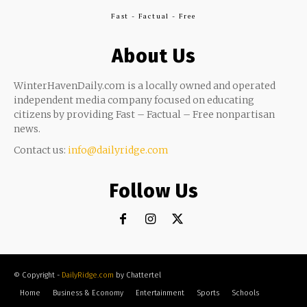
Fast - Factual - Free
About Us
WinterHavenDaily.com is a locally owned and operated
independent media company focused on educating
citizens by providing Fast – Factual – Free nonpartisan
news.
Contact us:
info@dailyridge.com
Follow Us
© Copyright -
DailyRidge.com
by Chattertel
Home
Business & Economy
Entertainment
Sports
Schools