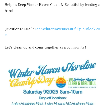
Help us Keep Winter Haven Clean & Beautiful by lending a
hand.
Questions? Email:
KeepWinterHavenBeautiful@outlook.co
m
Let’s clean up and come together as a community!