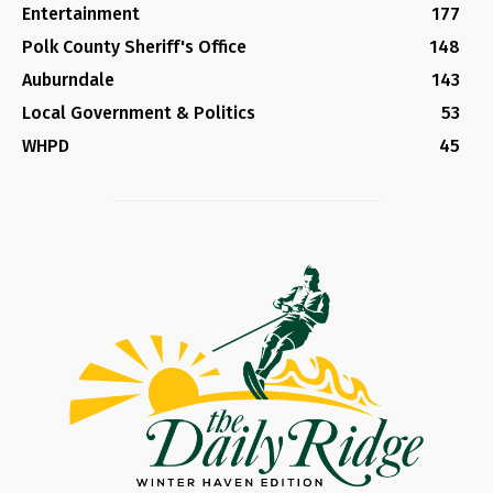
Entertainment
177
Polk County Sheriff's Office
148
Auburndale
143
Local Government & Politics
53
WHPD
45