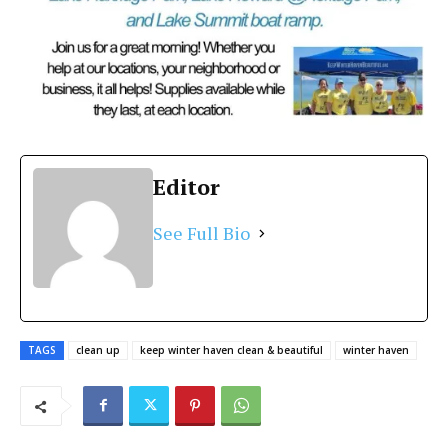
Editor
See Full Bio
TAGS
clean up
keep winter haven clean & beautiful
winter haven