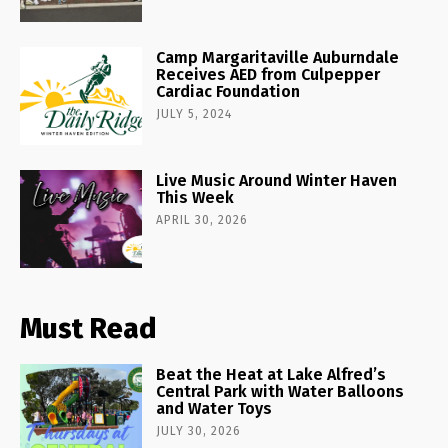
Camp Margaritaville Auburndale
Receives AED from Culpepper
Cardiac Foundation
JULY 5, 2024
Live Music Around Winter Haven
This Week
APRIL 30, 2026
Must Read
Beat the Heat at Lake Alfred’s
Central Park with Water Balloons
and Water Toys
JULY 30, 2026