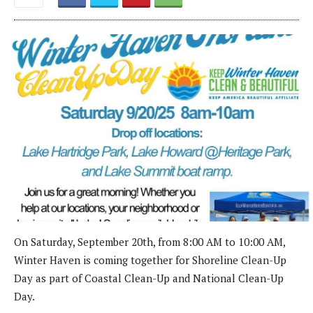
On Saturday, September 20th, from 8:00 AM to 10:00 AM,
Winter Haven is coming together for Shoreline Clean-Up
Day as part of Coastal Clean-Up and National Clean-Up
Day.