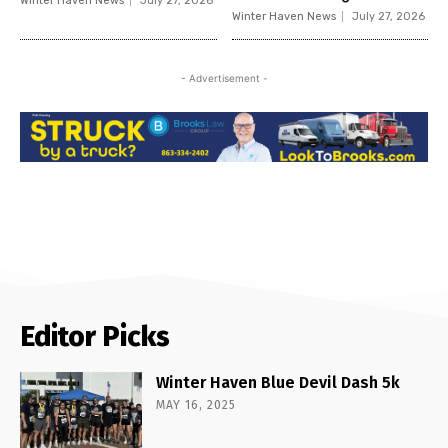
Winter Haven News
July 27, 2026
Winter Haven News
July 27, 2026
- Advertisement -
Editor Picks
Winter Haven Blue Devil Dash 5k
MAY 16, 2025