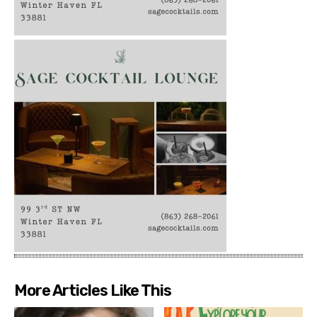
More Articles Like This