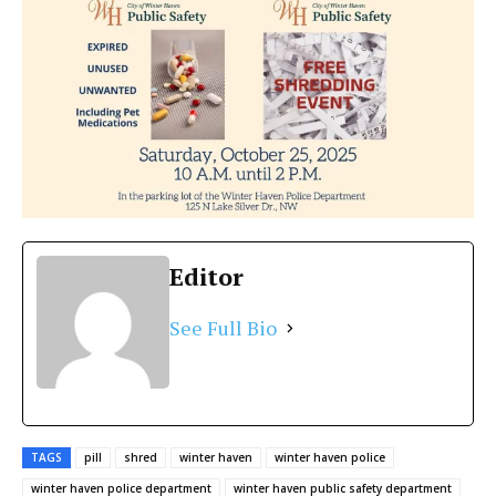
Editor
See Full Bio
TAGS
pill
shred
winter haven
winter haven police
winter haven police department
winter haven public safety department