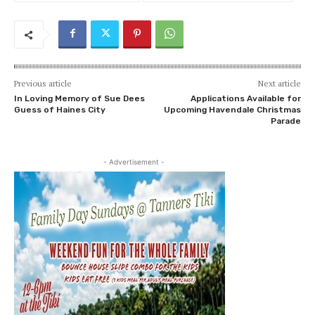
Previous article
Next article
In Loving Memory of Sue Dees
Applications Available for
Guess of Haines City
Upcoming Havendale Christmas
Parade
- Advertisement -