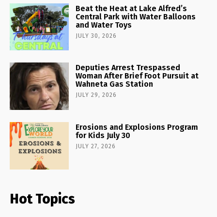
Beat the Heat at Lake Alfred’s
Central Park with Water Balloons
and Water Toys
JULY 30, 2026
Deputies Arrest Trespassed
Woman After Brief Foot Pursuit at
Wahneta Gas Station
JULY 29, 2026
Erosions and Explosions Program
for Kids July 30
JULY 27, 2026
Hot Topics