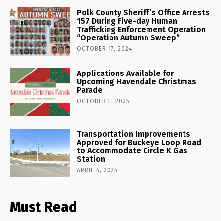
Polk County Sheriff’s Office Arrests
157 During Five-day Human
Trafficking Enforcement Operation
“Operation Autumn Sweep”
OCTOBER 17, 2024
Applications Available for
Upcoming Havendale Christmas
Parade
OCTOBER 3, 2025
Transportation Improvements
Approved for Buckeye Loop Road
to Accommodate Circle K Gas
Station
APRIL 4, 2025
Must Read