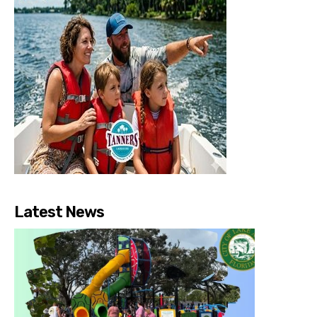
Latest News