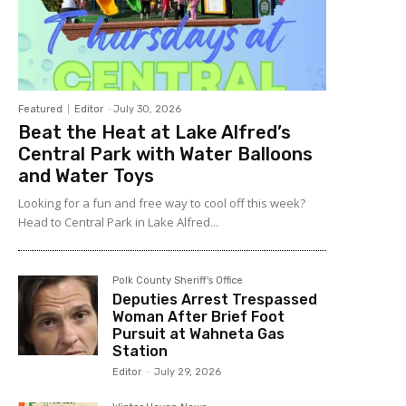
Featured
Editor
-
July 30, 2026
Beat the Heat at Lake Alfred’s
Central Park with Water Balloons
and Water Toys
Looking for a fun and free way to cool off this week?
Head to Central Park in Lake Alfred...
Polk County Sheriff's Office
Deputies Arrest Trespassed
Woman After Brief Foot
Pursuit at Wahneta Gas
Station
Editor
-
July 29, 2026