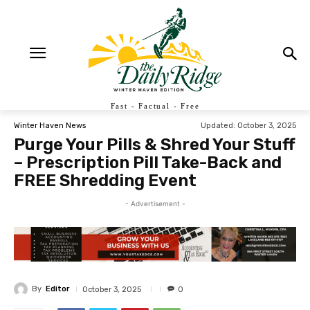
Fast - Factual - Free
Updated:
October 3, 2025
Winter Haven News
Purge Your Pills & Shred Your Stuff
– Prescription Pill Take-Back and
FREE Shredding Event
- Advertisement -
By
Editor
October 3, 2025
0