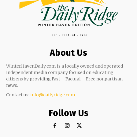
Fast - Factual - Free
About Us
WinterHavenDaily.com is a locally owned and operated
independent media company focused on educating
citizens by providing Fast – Factual – Free nonpartisan
news.
Contact us:
info@dailyridge.com
Follow Us