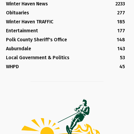
Winter Haven News
2233
Obituaries
277
Winter Haven TRAFFIC
185
Entertainment
177
Polk County Sheriff's Office
148
Auburndale
143
Local Government & Politics
53
WHPD
45