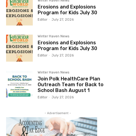
Winter Haven News
Erosions and Explosions
Program for Kids July 30
Editor
-
July 27, 2026
Winter Haven News
Erosions and Explosions
Program for Kids July 30
Editor
-
July 27, 2026
Winter Haven News
Join Polk HealthCare Plan
Outreach Team for Back to
School Bash August 1
Editor
-
July 27, 2026
- Advertisement -