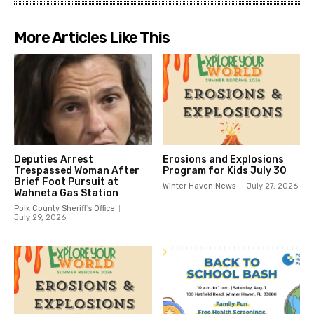
More Articles Like This
Deputies Arrest
Erosions and Explosions
Trespassed Woman After
Program for Kids July 30
Brief Foot Pursuit at
Winter Haven News
July 27, 2026
Wahneta Gas Station
Polk County Sheriff's Office
July 29, 2026