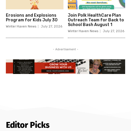
Erosions and Explosions
Join Polk HealthCare Plan
Program for Kids July 30
Outreach Team for Back to
School Bash August 1
Winter Haven News
July 27, 2026
Winter Haven News
July 27, 2026
- Advertisement -
Editor Picks