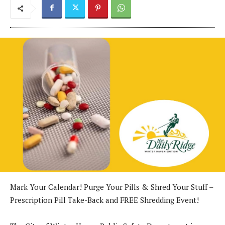
Mark Your Calendar! Purge Your Pills & Shred Your Stuff –
Prescription Pill Take-Back and FREE Shredding Event!