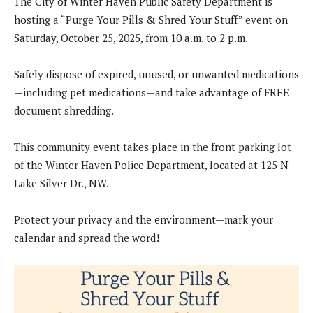
The City of Winter Haven Public Safety Department is
hosting a “Purge Your Pills & Shred Your Stuff” event on
Saturday, October 25, 2025, from 10 a.m. to 2 p.m.
Safely dispose of expired, unused, or unwanted medications
—including pet medications—and take advantage of FREE
document shredding.
This community event takes place in the front parking lot
of the Winter Haven Police Department, located at 125 N
Lake Silver Dr., NW.
Protect your privacy and the environment—mark your
calendar and spread the word!