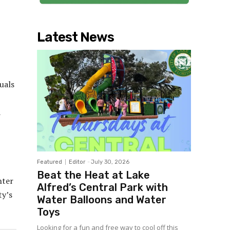
Latest News
uals
a
Featured
Editor
-
July 30, 2026
Beat the Heat at Lake
nter
Alfred’s Central Park with
ty’s
Water Balloons and Water
Toys
Looking for a fun and free way to cool off this