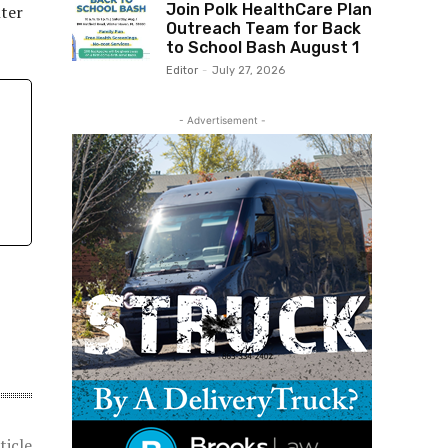
Join Polk HealthCare Plan
nter
Outreach Team for Back
to School Bash August 1
Editor
-
July 27, 2026
- Advertisement -
ticle