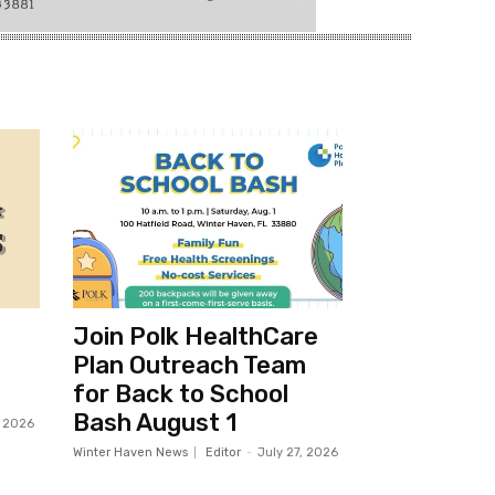
Join Polk HealthCare
Plan Outreach Team
for Back to School
Bash August 1
, 2026
Winter Haven News
Editor
-
July 27, 2026