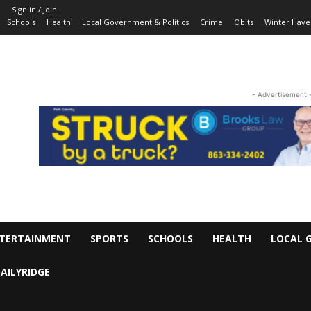
Sign in / Join
Schools
Health
Local Government & Politics
Crime
Obits
Winter Have
- Advertisement 
TERTAINMENT
SPORTS
SCHOOLS
HEALTH
LOCAL 
AILYRIDGE