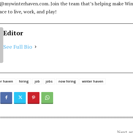
s@mywinterhaven.com
. Join the team that’s helping make Wi
ce to live, work, and play!
Editor
See Full Bio
ter haven
hiring
job
jobs
now hiring
winter haven
Next ar