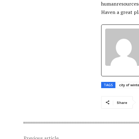
humanresource
Haven a great pla
TAGS
city of win
Share
Previous article