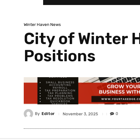
Winter Haven News
City of Winter 
Positions
By
Editor
0
November 3, 2025