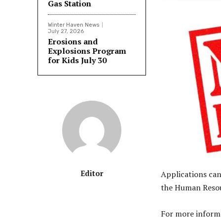
Gas Station
Winter Haven News
July 27, 2026
Erosions and
Explosions Program
for Kids July 30
Editor
Applications ca
the Human Resour
For more inform