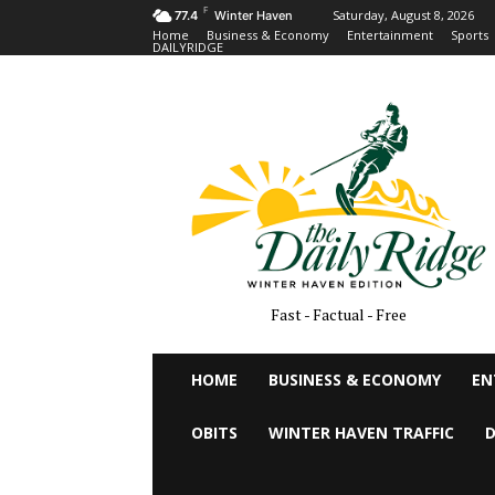
F
Saturday, August 8, 2026
77.4
Winter Haven
Home
Business & Economy
Entertainment
Sports
DAILYRIDGE
Fast - Factual - Free
HOME
BUSINESS & ECONOMY
EN
OBITS
WINTER HAVEN TRAFFIC
D