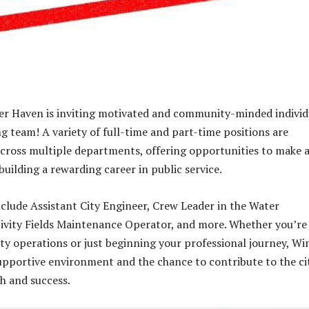
er Haven is inviting motivated and community-minded individ
ng team! A variety of full-time and part-time positions are
cross multiple departments, offering opportunities to make 
building a rewarding career in public service.
include Assistant City Engineer, Crew Leader in the Water
ivity Fields Maintenance Operator, and more. Whether you’re
ity operations or just beginning your professional journey, Wi
upportive environment and the chance to contribute to the ci
h and success.