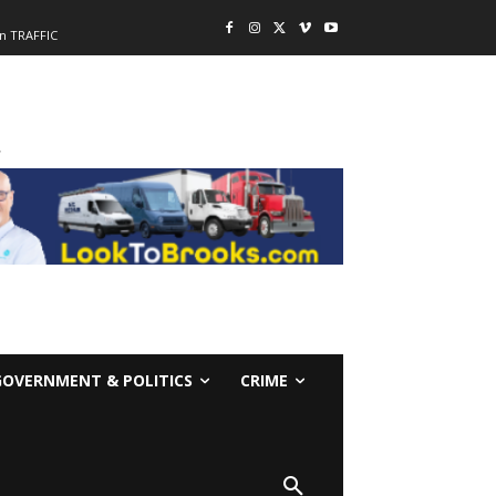
n TRAFFIC
-
GOVERNMENT & POLITICS
CRIME