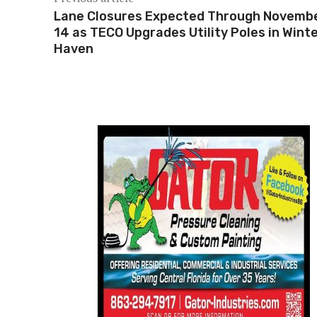
Lane Closures Expected Through Novemb
14 as TECO Upgrades Utility Poles in Wint
Haven