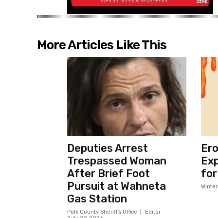
More Articles Like This
Deputies Arrest
Ero
Trespassed Woman
Exp
After Brief Foot
for
Pursuit at Wahneta
Winte
Gas Station
Polk County Sheriff's Office
Editor
-