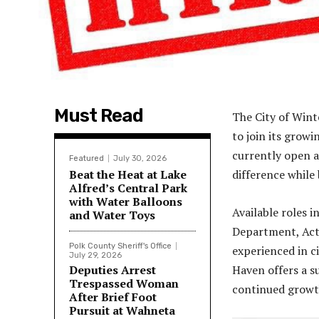
Must Read
The City of Wint
to join its growi
currently open a
Featured
July 30, 2026
Beat the Heat at Lake
difference while 
Alfred’s Central Park
with Water Balloons
Available roles 
and Water Toys
Department, Act
Polk County Sheriff's Office
experienced in c
July 29, 2026
Deputies Arrest
Haven offers a s
Trespassed Woman
continued growt
After Brief Foot
Pursuit at Wahneta