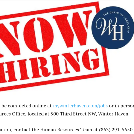
n be completed online at
mywinterhaven.com/jobs
or in perso
ces Office, located at 500 Third Street NW, Winter Haven.
ation, contact the Human Resources Team at (863) 291-5650 