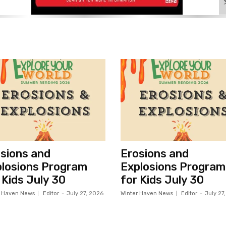
sions and
Erosions and
losions Program
Explosions Program
 Kids July 30
for Kids July 30
r Haven News
Editor
-
July 27, 2026
Winter Haven News
Editor
-
July 27