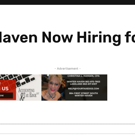
Haven Now Hiring f
- Advertisement -