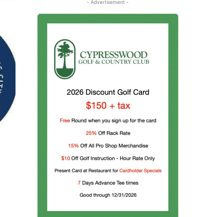
- Advertisement -