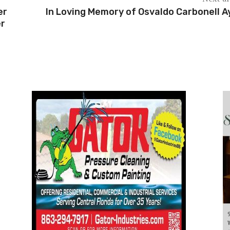
er
In Loving Memory of Osvaldo Carbonell A
er