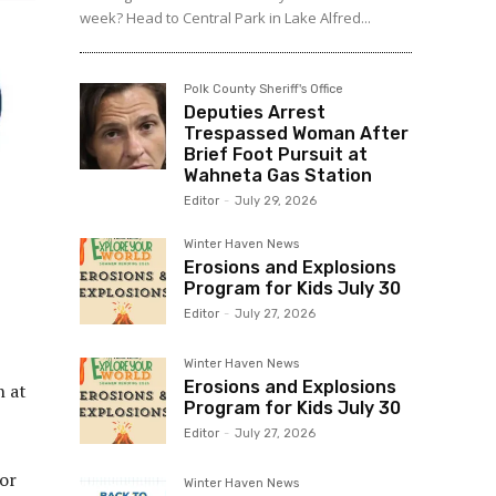
week? Head to Central Park in Lake Alfred...
Polk County Sheriff's Office
Deputies Arrest
Trespassed Woman After
Brief Foot Pursuit at
Wahneta Gas Station
Editor
-
July 29, 2026
Winter Haven News
Erosions and Explosions
Program for Kids July 30
Editor
-
July 27, 2026
Winter Haven News
Erosions and Explosions
n at
Program for Kids July 30
Editor
-
July 27, 2026
or
Winter Haven News