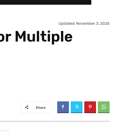
Updated:
November 3, 2025
or Multiple
Share