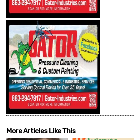
More Articles Like This