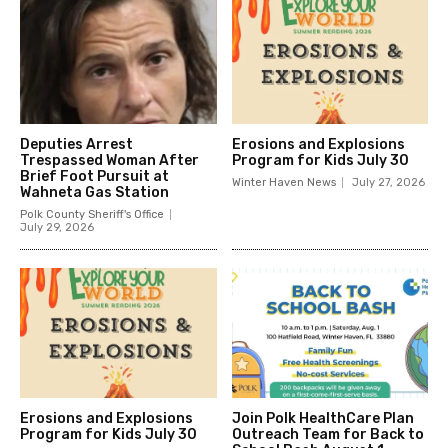
Deputies Arrest
Erosions and Explosions
Trespassed Woman After
Program for Kids July 30
Brief Foot Pursuit at
Winter Haven News
July 27, 2026
Wahneta Gas Station
Polk County Sheriff's Office
July 29, 2026
Erosions and Explosions
Join Polk HealthCare Plan
Program for Kids July 30
Outreach Team for Back to