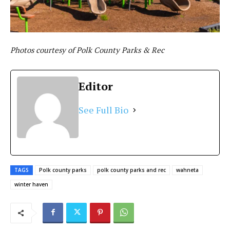
Photos courtesy of Polk County Parks & Rec
Editor
See Full Bio
TAGS
Polk county parks
polk county parks and rec
wahneta
winter haven