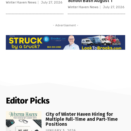
School Bash August 1
Winter Haven News
July 27, 2026
Winter Haven News
July 27, 2026
- Advertisement -
Editor Picks
City of Winter Haven Hiring for
Multiple Full-Time and Part-Time
Positions
JANUARY 5, 2026