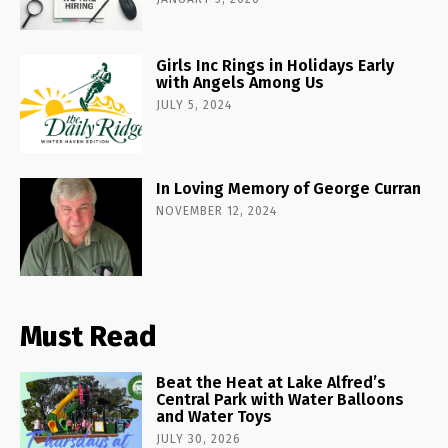
Girls Inc Rings in Holidays Early
with Angels Among Us
JULY 5, 2024
In Loving Memory of George Curran
NOVEMBER 12, 2024
Must Read
Beat the Heat at Lake Alfred’s
Central Park with Water Balloons
and Water Toys
JULY 30, 2026