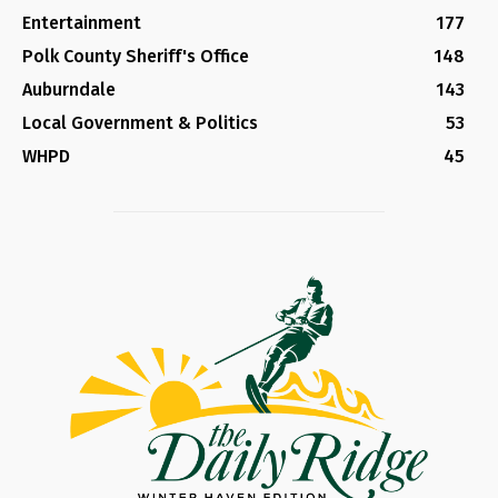
Entertainment
177
Polk County Sheriff's Office
148
Auburndale
143
Local Government & Politics
53
WHPD
45