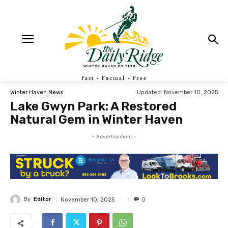
Fast - Factual - Free
Updated:
November 10, 2025
Winter Haven News
Lake Gwyn Park: A Restored
Natural Gem in Winter Haven
- Advertisement -
By
Editor
November 10, 2025
0