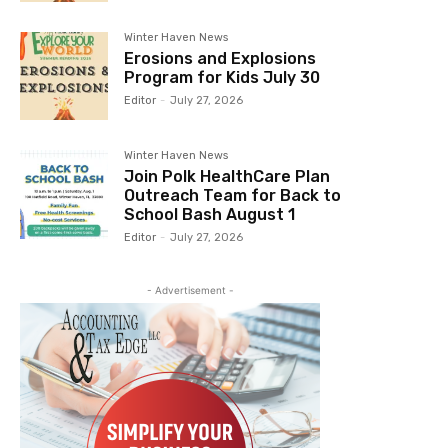
Winter Haven News
Erosions and Explosions
Program for Kids July 30
Editor
-
July 27, 2026
Winter Haven News
Join Polk HealthCare Plan
Outreach Team for Back to
School Bash August 1
Editor
-
July 27, 2026
- Advertisement -