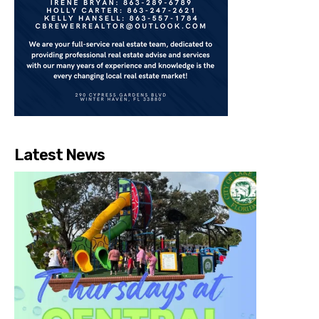
Latest News