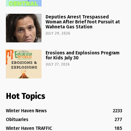
Deputies Arrest Trespassed
Woman After Brief Foot Pursuit at
Wahneta Gas Station
JULY 29, 2026
Erosions and Explosions Program
for Kids July 30
JULY 27, 2026
Hot Topics
Winter Haven News
2233
Obituaries
277
Winter Haven TRAFFIC
185