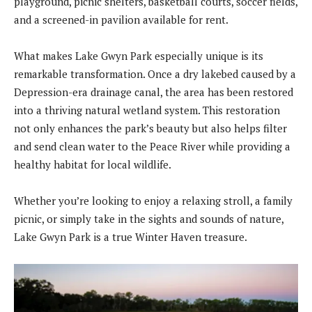
playground, picnic shelters, basketball courts, soccer fields,
and a screened-in pavilion available for rent.
What makes Lake Gwyn Park especially unique is its
remarkable transformation. Once a dry lakebed caused by a
Depression-era drainage canal, the area has been restored
into a thriving natural wetland system. This restoration
not only enhances the park’s beauty but also helps filter
and send clean water to the Peace River while providing a
healthy habitat for local wildlife.
Whether you’re looking to enjoy a relaxing stroll, a family
picnic, or simply take in the sights and sounds of nature,
Lake Gwyn Park is a true Winter Haven treasure.