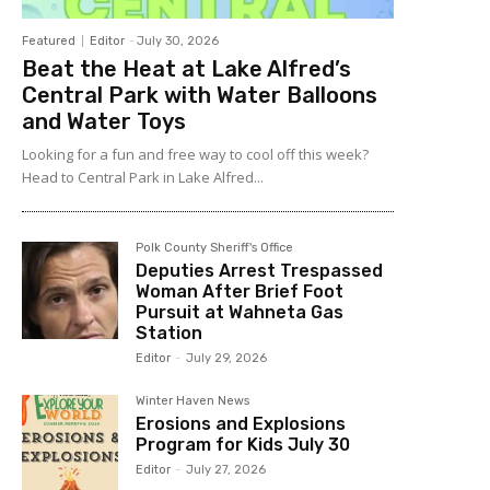
Featured
Editor
-
July 30, 2026
Beat the Heat at Lake Alfred’s
Central Park with Water Balloons
and Water Toys
Looking for a fun and free way to cool off this week?
Head to Central Park in Lake Alfred...
Polk County Sheriff's Office
Deputies Arrest Trespassed
Woman After Brief Foot
Pursuit at Wahneta Gas
Station
Editor
-
July 29, 2026
Winter Haven News
Erosions and Explosions
Program for Kids July 30
Editor
-
July 27, 2026