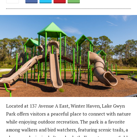
Located at 137 Avenue A East, Winter Haven, Lake Gwyn
Park offers visitors a peaceful place to connect with nature
while enjoying outdoor recreation. The park is a favorite
among walkers and bird watchers, featuring scenic trails, a