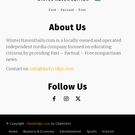
Fast - Factual - Free
About Us
WinterHavenDaily.com is a locally owned and operated
independent media company focused on educating
citizens by providing Fast – Factual – Free nonpartisan
news.
Contact us:
info@dailyridge.com
Follow Us
© Copyright -
DailyRidge.com
by Chattertel
Home
Business & Economy
Entertainment
Sports
Schools