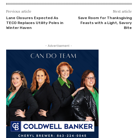
Previous article
Next article
Lane Closures Expected As
Save Room for Thanksgiving
TECO Replaces Utility Poles in
Feasts with a Light, Savory
Winter Haven
Bite
- Advertisement -