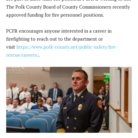
The Polk County Board of County Commissioners recently
approved funding for fire personnel positions.
PCFR encourages anyone interested in a career in
firefighting to reach out to the department or
visit
https://www.polk-county.net/public-safety/fire-
rescue/careers/
.