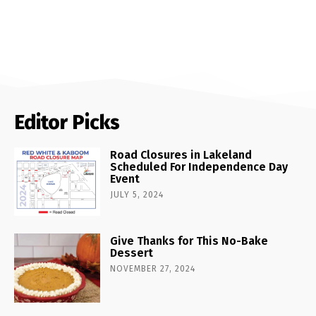
Editor Picks
Road Closures in Lakeland
Scheduled For Independence Day
Event
JULY 5, 2024
Give Thanks for This No-Bake
Dessert
NOVEMBER 27, 2024