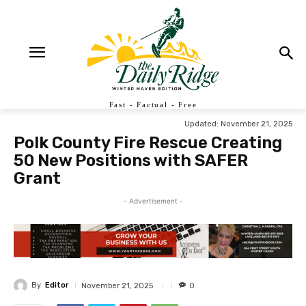
Fast - Factual - Free
Updated:
November 21, 2025
Polk County Fire Rescue Creating
50 New Positions with SAFER
Grant
- Advertisement -
By
Editor
November 21, 2025
0