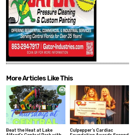
More Articles Like This
Beat the Heat at Lake
Culpepper’s Cardiac