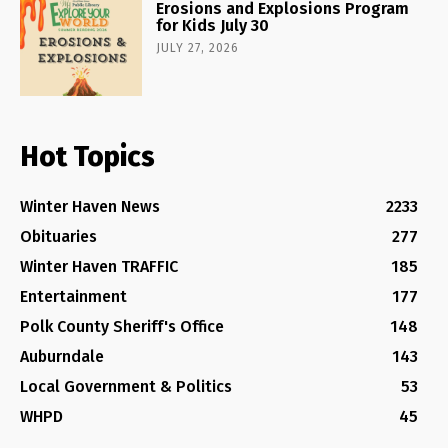
Erosions and Explosions Program
for Kids July 30
JULY 27, 2026
Hot Topics
Winter Haven News
2233
Obituaries
277
Winter Haven TRAFFIC
185
Entertainment
177
Polk County Sheriff's Office
148
Auburndale
143
Local Government & Politics
53
WHPD
45