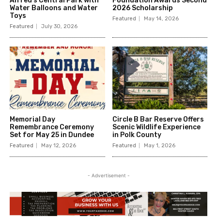
Alfred’s Central Park with
Foundation Awards Second
Water Balloons and Water
2026 Scholarship
Toys
Featured
May 14, 2026
Featured
July 30, 2026
Memorial Day
Circle B Bar Reserve Offers
Remembrance Ceremony
Scenic Wildlife Experience
Set for May 25 in Dundee
in Polk County
Featured
May 12, 2026
Featured
May 1, 2026
- Advertisement -