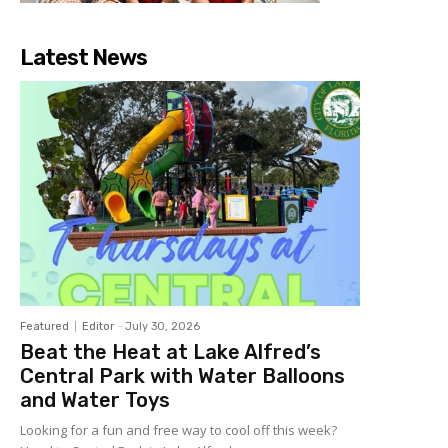
Latest News
Featured
Editor
-
July 30, 2026
Beat the Heat at Lake Alfred’s
Central Park with Water Balloons
and Water Toys
Looking for a fun and free way to cool off this week?