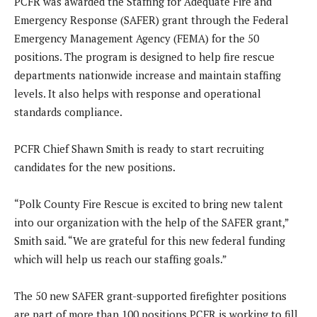
PCFR was awarded the Staffing for Adequate Fire and
Emergency Response (SAFER) grant through the Federal
Emergency Management Agency (FEMA) for the 50
positions. The program is designed to help fire rescue
departments nationwide increase and maintain staffing
levels. It also helps with response and operational
standards compliance.
PCFR Chief Shawn Smith is ready to start recruiting
candidates for the new positions.
“Polk County Fire Rescue is excited to bring new talent
into our organization with the help of the SAFER grant,”
Smith said. “We are grateful for this new federal funding
which will help us reach our staffing goals.”
The 50 new SAFER grant-supported firefighter positions
are part of more than 100 positions PCFR is working to fill.