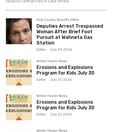
Head to Central Park in Lake Alfred...
Polk County Sheriff's Office
Deputies Arrest Trespassed
Woman After Brief Foot
Pursuit at Wahneta Gas
Station
Editor
-
July 29, 2026
Winter Haven News
Erosions and Explosions
Program for Kids July 30
Editor
-
July 27, 2026
Winter Haven News
Erosions and Explosions
Program for Kids July 30
Editor
-
July 27, 2026
Winter Haven News