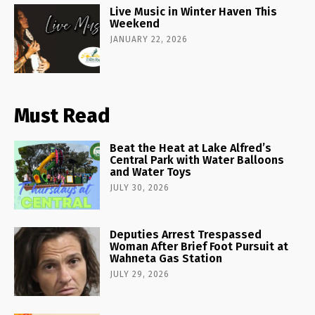
Live Music in Winter Haven This
Weekend
JANUARY 22, 2026
Must Read
Beat the Heat at Lake Alfred’s
Central Park with Water Balloons
and Water Toys
JULY 30, 2026
Deputies Arrest Trespassed
Woman After Brief Foot Pursuit at
Wahneta Gas Station
JULY 29, 2026