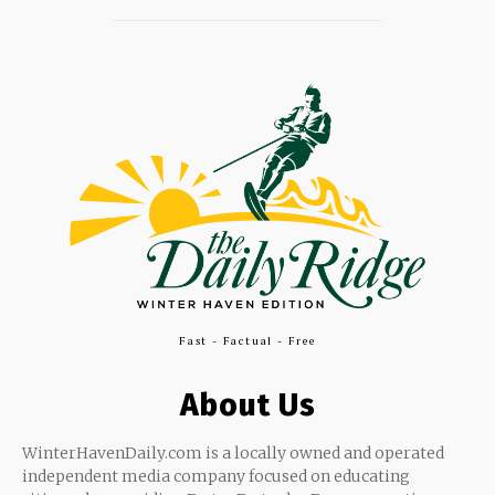
Fast - Factual - Free
About Us
WinterHavenDaily.com is a locally owned and operated
independent media company focused on educating