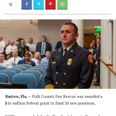
Bartow, Fla. —
Polk County Fire Rescue was awarded a
$16-million federal grant to fund 50 new positions.