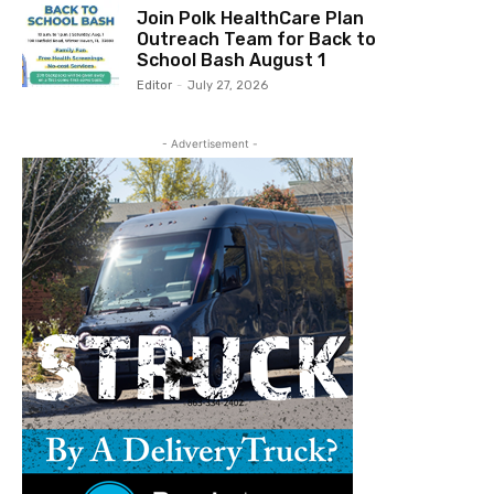
Join Polk HealthCare Plan
Outreach Team for Back to
School Bash August 1
Editor
-
July 27, 2026
- Advertisement -