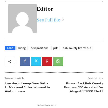
Editor
See Full Bio
TAGS
hiring
new positions
pcfr
polk county fire rescue
Previous article
Next article
Live Music Lineup: Your Guide
Former East Polk County
to Weekend Entertainment in
Realtors CEO Arrested for
Winter Haven
Alleged $81,000 Theft
- Advertisement -