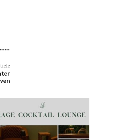
ticle
nter
ven