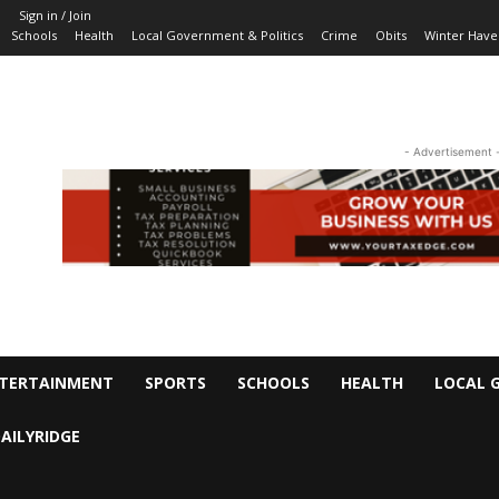
Sign in / Join
Schools
Health
Local Government & Politics
Crime
Obits
Winter Have
- Advertisement 
TERTAINMENT
SPORTS
SCHOOLS
HEALTH
LOCAL 
AILYRIDGE