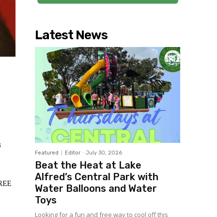
Latest News
s
Featured
Editor
-
July 30, 2026
Beat the Heat at Lake
Alfred’s Central Park with
FREE
Water Balloons and Water
Toys
Looking for a fun and free way to cool off this