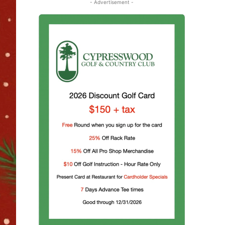
- Advertisement -