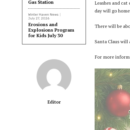
Gas Station
Leashes and cat c
day will go home
Winter Haven News
July 27, 2026
Erosions and
There will be ab
Explosions Program
for Kids July 30
Santa Claus will 
For more informa
Editor