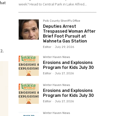
that
week? Head to Central Park in Lake Alfred...
Polk County Sheriff's Office
Deputies Arrest
Trespassed Woman After
Brief Foot Pursuit at
Wahneta Gas Station
Editor
-
July 29, 2026
2.
Winter Haven News
Erosions and Explosions
Program for Kids July 30
Editor
-
July 27, 2026
Winter Haven News
Erosions and Explosions
Program for Kids July 30
Editor
-
July 27, 2026
Winter Haven News