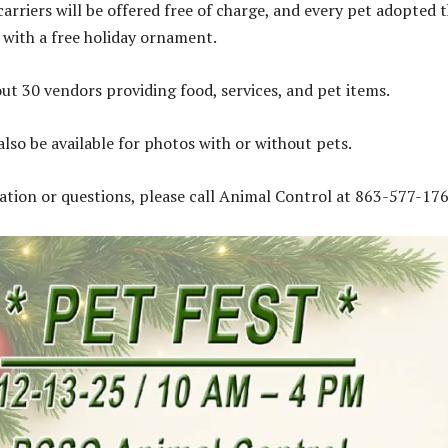
arriers will be offered free of charge, and every pet adopted 
 with a free holiday ornament.
out 30 vendors providing food, services, and pet items.
also be available for photos with or without pets.
tion or questions, please call Animal Control at 863-577-176