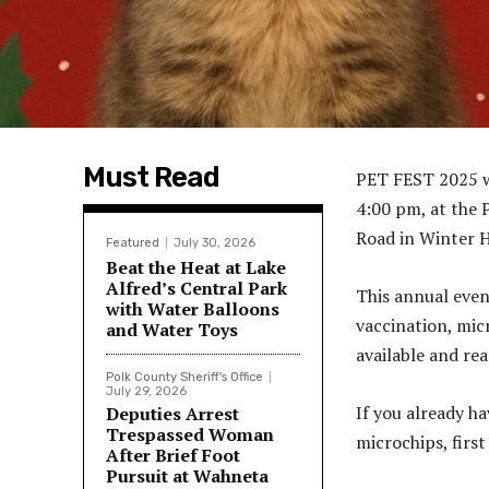
Must Read
PET FEST 2025 w
4:00 pm, at the 
Road in Winter H
Featured
July 30, 2026
Beat the Heat at Lake
Alfred’s Central Park
This annual even
with Water Balloons
vaccination, mic
and Water Toys
available and re
Polk County Sheriff's Office
July 29, 2026
If you already ha
Deputies Arrest
Trespassed Woman
microchips, first
After Brief Foot
Pursuit at Wahneta