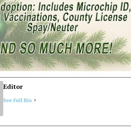
Editor
See Full Bio