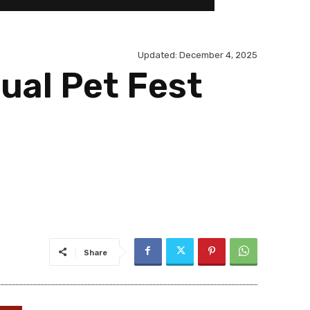
Updated:
December 4, 2025
ual Pet Fest
Share