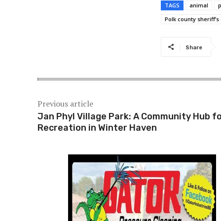
TAGS
animal
Polk county sheriff’s 
Share
Previous article
Jan Phyl Village Park: A Community Hub f
Recreation in Winter Haven