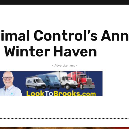
imal Control’s Ann
 Winter Haven
- Advertisement -