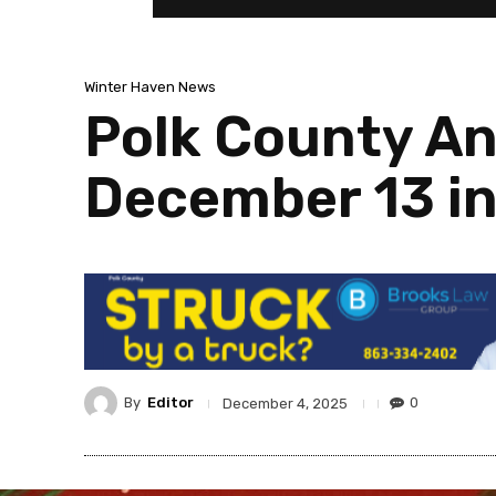
Winter Haven News
Polk County An
December 13 in
By
Editor
0
December 4, 2025