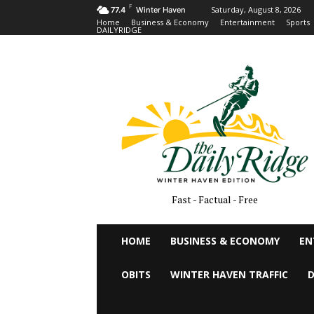
F
Saturday, August 8, 2026
77.4
Winter Haven
Home
Business & Economy
Entertainment
Sports
DAILYRIDGE
Fast - Factual - Free
HOME
BUSINESS & ECONOMY
EN
OBITS
WINTER HAVEN TRAFFIC
D