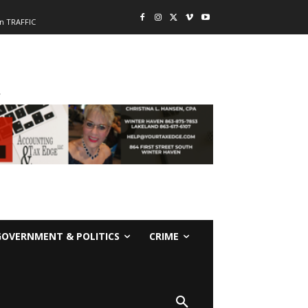
n TRAFFIC
-
GOVERNMENT & POLITICS
CRIME