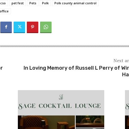
pcso
pet fest
Pets
Polk
Polk county animal control
office
Next ar
or
In Loving Memory of Russell L Perry of Wi
Ha