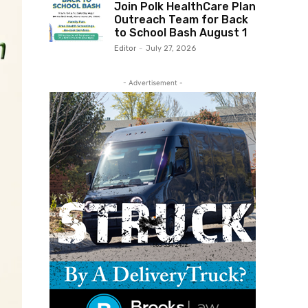
Join Polk HealthCare Plan
Outreach Team for Back
to School Bash August 1
Editor
-
July 27, 2026
- Advertisement -