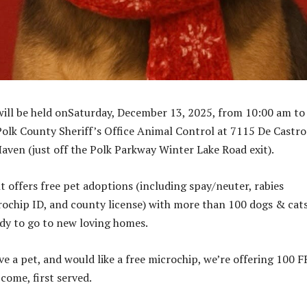
ill be held onSaturday, December 13, 2025, from 10:00 am to
Polk County Sheriff’s Office Animal Control at 7115 De Castro
aven (just off the Polk Parkway Winter Lake Road exit).
t offers free pet adoptions (including spay/neuter, rabies
rochip ID, and county license) with more than 100 dogs & cat
ady to go to new loving homes.
ve a pet, and would like a free microchip, we’re offering 100 
 come, first served.