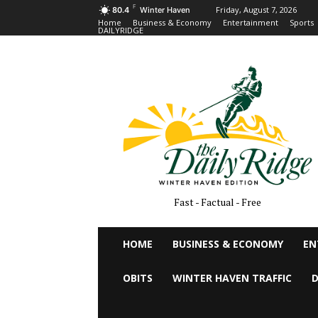
F
Friday, August 7, 2026
80.4
Winter Haven
Home
Business & Economy
Entertainment
Sports
DAILYRIDGE
Fast - Factual - Free
HOME
BUSINESS & ECONOMY
EN
OBITS
WINTER HAVEN TRAFFIC
D