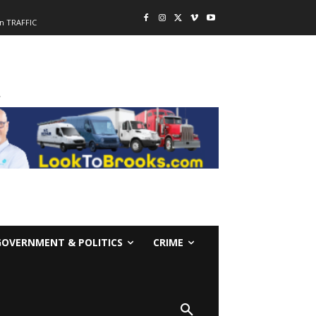
n TRAFFIC
-
GOVERNMENT & POLITICS
CRIME