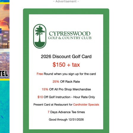
- Advertisement -