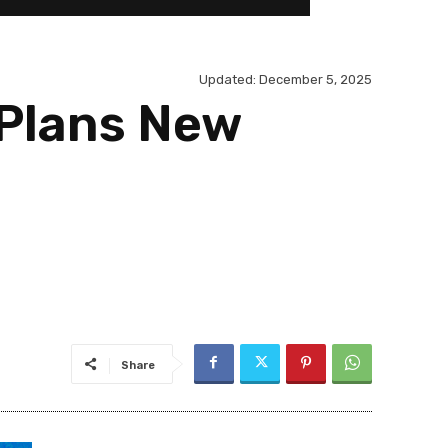
Updated:
December 5, 2025
 Plans New
Share