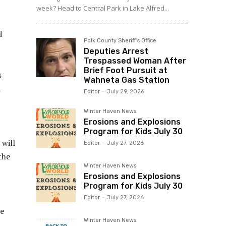
week? Head to Central Park in Lake Alfred...
d
Polk County Sheriff's Office
Deputies Arrest
Trespassed Woman After
Brief Foot Pursuit at
s
Wahneta Gas Station
d
Editor
-
July 29, 2026
Winter Haven News
Erosions and Explosions
Program for Kids July 30
 will
Editor
-
July 27, 2026
the
Winter Haven News
Erosions and Explosions
Program for Kids July 30
Editor
-
July 27, 2026
he
Winter Haven News