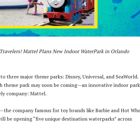
Travelers! Mattel Plans New Indoor WaterPark in Orlando
to three major theme parks: Disney, Universal, and SeaWorld.
th theme park may soon be coming—an innovative indoor park
kely company: Mattel.
l—the company famous for toy brands like Barbie and Hot Whe
ll be opening “five unique destination waterparks” across