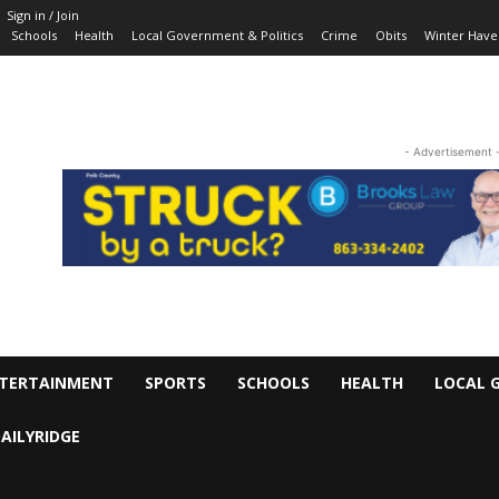
Sign in / Join
Schools
Health
Local Government & Politics
Crime
Obits
Winter Have
- Advertisement 
TERTAINMENT
SPORTS
SCHOOLS
HEALTH
LOCAL 
AILYRIDGE