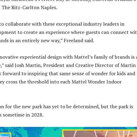
 The Ritz-Carlton Naples.
to collaborate with these exceptional industry leaders in
opment to create an experience where guests can connect wi
ands in an entirely new way,” Freeland said.
ovative experiential design with Mattel’s family of brands is 
” said Josh Martin, President and Creative Director of Martin
k forward to inspiring that same sense of wonder for kids and
they cross the threshold into each Mattel Wonder Indoor
on for the new park has yet to be determined, but the park is
n sometime in 2028.