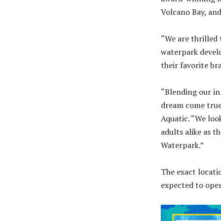
Volcano Bay, and
“We are thrilled 
waterpark devel
their favorite br
“Blending our inn
dream come true,
Aquatic. “We loo
adults alike as 
Waterpark.”
The exact locati
expected to ope