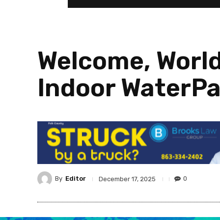
Welcome, World
Indoor WaterPa
By
Editor
0
December 17, 2025