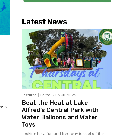
Latest News
Featured
Editor
-
July 30, 2026
Beat the Heat at Lake
els
Alfred’s Central Park with
Water Balloons and Water
Toys
Looking for a fun and free way to cool off this