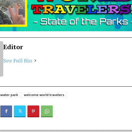
Editor
See Full Bio
water park
welcome world travelers