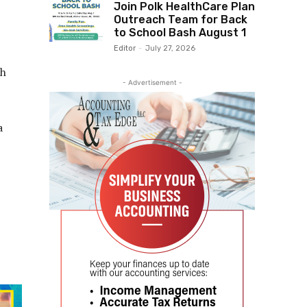
Join Polk HealthCare Plan
Outreach Team for Back
to School Bash August 1
Editor
-
July 27, 2026
th
- Advertisement -
a