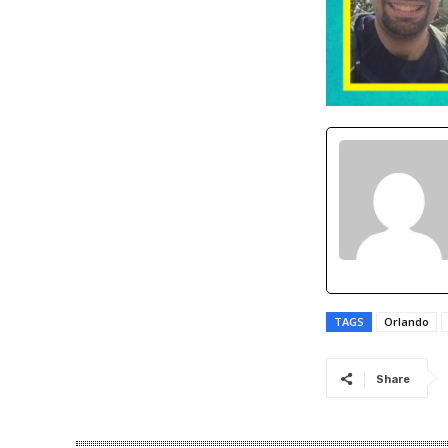
TAGS
Orlando
Share