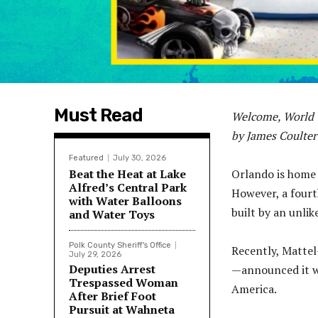
Must Read
Welcome, World 
by James Coulter
Featured
July 30, 2026
Beat the Heat at Lake
Orlando is home 
Alfred’s Central Park
However, a four
with Water Balloons
built by an unli
and Water Toys
Polk County Sheriff's Office
Recently, Matte
July 29, 2026
Deputies Arrest
—announced it wi
Trespassed Woman
America.
After Brief Foot
Pursuit at Wahneta