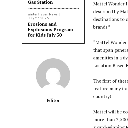
Gas Station
Mattel Wonder In
described by Matt
Winter Haven News
destinations to 
July 27, 2026
Erosions and
brands.”
Explosions Program
for Kids July 30
“Mattel Wonder 
that span genera
amenities in a d
Location Based 
The first of thes
feature many inno
country!
Editor
Mattel will be c
more than 2,500 
award-winning Ro