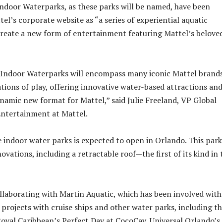
door Waterparks, as these parks will be named, have been
el’s corporate website as “a series of experiential aquatic
create a new form of entertainment featuring Mattel’s belove
Indoor Waterparks will encompass many iconic Mattel brand
tions of play, offering innovative water-based attractions an
ynamic new format for Mattel,” said Julie Freeland, VP Global
Entertainment at Mattel.
e indoor water parks is expected to open in Orlando. This park
vations, including a retractable roof—the first of its kind in 
ollaborating with Martin Aquatic, which has been involved with
projects with cruise ships and other water parks, including t
yal Caribbean’s Perfect Day at CocoCay, Universal Orlando’s