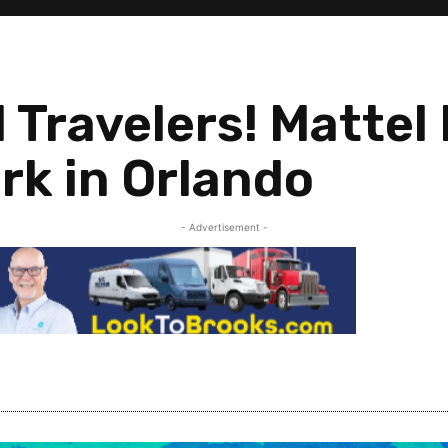
 Travelers! Mattel
rk in Orlando
- Advertisement -