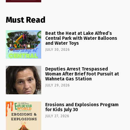
Must Read
Beat the Heat at Lake Alfred’s
Central Park with Water Balloons
and Water Toys
JULY 30, 2026
Deputies Arrest Trespassed
Woman After Brief Foot Pursuit at
Wahneta Gas Station
JULY 29, 2026
Erosions and Explosions Program
for Kids July 30
JULY 27, 2026