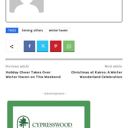
TAGS
Serving others
winter haven
Previous article
Next article
Holiday Cheer Takes Over
Christmas at Kairos: A Winter
Winter Haven on This Weekend
Wonderland Celebration
- Advertisement -