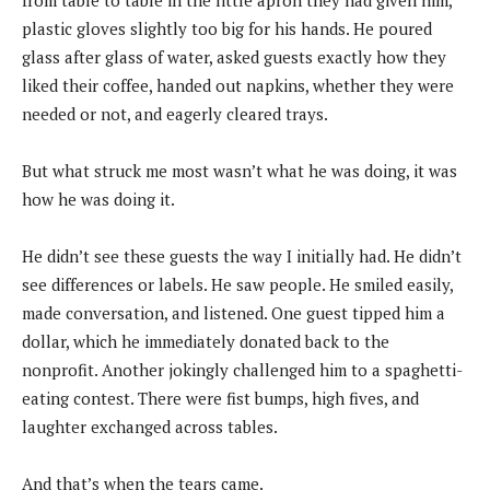
from table to table in the little apron they had given him,
plastic gloves slightly too big for his hands. He poured
glass after glass of water, asked guests exactly how they
liked their coffee, handed out napkins, whether they were
needed or not, and eagerly cleared trays.
But what struck me most wasn’t what he was doing, it was
how he was doing it.
He didn’t see these guests the way I initially had. He didn’t
see differences or labels. He saw people. He smiled easily,
made conversation, and listened. One guest tipped him a
dollar, which he immediately donated back to the
nonprofit. Another jokingly challenged him to a spaghetti-
eating contest. There were fist bumps, high fives, and
laughter exchanged across tables.
And that’s when the tears came.