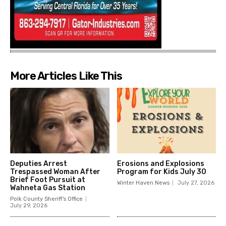
More Articles Like This
Deputies Arrest
Erosions and Explosions
Trespassed Woman After
Program for Kids July 30
Brief Foot Pursuit at
Winter Haven News
July 27, 2026
Wahneta Gas Station
Polk County Sheriff's Office
July 29, 2026