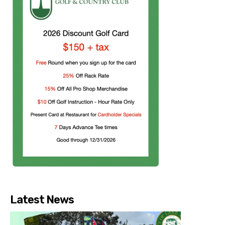
Latest News