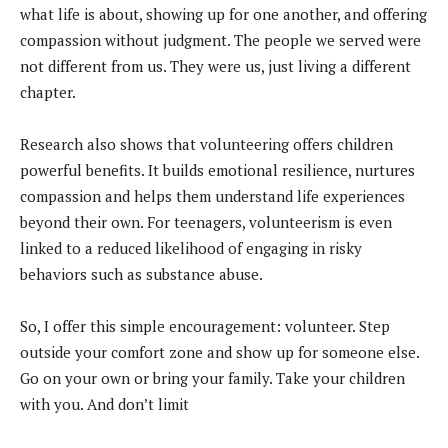
what life is about, showing up for one another, and offering
compassion without judgment. The people we served were
not different from us. They were us, just living a different
chapter.
Research also shows that volunteering offers children
powerful benefits. It builds emotional resilience, nurtures
compassion and helps them understand life experiences
beyond their own. For teenagers, volunteerism is even
linked to a reduced likelihood of engaging in risky
behaviors such as substance abuse.
So, I offer this simple encouragement: volunteer. Step
outside your comfort zone and show up for someone else.
Go on your own or bring your family. Take your children
with you. And don’t limit