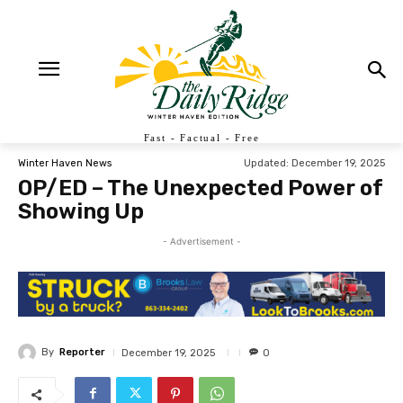
Fast - Factual - Free
Updated:
December 19, 2025
Winter Haven News
OP/ED – The Unexpected Power of
Showing Up
- Advertisement -
By
Reporter
December 19, 2025
0