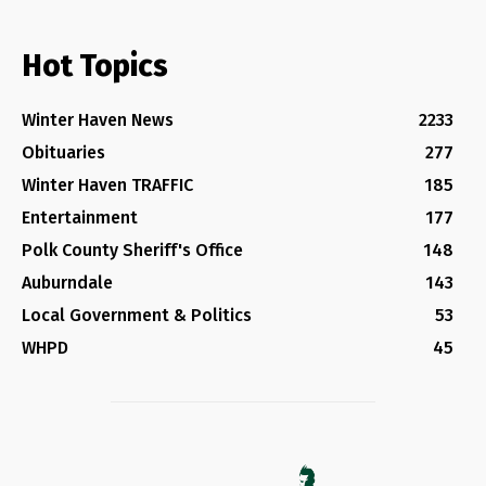
Hot Topics
Winter Haven News
2233
Obituaries
277
Winter Haven TRAFFIC
185
Entertainment
177
Polk County Sheriff's Office
148
Auburndale
143
Local Government & Politics
53
WHPD
45