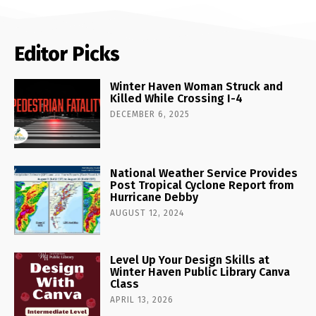
Editor Picks
Winter Haven Woman Struck and
Killed While Crossing I-4
DECEMBER 6, 2025
National Weather Service Provides
Post Tropical Cyclone Report from
Hurricane Debby
AUGUST 12, 2024
Level Up Your Design Skills at
Winter Haven Public Library Canva
Class
APRIL 13, 2026