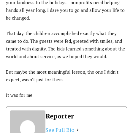
your kindness to the holidays—nonprofits need helping
hands all year long. I dare you to go and allow your life to
be changed.
That day, the children accomplished exactly what they
came to do. The guests were fed, greeted with smiles, and
treated with dignity. The kids learned something about the
world and about service, as we hoped they would.
But maybe the most meaningful lesson, the one I didn’t
expect, wasn’t just for them.
It was for me.
Reporter
See Full Bio