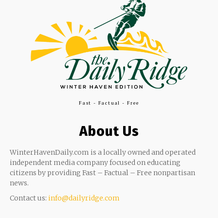
Fast - Factual - Free
About Us
WinterHavenDaily.com is a locally owned and operated
independent media company focused on educating
citizens by providing Fast – Factual – Free nonpartisan
news.
Contact us:
info@dailyridge.com