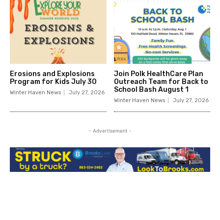
Erosions and Explosions
Join Polk HealthCare Plan
Program for Kids July 30
Outreach Team for Back to
School Bash August 1
Winter Haven News
July 27, 2026
Winter Haven News
July 27, 2026
- Advertisement -