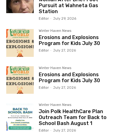
Pursuit at Wahneta Gas
Station
Editor
-
July 29, 2026
Winter Haven News
Erosions and Explosions
Program for Kids July 30
Editor
-
July 27, 2026
Winter Haven News
Erosions and Explosions
Program for Kids July 30
Editor
-
July 27, 2026
Winter Haven News
Join Polk HealthCare Plan
Outreach Team for Back to
School Bash August 1
Editor
-
July 27, 2026