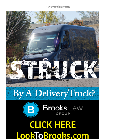
- Advertisement -