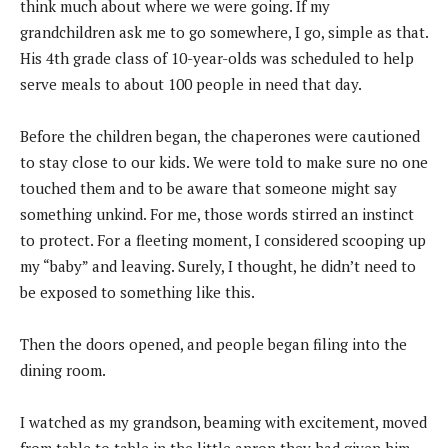
think much about where we were going. If my
grandchildren ask me to go somewhere, I go, simple as that.
His 4th grade class of 10-year-olds was scheduled to help
serve meals to about 100 people in need that day.
Before the children began, the chaperones were cautioned
to stay close to our kids. We were told to make sure no one
touched them and to be aware that someone might say
something unkind. For me, those words stirred an instinct
to protect. For a fleeting moment, I considered scooping up
my “baby” and leaving. Surely, I thought, he didn’t need to
be exposed to something like this.
Then the doors opened, and people began filing into the
dining room.
I watched as my grandson, beaming with excitement, moved