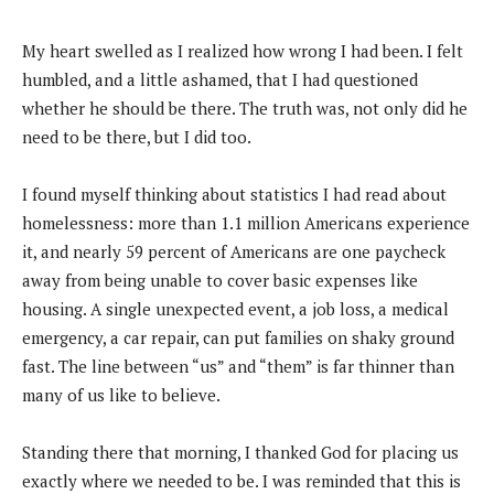
My heart swelled as I realized how wrong I had been. I felt
humbled, and a little ashamed, that I had questioned
whether he should be there. The truth was, not only did he
need to be there, but I did too.
I found myself thinking about statistics I had read about
homelessness: more than 1.1 million Americans experience
it, and nearly 59 percent of Americans are one paycheck
away from being unable to cover basic expenses like
housing. A single unexpected event, a job loss, a medical
emergency, a car repair, can put families on shaky ground
fast. The line between “us” and “them” is far thinner than
many of us like to believe.
Standing there that morning, I thanked God for placing us
exactly where we needed to be. I was reminded that this is