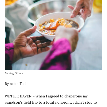
Serving Others
By Anita Todd
WINTER HAVEN – When I agreed to chaperone my
grandson’s field trip to a local nonprofit, I didn’t stop to