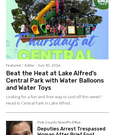
Featured
Editor
-
July 30, 2026
Beat the Heat at Lake Alfred’s
Central Park with Water Balloons
and Water Toys
Looking for a fun and free way to cool off this week?
Head to Central Park in Lake Alfred...
Polk County Sheriff's Office
Deputies Arrest Trespassed
Woman After Brief Foot